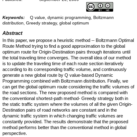
Keywords:
Q value, dynamic programming, Boltzmann
distribution, Greedy strategy, global optimum
Abstract
In this paper, we propose a heuristic method -- Boltzmann Optimal
Route Method trying to find a good approximation to the global
optimum route for Origin-Destination pairs through iterations until
the total traveling time converges. The overall idea of our method
is to update the traveling time of each route section iteratively
according to its corresponding traffic volume, and continuously
generate a new global route by Q value-based Dynamic
Programming combined with Boltzmann distribution. Finally, we
can get the global optimum route considering the traffic volumes of
the road sections. The new proposed method is compared with
the conventional shortest-path method- Greedy strategy both in
the static traffic system where the volumes of all the given Origin-
Destination pairs of road networks are constant and in the
dynamic traffic system in which changing traffic volumes are
constantly provided. The results demonstrate that the proposed
method performs better than the conventional method in global
perspective.