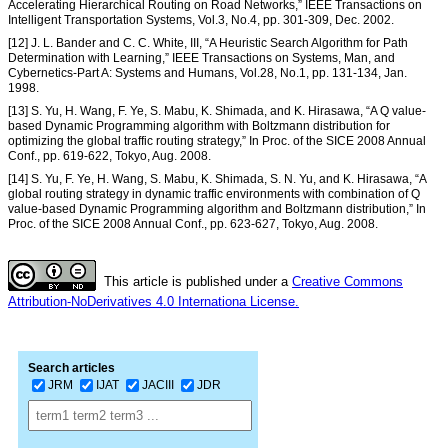
Accelerating Hierarchical Routing on Road Networks,” IEEE Transactions on
Intelligent Transportation Systems, Vol.3, No.4, pp. 301-309, Dec. 2002.
[12] J. L. Bander and C. C. White, III, “A Heuristic Search Algorithm for Path
Determination with Learning,” IEEE Transactions on Systems, Man, and
Cybernetics-Part A: Systems and Humans, Vol.28, No.1, pp. 131-134, Jan.
1998.
[13] S. Yu, H. Wang, F. Ye, S. Mabu, K. Shimada, and K. Hirasawa, “A Q value-
based Dynamic Programming algorithm with Boltzmann distribution for
optimizing the global traffic routing strategy,” In Proc. of the SICE 2008 Annual
Conf., pp. 619-622, Tokyo, Aug. 2008.
[14] S. Yu, F. Ye, H. Wang, S. Mabu, K. Shimada, S. N. Yu, and K. Hirasawa, “A
global routing strategy in dynamic traffic environments with combination of Q
value-based Dynamic Programming algorithm and Boltzmann distribution,” In
Proc. of the SICE 2008 Annual Conf., pp. 623-627, Tokyo, Aug. 2008.
This article is published under a
Creative Commons
Attribution-NoDerivatives 4.0 Internationa License.
Search articles
JRM
IJAT
JACIII
JDR