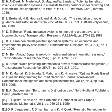
[2] H. Al-Deek, M. Martello, A. D. May, and W. Sanders, “Potential benefits of
invehicle information systems in a real life freeway corridor under recurring and
incident induced congestion,” In Proc. of the IEEE First VNIS Conf., Toronto,
1989.
[3] L. Breheret, N. B. Hounsell, and M. McDonald, “The simulation of route
guidance and traffic incidents,” In Proc. of the UTSG Conf., Hatfield Polytechnic,
UK, 1990.
[4] D. E. Boyce, “Route guidance systems for improving urban travel and
location choices,” Transportation Research, Vol.22A(4), pp. 275-282, 1988.
[5] B. J. Kanninen, “Intelligent transportation systems : an economic and
environmental policy assessment,” Transportation Research, Vol.30A(1), pp. 1-
10, 1996.
[6] M. Ben-Akiva, “Dynamic network models and driver information systems,”
Transportation Research, Vol.25A(5), pp. 251-266, 1991.
[7] R. Arnott, “Does providing information to drivers reduces traffic congestion?,”
Transportation Research, Vol.25A(5), pp. 309-318, 1991.
[8] M. K. Mainali, K. Shimada, S. Mabu, and K. Hirasawa, “Optimal Route Based
on Dynamic Programming for Road Networks,” Journal of Advanced
Computational Intelligence and Intelligent Informatics, Vol.12, No.4, pp. 546-
553, 2008.
[9] E. A. Guggenheim, “Boltzmann’s Distribution Law,” North-Holland Publishing
Comp., Amsterdam, 1955.
[10] E. Dijkstra, “A Note on Two Problems in Connection with Graphs,”
Numerische Mathematik, Vol.1, pp. 269-271, 1959.
[11] G. R. Jagadeesh, T. Srikanthan, and K. H. Quek, “Heuristic Techniques for