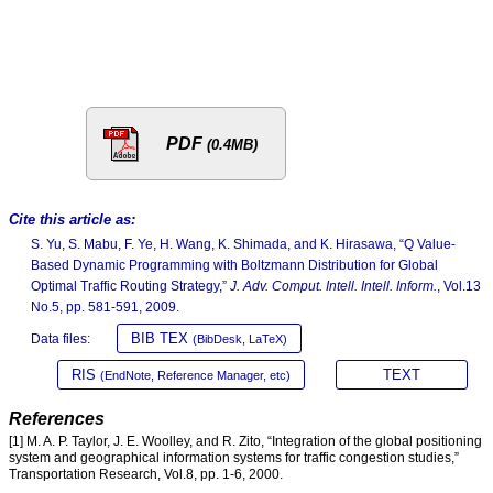
PDF
(0.4MB)
Cite this article as:
S. Yu, S. Mabu, F. Ye, H. Wang, K. Shimada, and K. Hirasawa, “Q Value-
Based Dynamic Programming with Boltzmann Distribution for Global
Optimal Traffic Routing Strategy,”
J. Adv. Comput. Intell. Intell. Inform.
, Vol.13
No.5, pp. 581-591, 2009.
BIB TEX
Data files:
(BibDesk, LaTeX)
RIS
TEXT
(EndNote, Reference Manager, etc)
References
[1] M. A. P. Taylor, J. E. Woolley, and R. Zito, “Integration of the global positioning
system and geographical information systems for traffic congestion studies,”
Transportation Research, Vol.8, pp. 1-6, 2000.