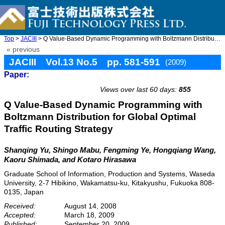
Top
>
JACIII
> Q Value-Based Dynamic Programming with Boltzmann Distribution ...
« previous
JACIII Vol.13 No.5 pp. 581-591
(2009)
Paper:
doi: 10.20965/jaciii.2009.p0581
Views over last 60 days:
855
Q Value-Based Dynamic Programming with
Boltzmann Distribution for Global Optimal
Traffic Routing Strategy
Shanqing Yu, Shingo Mabu, Fengming Ye, Hongqiang Wang,
Kaoru Shimada, and Kotaro Hirasawa
Graduate School of Information, Production and Systems, Waseda
University, 2-7 Hibikino, Wakamatsu-ku, Kitakyushu, Fukuoka 808-
0135, Japan
Received:
August 14, 2008
Accepted:
March 18, 2009
Published:
September 20, 2009