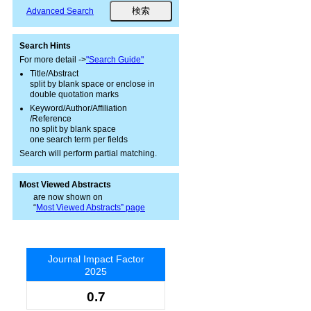
Advanced Search
Search Hints
For more detail ->
"Search Guide"
Title/Abstract
split by blank space or enclose in
double quotation marks
Keyword/Author/Affiliation
/Reference
no split by blank space
one search term per fields
Search will perform partial matching.
Most Viewed Abstracts
are now shown on
“
Most Viewed Abstracts” page
Journal Impact Factor
2025
0.7