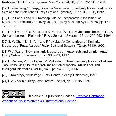
Problems,” IEEE Trans. Systems, Man Cybernet, 18, pp. 1012-1016, 1988.
[17] L. Xuecheng, “Entropy, Distance Measure and Similarity Measure of Fuzzy
Sets and their relations,” Fuzzy Sets and Systems, 52, pp. 305-318, 1992.
[18] C. P. Pappis and N. I. Karacapilidis, “A Comparative Assessment of
Measures of Similarity of Fuzzy Values,” Fuzzy Sets and Systems, 56, pp. 171-
174, 1993.
[19] L. K. Hyung, Y. S. Song, and K. M. Lee, “Similarity Measures between Fuzzy
Sets and between Elements,” Fuzzy Sets and Systems, 62, pp. 291-293, 1994.
[20] S. M. Chen, M. S. Yeh, and P. Y. Hsiao, “A Comparison of Similarity
Measures of Fuzzy Values,” Fuzzy Sets and Systems, 72, pp. 79-89, 1995.
[21] W. J. Wang, “New Similarity Measures on Fuzzy Sets and on Elements,”
Fuzzy Sets and Systems, 85, pp. 305-309, 1997.
[22] H. Rezaei, M. Emoto, and M. Mukaidono, “New Similarity Measure Between
Two Fuzzy Sets,” Journal of Advanced Computational Intelligence and
Intelligent Informatics, Vol.10, No.6, pp. 946-953, 2006.
[23] J. Kacprzyk, “Multistage Fuzzy Control,” Wiely, Chichester, 1997.
[24] L. A. Zadeh, “Fuzzy Sets,” Inform. Control, pp. 338-353, 1965.
This article is published under a
Creative Commons
Attribution-NoDerivatives 4.0 Internationa License.