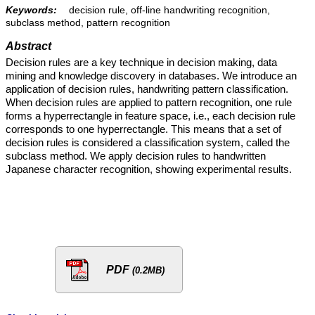
Keywords:
decision rule, off-line handwriting recognition,
subclass method, pattern recognition
Abstract
Decision rules are a key technique in decision making, data
mining and knowledge discovery in databases. We introduce an
application of decision rules, handwriting pattern classification.
When decision rules are applied to pattern recognition, one rule
forms a hyperrectangle in feature space, i.e., each decision rule
corresponds to one hyperrectangle. This means that a set of
decision rules is considered a classification system, called the
subclass method. We apply decision rules to handwritten
Japanese character recognition, showing experimental results.
PDF
(0.2MB)