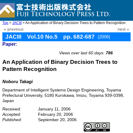
Top
>
JACIII
> An Application of Binary Decision Trees to Pattern Recognition
« previous
next »
JACIII Vol.10 No.5 pp. 682-687
(2006)
Paper:
doi: 10.20965/jaciii.2006.p0682
Views over last 60 days:
786
An Application of Binary Decision Trees to
Pattern Recognition
Noboru Takagi
Department of Intelligent Systems Design Engineering, Toyama
Prefectural University, 5180 Kurokawa, Imizu, Toyama 939-0398,
Japan
Received:
January 11, 2006
Accepted:
February 20, 2006
Published:
September 20, 2006