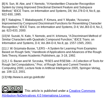
[8] N. Sun, M. Abe, and Y. Nemoto, “A Handwritten Character Recognition
System by Using Improved Directional Element Feature and Subspace
Method,” IEICE Trans. on Information and Systems, DII, Vol.J78-D-II, No.6, pp.
922-930, 1995.
[9] T. Nakajima, T. Wakabayashi, F. Kimura, and Y. Miyake, “Accuracy
Improvement by Compound Discriminant Functions for Resembling Character
Recognition,” IEICE Trans. on Information and Systems, D-II, Vol.J83-D-II, No.2,
pp. 623-633, 2000.
[10] M. Suzuki, N. Kato, Y. Nemoto, and H. Ichimura, “A Discriminant Method of
Similar Characters with Quadratic Compound Function,” IEICE Trans. on
Information and Systems, D-II, Vol.J84-D-II, No.8, pp. 1557-1565, 2001.
[11] J. W. Grzymala-Busse, “LERS – A System for Learning From Examples
Based on Rough Sets,” Handbook of Applications and Advances of the Rough
Sets Theory, Kluwer Academic Publishers, pp. 3-18, 1992.
[12] J. G. Bazan and M. Szczuka, “RSES and RSESlib – A Collection of Tools for
Rough Set Computations,” Proc. of Rough Sets and Current Trends in
Computing 2000, Lecture Note in Artificial Intelligence 2005, Springer-Verlag,
pp. 106-113, 2001.
[13] http://www.is.aist.go.jp/etlcdb/
This article is published under a
Creative Commons
Attribution-NoDerivatives 4.0 Internationa License.