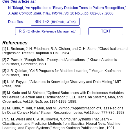
Cite this article as:
N. Takagi, “An Application of Binary Decision Trees to Pattern Recognition,”
J. Adv. Comput. Intell. Intell. Inform.
, Vol.10 No.5, pp. 682-687, 2006.
BIB TEX
Data files:
(BibDesk, LaTeX)
RIS
TEXT
(EndNote, Reference Manager, etc)
References
[1] L. Breiman, J. H. Friedman, R. A. Olshen, and C. H. Stone, “Classification and
Regression Trees,” Chapman & Hall, 1984.
[2] Z. Pawlak, “Rough Sets –Theory and Applications–,” Kluwer Academic
Publishers, Dordrecht, 1991.
[3] J. R. Quinlan, “C4.5 Programs for Machine Learning,” Morgan Kaufmann
Publishers, 1993.
[4] U. M. Fayyad, “Advances in Knowledge Discovery and Data Mining,” MIT
Press, 1996.
[5] M. Kudo and M. Shimbo, “Optimal Subclasses with Dichotomous Variables
for Feature Selection and Discrimination,” IEEE Trans. on Systems, Man, and
Cybernetics, Vol.19, No.5, pp. 1194-1199, 1989.
[6] M. Kudo, Y. Torii, Y. Mori, and M. Shimbo, “Approximation of Class Regions
by Quasi Convex Hulls,” Pattern Recognition Letter, Vol.19, pp. 777-786, 1998.
[7] S. M. Weiss and C. A. Kulikowski, “Computer Systems That Learn –
Classification and Prediction Methods from Statistics, Neural Nets, Machine
Learning, and Expert Systems,” Morgan Kaufman Publishers, Inc., 1991.