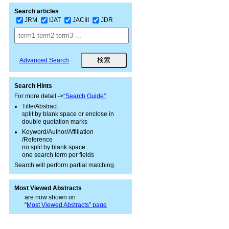
Search articles
JRM
IJAT
JACIII
JDR
Advanced Search
Search Hints
For more detail ->
"Search Guide"
Title/Abstract
split by blank space or enclose in
double quotation marks
Keyword/Author/Affiliation
/Reference
no split by blank space
one search term per fields
Search will perform partial matching.
Most Viewed Abstracts
are now shown on
“
Most Viewed Abstracts” page