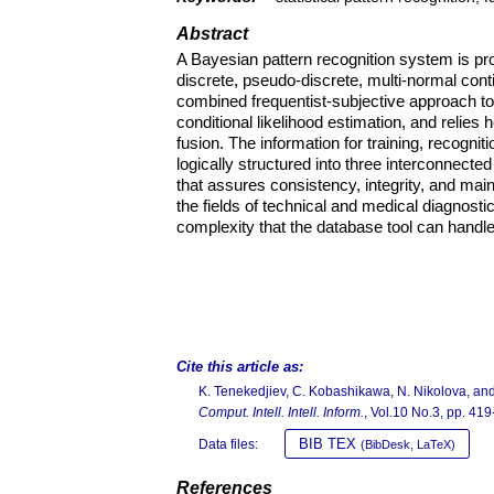
Abstract
A Bayesian pattern recognition system is pr
discrete, pseudo-discrete, multi-normal con
combined frequentist-subjective approach to
conditional likelihood estimation, and relies 
fusion. The information for training, recognit
logically structured into three interconnect
that assures consistency, integrity, and ma
the fields of technical and medical diagnosti
complexity that the database tool can handle
Cite this article as:
K. Tenekedjiev, C. Kobashikawa, N. Nikolova, and
Comput. Intell. Intell. Inform.
, Vol.10 No.3, pp. 41
BIB TEX
Data files:
(BibDesk, LaTeX)
References