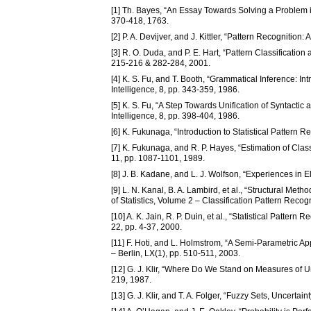
[1] Th. Bayes, “An Essay Towards Solving a Problem in
370-418, 1763.
[2] P. A. Devijver, and J. Kittler, “Pattern Recognition
[3] R. O. Duda, and P. E. Hart, “Pattern Classificati
215-216 & 282-284, 2001.
[4] K. S. Fu, and T. Booth, “Grammatical Inference: I
Intelligence, 8, pp. 343-359, 1986.
[5] K. S. Fu, “A Step Towards Unification of Syntacti
Intelligence, 8, pp. 398-404, 1986.
[6] K. Fukunaga, “Introduction to Statistical Pattern
[7] K. Fukunaga, and R. P. Hayes, “Estimation of Clas
11, pp. 1087-1101, 1989.
[8] J. B. Kadane, and L. J. Wolfson, “Experiences in Eli
[9] L. N. Kanal, B. A. Lambird, et al., “Structural Me
of Statistics, Volume 2 – Classification Pattern Reco
[10] A. K. Jain, R. P. Duin, et al., “Statistical Patte
22, pp. 4-37, 2000.
[11] F. Hoti, and L. Holmstrom, “A Semi-Parametric Appro
– Berlin, LX(1), pp. 510-511, 2003.
[12] G. J. Klir, “Where Do We Stand on Measures of U
219, 1987.
[13] G. J. Klir, and T. A. Folger, “Fuzzy Sets, Uncerta