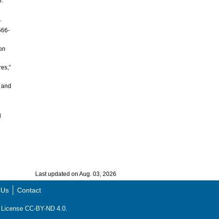
p.
.
666-
ion
res,”
n and
l
Last updated on Aug. 03, 2026
 Us
Contact
ns License CC-BY-ND 4.0.