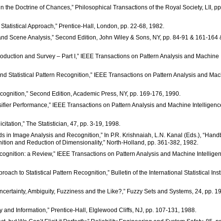
 the Doctrine of Chances,” Philosophical Transactions of the Royal Society, LII, pp
: A Statistical Approach,” Prentice-Hall, London, pp. 22-68, 1982.
on and Scene Analysis,” Second Edition, John Wiley & Sons, NY, pp. 84-91 & 161-164 
ntroduction and Survey – Part I,” IEEE Transactions on Pattern Analysis and Machine
c and Statistical Pattern Recognition,” IEEE Transactions on Pattern Analysis and Ma
 Recognition,” Second Edition, Academic Press, NY, pp. 169-176, 1990.
sifier Performance,” IEEE Transactions on Pattern Analysis and Machine Intelligenc
citation,” The Statistician, 47, pp. 3-19, 1998.
thods in Image Analysis and Recognition,” In P.R. Krishnaiah, L.N. Kanal (Eds.), “Han
gnition and Reduction of Dimensionality,” North-Holland, pp. 361-382, 1982.
rn Recognition: a Review,” IEEE Transactions on Pattern Analysis and Machine Intellige
ach to Statistical Pattern Recognition,” Bulletin of the International Statistical Inst
ncertainty, Ambiguity, Fuzziness and the Like?,” Fuzzy Sets and Systems, 24, pp. 1
inty and Information,” Prentice-Hall, Elglewood Cliffs, NJ, pp. 107-131, 1988.