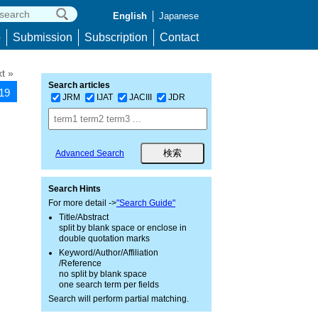
English
Japanese
p
Submission
Subscription
Contact
t »
Search articles
419
JRM
IJAT
JACIII
JDR
Advanced Search
Search Hints
For more detail ->
"Search Guide"
Title/Abstract
split by blank space or enclose in
double quotation marks
Keyword/Author/Affiliation
/Reference
no split by blank space
one search term per fields
Search will perform partial matching.