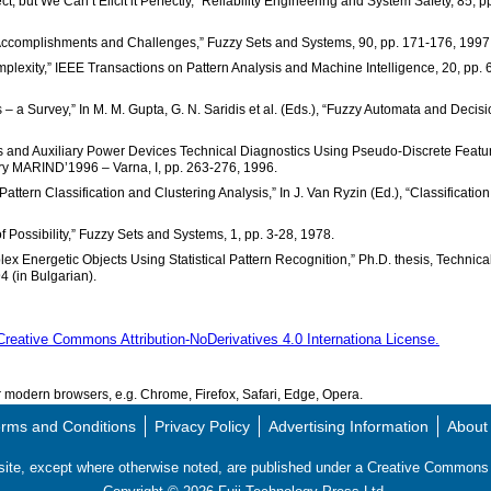
ct, but We Can’t Elicit it Perfectly,” Reliability Engineering and System Safety, 85, p
: Accomplishments and Challenges,” Fuzzy Sets and Systems, 90, pp. 171-176, 1997
mplexity,” IEEE Transactions on Pattern Analysis and Machine Intelligence, 20, pp. 
 a Survey,” In M. M. Gupta, G. N. Saridis et al. (Eds.), “Fuzzy Automata and Decis
ines and Auxiliary Power Devices Technical Diagnostics Using Pseudo-Discrete Featu
try MARIND’1996 – Varna, I, pp. 263-276, 1996.
Pattern Classification and Clustering Analysis,” In J. Van Ryzin (Ed.), “Classificatio
of Possibility,” Fuzzy Sets and Systems, 1, pp. 3-28, 1978.
lex Energetic Objects Using Statistical Pattern Recognition,” Ph.D. thesis, Technica
4 (in Bulgarian).
Creative Commons Attribution-NoDerivatives 4.0 Internationa License.
modern browsers, e.g. Chrome, Firefox, Safari, Edge, Opera.
rms and Conditions
Privacy Policy
Advertising Information
About
s site, except where otherwise noted, are published under a Creative Commo