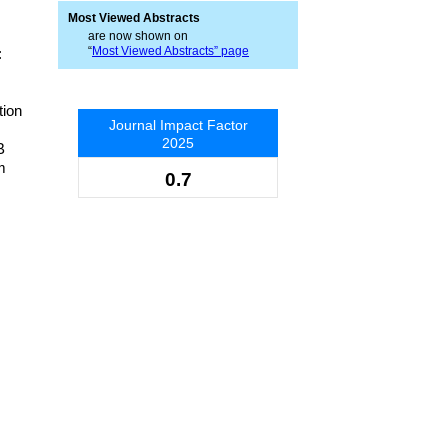
Most Viewed Abstracts
are now shown on
“
Most Viewed Abstracts” page
:
tion
Journal Impact Factor
2025
B
m
0.7