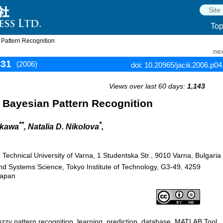
To
 Pattern Recognition
nex
431
(2006)
doi: 10.20965/jaciii.2006.p0
Views over last 60 days:
1,143
 Bayesian Pattern Recognition
**
*
ikawa
, Natalia D. Nikolova
,
chnical University of Varna, 1 Studentska Str., 9010 Varna, Bulgaria
nd Systems Science, Tokyo Institute of Technology, G3-49, 4259
Japan
 fuzzy pattern recognition, learning, prediction, database, MATLAB Tool