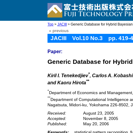
Top
>
JACIII
> Generic Database for Hybrid Bayesian
« previous
JACIII Vol.10 No.3 pp. 419-
Paper:
Generic Database for Hybrid
*
Kiril I. Tenekedjiev
, Carlos A. Kobash
**
and Kaoru Hirota
*
Department of Economics and Management, Te
**
Department of Computational Intelligence a
Nagatsuta, Midori-ku, Yokohama 226-8502, 
Received:
August 23, 2005
Accepted:
November 8, 2005
Published:
May 20, 2006
Keywords:
statistical pattern recognition,