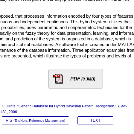
oposed, that processes information encoded by four types of features
tinuous and independent continuous. This hybrid system utilizes the
 probabilities, uses parametric and nonparametric techniques for the
heavily on the fuzzy theory for data presentation, learning, and informa
ion, and prediction of the system is organized in a database, which is
ed hierarchical sub-databases. A software tool is created under MATLA
intenance of the database information. Three application examples fro
cs are presented, which illustrate the types of problems and levels of
.
PDF
(0.3MB)
 K. Hirota, “Generic Database for Hybrid Bayesian Pattern Recognition,”
J. Adv.
9-431, 2006.
RIS
TEXT
(EndNote, Reference Manager, etc)