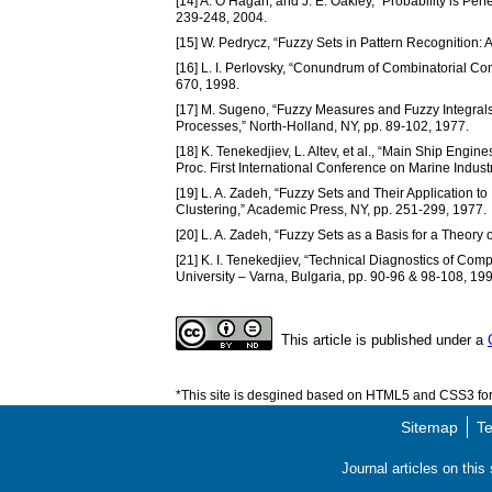
[14] A. O’Hagan, and J. E. Oakley, “Probability is Perfe
239-248, 2004.
[15] W. Pedrycz, “Fuzzy Sets in Pattern Recognition
[16] L. I. Perlovsky, “Conundrum of Combinatorial Co
670, 1998.
[17] M. Sugeno, “Fuzzy Measures and Fuzzy Integrals –
Processes,” North-Holland, NY, pp. 89-102, 1977.
[18] K. Tenekedjiev, L. Altev, et al., “Main Ship Eng
Proc. First International Conference on Marine Indus
[19] L. A. Zadeh, “Fuzzy Sets and Their Application to 
Clustering,” Academic Press, NY, pp. 251-299, 1977.
[20] L. A. Zadeh, “Fuzzy Sets as a Basis for a Theory 
[21] K. I. Tenekedjiev, “Technical Diagnostics of Comp
University – Varna, Bulgaria, pp. 90-96 & 98-108, 199
This article is published under a
*This site is desgined based on HTML5 and CSS3 for 
Sitemap
Te
Journal articles on thi