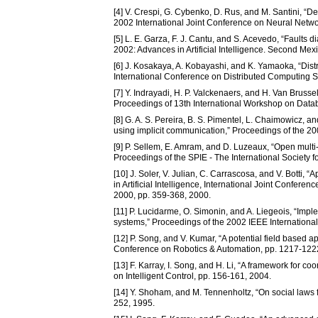
[4] V. Crespi, G. Cybenko, D. Rus, and M. Santini, “De
2002 International Joint Conference on Neural Netw
[5] L. E. Garza, F. J. Cantu, and S. Acevedo, “Faults 
2002: Advances in Artificial Intelligence. Second Mexi
[6] J. Kosakaya, A. Kobayashi, and K. Yamaoka, “Dist
International Conference on Distributed Computing 
[7] Y. Indrayadi, H. P. Valckenaers, and H. Van Brusse
Proceedings of 13th International Workshop on Data
[8] G. A. S. Pereira, B. S. Pimentel, L. Chaimowicz, a
using implicit communication,” Proceedings of the 2
[9] P. Sellem, E. Amram, and D. Luzeaux, “Open multi
Proceedings of the SPIE - The International Society f
[10] J. Soler, V. Julian, C. Carrascosa, and V. Botti,
in Artificial Intelligence, International Joint Conf
2000, pp. 359-368, 2000.
[11] P. Lucidarme, O. Simonin, and A. Liegeois, “Imple
systems,” Proceedings of the 2002 IEEE Internationa
[12] P. Song, and V. Kumar, “A potential field based 
Conference on Robotics & Automation, pp. 1217-122
[13] F. Karray, I. Song, and H. Li, “A framework for 
on Intelligent Control, pp. 156-161, 2004.
[14] Y. Shoham, and M. Tennenholtz, “On social laws for 
252, 1995.