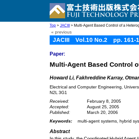
Top
>
JACIII
> Multi-Agent Based Control of a Heter
« previous
JACIII Vol.10 No.2 pp. 161-
Paper:
Multi-Agent Based Control 
Howard Li, Fakhreddine Karray, Otma
Electrical and Computer Engineering, Univers
N2L 3G1
Received:
February 8, 2005
Accepted:
August 25, 2005
Published:
March 20, 2006
Keywords:
multi-agent systems, hybrid sy
Abstract
In this study, the Coordinated Hybrid Agent