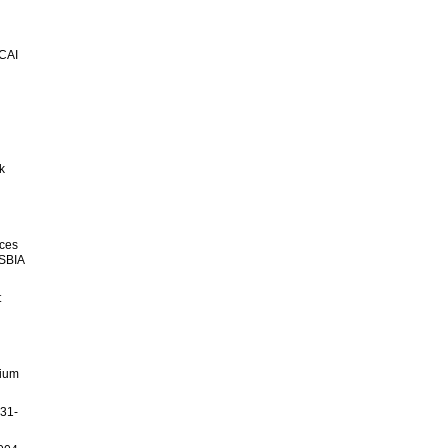
ICAI
k
nces
-SBIA
t
sium
231-