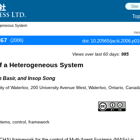
To
ogeneous System
nex
167
(2006)
doi: 10.20965/jaciii.2006.p0
Views over last 60 days:
985
of a Heterogeneous System
n Basir, and Insop Song
ity of Waterloo, 200 University Avenue West, Waterloo, Ontario, Canad
stems, control, framework
 (CHA) framework for the control of Multi-Agent Systems (MASs) is