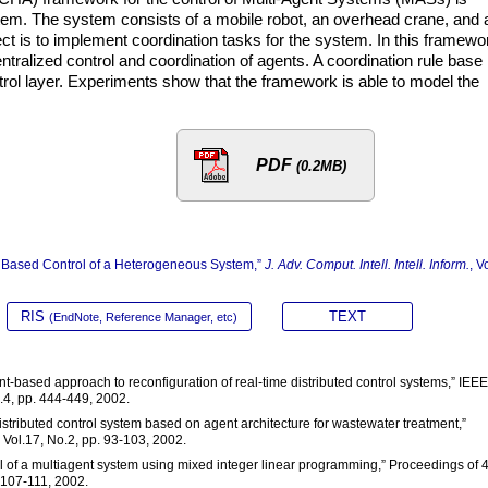
tem. The system consists of a mobile robot, an overhead crane, and 
ject is to implement coordination tasks for the system. In this framewo
tralized control and coordination of agents. A coordination rule base 
ntrol layer. Experiments show that the framework is able to model the
PDF
(0.2MB)
gent Based Control of a Heterogeneous System,”
J. Adv. Comput. Intell. Intell. Inform.
, V
RIS
TEXT
(EndNote, Reference Manager, etc)
nt-based approach to reconfiguration of real-time distributed control systems,” IEEE
.4, pp. 444-449, 2002.
 distributed control system based on agent architecture for wastewater treatment,”
 Vol.17, No.2, pp. 93-103, 2002.
ol of a multiagent system using mixed integer linear programming,” Proceedings of 
 107-111, 2002.