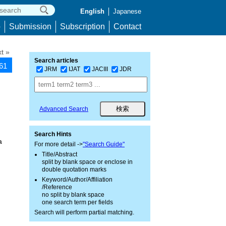
English
Japanese
p
Submission
Subscription
Contact
t »
Search articles
161
JRM
IJAT
JACIII
JDR
Advanced Search
Search Hints
a
For more detail ->
"Search Guide"
Title/Abstract
split by blank space or enclose in
double quotation marks
Keyword/Author/Affiliation
/Reference
no split by blank space
one search term per fields
Search will perform partial matching.