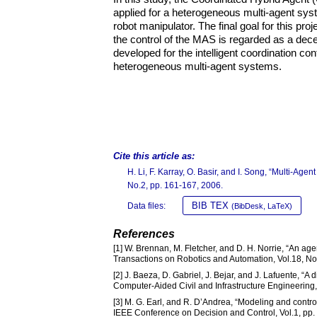
applied for a heterogeneous multi-agent sys
robot manipulator. The final goal for this pro
the control of the MAS is regarded as a decen
developed for the intelligent coordination co
heterogeneous multi-agent systems.
Cite this article as:
H. Li, F. Karray, O. Basir, and I. Song, “Multi-A
No.2, pp. 161-167, 2006.
BIB TEX
Data files:
(BibDesk, LaTeX)
References
[1] W. Brennan, M. Fletcher, and D. H. Norrie, “An age
Transactions on Robotics and Automation, Vol.18, No
[2] J. Baeza, D. Gabriel, J. Bejar, and J. Lafuente, “A
Computer-Aided Civil and Infrastructure Engineering,
[3] M. G. Earl, and R. D’Andrea, “Modeling and contr
IEEE Conference on Decision and Control, Vol.1, pp.