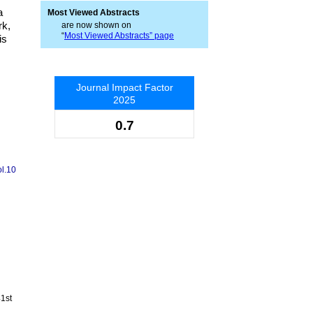
a
Most Viewed Abstracts
rk,
are now shown on
“
Most Viewed Abstracts” page
is
Journal Impact Factor
2025
0.7
ol.10
41st