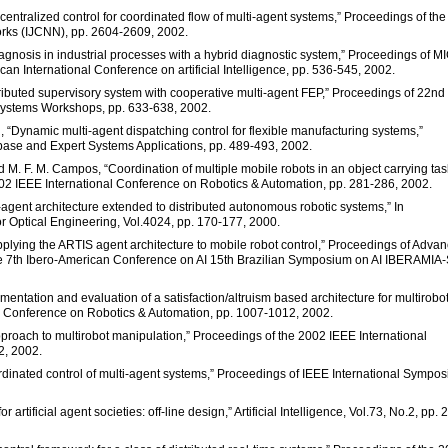
centralized control for coordinated flow of multi-agent systems,” Proceedings of the
orks (IJCNN), pp. 2604-2609, 2002.
diagnosis in industrial processes with a hybrid diagnostic system,” Proceedings of M
can International Conference on artificial Intelligence, pp. 536-545, 2002.
ributed supervisory system with cooperative multi-agent FEP,” Proceedings of 22nd
Systems Workshops, pp. 633-638, 2002.
l, “Dynamic multi-agent dispatching control for flexible manufacturing systems,”
base and Expert Systems Applications, pp. 489-493, 2002.
nd M. F. M. Campos, “Coordination of multiple mobile robots in an object carrying tas
002 IEEE International Conference on Robotics & Automation, pp. 281-286, 2002.
-agent architecture extended to distributed autonomous robotic systems,” In
or Optical Engineering, Vol.4024, pp. 170-177, 2000.
 “Applying the ARTIS agent architecture to mobile robot control,” Proceedings of Adva
erence 7th Ibero-American Conference on AI 15th Brazilian Symposium on AI IBERAMIA
mentation and evaluation of a satisfaction/altruism based architecture for multirobo
l Conference on Robotics & Automation, pp. 1007-1012, 2002.
approach to multirobot manipulation,” Proceedings of the 2002 IEEE International
2, 2002.
coordinated control of multi-agent systems,” Proceedings of IEEE International Sympo
artificial agent societies: off-line design,” Artificial Intelligence, Vol.73, No.2, pp. 