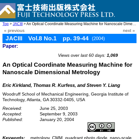
Top
>
JACIII
> An Optical Coordinate Measuring Machine for Nanoscale Dimensio ...
« previous
next »
JACIII Vol.8 No.1 pp. 39-44
(2004)
Paper:
doi: 10.20965/jaciii.2004.p0039
Views over last 60 days:
1,069
An Optical Coordinate Measuring Machine for
Nanoscale Dimensional Metrology
Eric Kirkland, Thomas R. Kurfess, and Steven Y. Liang
Woodruff School of Mechanical Engineering, Georgia Institute of
Technology, Atlanta, GA 30332-0405, USA
Received:
June 25, 2003
Accepted:
September 9, 2003
Published:
January 20, 2004
Keywords:
metrology, CMM, quadrant photo diode, nano-scale