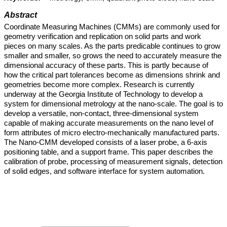
Abstract
Coordinate Measuring Machines (CMMs) are commonly used for
geometry verification and replication on solid parts and work
pieces on many scales. As the parts predicable continues to grow
smaller and smaller, so grows the need to accurately measure the
dimensional accuracy of these parts. This is partly because of
how the critical part tolerances become as dimensions shrink and
geometries become more complex. Research is currently
underway at the Georgia Institute of Technology to develop a
system for dimensional metrology at the nano-scale. The goal is to
develop a versatile, non-contact, three-dimensional system
capable of making accurate measurements on the nano level of
form attributes of micro electro-mechanically manufactured parts.
The Nano-CMM developed consists of a laser probe, a 6-axis
positioning table, and a support frame. This paper describes the
calibration of probe, processing of measurement signals, detection
of solid edges, and software interface for system automation.