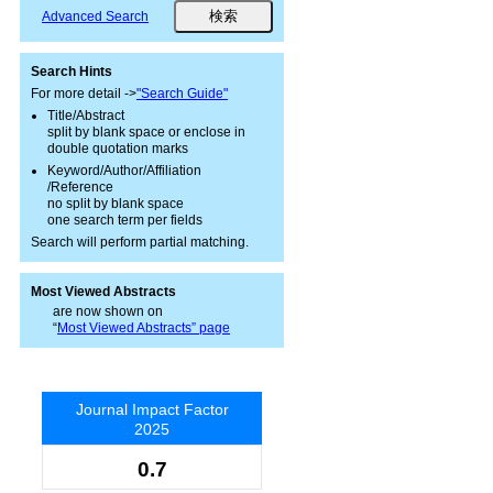
Advanced Search
Search Hints
For more detail ->
"Search Guide"
Title/Abstract
split by blank space or enclose in
double quotation marks
Keyword/Author/Affiliation
/Reference
no split by blank space
one search term per fields
Search will perform partial matching.
Most Viewed Abstracts
are now shown on
“
Most Viewed Abstracts” page
Journal Impact Factor
2025
0.7