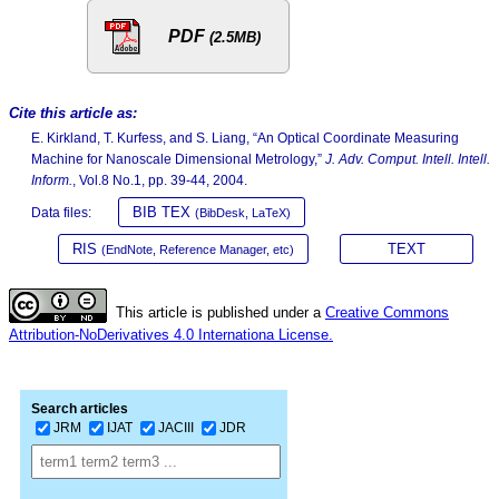
PDF
(2.5MB)
Cite this article as:
E. Kirkland, T. Kurfess, and S. Liang, “An Optical Coordinate Measuring
Machine for Nanoscale Dimensional Metrology,”
J. Adv. Comput. Intell. Intell.
Inform.
, Vol.8 No.1, pp. 39-44, 2004.
BIB TEX
Data files:
(BibDesk, LaTeX)
RIS
TEXT
(EndNote, Reference Manager, etc)
This article is published under a
Creative Commons
Attribution-NoDerivatives 4.0 Internationa License.
Search articles
JRM
IJAT
JACIII
JDR