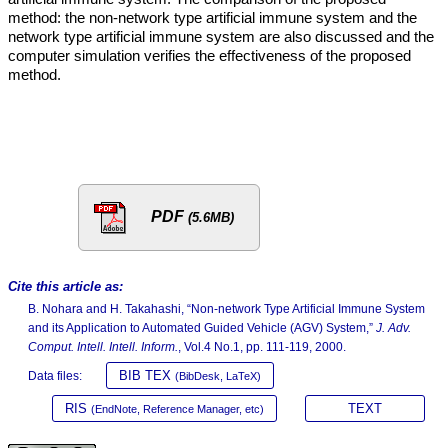
method: the non-network type artificial immune system and the
network type artificial immune system are also discussed and the
computer simulation verifies the effectiveness of the proposed
method.
PDF
(5.6MB)
Cite this article as:
B. Nohara and H. Takahashi, “Non-network Type Artificial Immune System
and its Application to Automated Guided Vehicle (AGV) System,”
J. Adv.
Comput. Intell. Intell. Inform.
, Vol.4 No.1, pp. 111-119, 2000.
BIB TEX
Data files:
(BibDesk, LaTeX)
RIS
TEXT
(EndNote, Reference Manager, etc)