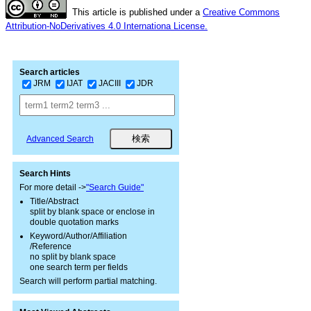
This article is published under a
Creative Commons
Attribution-NoDerivatives 4.0 Internationa License.
Search articles
JRM
IJAT
JACIII
JDR
Advanced Search
Search Hints
For more detail ->
"Search Guide"
Title/Abstract
split by blank space or enclose in
double quotation marks
Keyword/Author/Affiliation
/Reference
no split by blank space
one search term per fields
Search will perform partial matching.