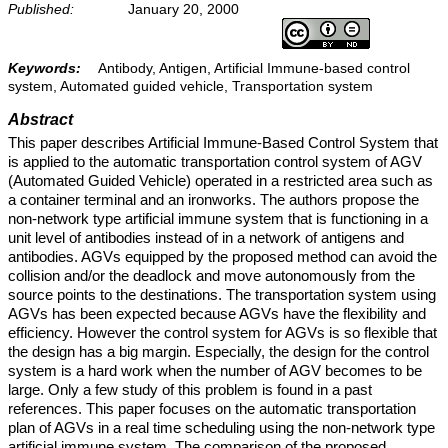
Published:
January 20, 2000
Keywords:
Antibody, Antigen, Artificial Immune-based control
system, Automated guided vehicle, Transportation system
Abstract
This paper describes Artificial Immune-Based Control System that
is applied to the automatic transportation control system of AGV
(Automated Guided Vehicle) operated in a restricted area such as
a container terminal and an ironworks. The authors propose the
non-network type artificial immune system that is functioning in a
unit level of antibodies instead of in a network of antigens and
antibodies. AGVs equipped by the proposed method can avoid the
collision and/or the deadlock and move autonomously from the
source points to the destinations. The transportation system using
AGVs has been expected because AGVs have the flexibility and
efficiency. However the control system for AGVs is so flexible that
the design has a big margin. Especially, the design for the control
system is a hard work when the number of AGV becomes to be
large. Only a few study of this problem is found in a past
references. This paper focuses on the automatic transportation
plan of AGVs in a real time scheduling using the non-network type
artificial immune system. The comparison of the proposed