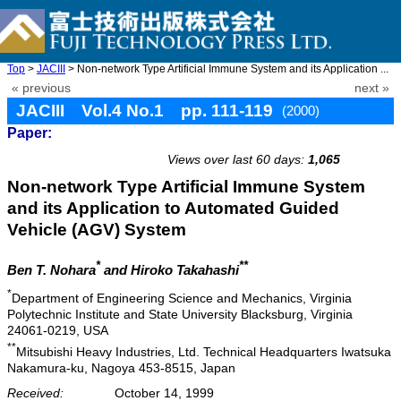
Top
>
JACIII
> Non-network Type Artificial Immune System and its Application ...
« previous
next »
JACIII Vol.4 No.1 pp. 111-119
(2000)
Paper:
doi: 10.20965/jaciii.2000.p0111
Views over last 60 days:
1,065
Non-network Type Artificial Immune System
and its Application to Automated Guided
Vehicle (AGV) System
*
**
Ben T. Nohara
and Hiroko Takahashi
*
Department of Engineering Science and Mechanics, Virginia
Polytechnic Institute and State University Blacksburg, Virginia
24061-0219, USA
**
Mitsubishi Heavy Industries, Ltd. Technical Headquarters Iwatsuka
Nakamura-ku, Nagoya 453-8515, Japan
Received:
October 14, 1999