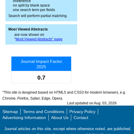
/Reference
no split by blank space
one search term per fields
Search will perform partial matching.
Most Viewed Abstracts
are now shown on
“
Most Viewed Abstracts” page
Journal Impact Factor
2025
0.7
*This site is desgined based on HTML5 and CSS3 for modern browsers, e.g.
Chrome, Firefox, Safari, Edge, Opera.
Last updated on Aug. 03, 2026
Sitemap
Terms and Conditions
Privacy Policy
Advertising Information
About Us
Contact
Journal articles on this site, except where otherwise noted, are published