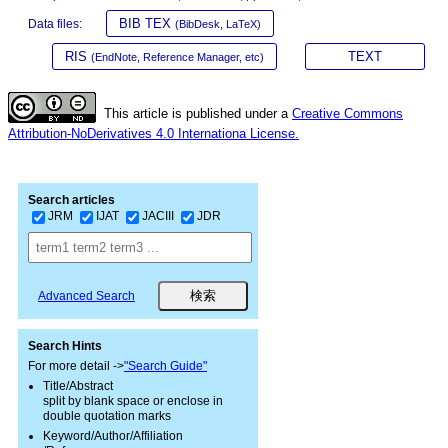
BIB TEX
Data files:
(BibDesk, LaTeX)
RIS
TEXT
(EndNote, Reference Manager, etc)
This article is published under a
Creative Commons
Attribution-NoDerivatives 4.0 Internationa License.
Search articles
JRM
IJAT
JACIII
JDR
Advanced Search
Search Hints
For more detail ->
"Search Guide"
Title/Abstract
split by blank space or enclose in
double quotation marks
Keyword/Author/Affiliation