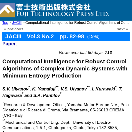
Top
>
JACIII
> Computational Intelligence for Robust Control Algorithms of Co ...
« previous
next »
JACIII Vol.3 No.2 pp. 82-98
(1999)
Paper:
doi: 10.20965/jaciii.1999.p0082
Views over last 60 days:
713
Computational Intelligence for Robust Control
Algorithms of Complex Dynamic Systems with
Minimum Entropy Production
*
**
**
*
S.V. Ulyanov
, K. Yamafuji
, V.S. Ulyanov
, I. Kurawaki
, T.
*
*
Hagiwara
and S.A. Panfilov
*
Research & Development Office , Yamaha Motor Europe N.V., Polo
Didattico e di Ricerca di Crema, Via Bramante, 65-26013 CREMA
(CR) - Italy
**
Mechanical and Control Eng. Dept., University of Electro-
Communications, 1-5-1, Chofugaoka, Chofu, Tokyo 182-8585,