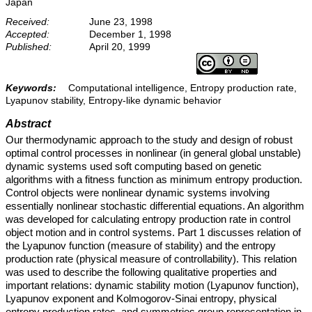
Japan
Received:
June 23, 1998
Accepted:
December 1, 1998
Published:
April 20, 1999
Keywords:
Computational intelligence, Entropy production rate,
Lyapunov stability, Entropy-like dynamic behavior
Abstract
Our thermodynamic approach to the study and design of robust
optimal control processes in nonlinear (in general global unstable)
dynamic systems used soft computing based on genetic
algorithms with a fitness function as minimum entropy production.
Control objects were nonlinear dynamic systems involving
essentially nonlinear stochastic differential equations. An algorithm
was developed for calculating entropy production rate in control
object motion and in control systems. Part 1 discusses relation of
the Lyapunov function (measure of stability) and the entropy
production rate (physical measure of controllability). This relation
was used to describe the following qualitative properties and
important relations: dynamic stability motion (Lyapunov function),
Lyapunov exponent and Kolmogorov-Sinai entropy, physical
entropy production rates, and symmetries group representation in