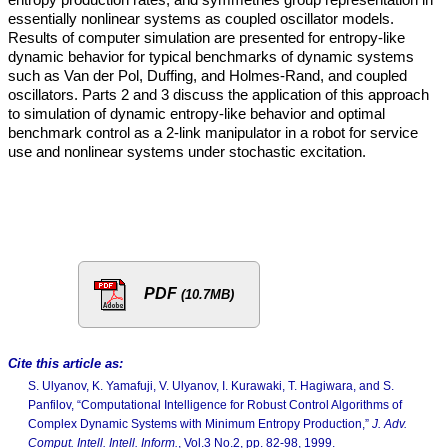
essentially nonlinear systems as coupled oscillator models.
Results of computer simulation are presented for entropy-like
dynamic behavior for typical benchmarks of dynamic systems
such as Van der Pol, Duffing, and Holmes-Rand, and coupled
oscillators. Parts 2 and 3 discuss the application of this approach
to simulation of dynamic entropy-like behavior and optimal
benchmark control as a 2-link manipulator in a robot for service
use and nonlinear systems under stochastic excitation.
PDF
(10.7MB)
Cite this article as:
S. Ulyanov, K. Yamafuji, V. Ulyanov, I. Kurawaki, T. Hagiwara, and S.
Panfilov, “Computational Intelligence for Robust Control Algorithms of
Complex Dynamic Systems with Minimum Entropy Production,”
J. Adv.
Comput. Intell. Intell. Inform.
, Vol.3 No.2, pp. 82-98, 1999.