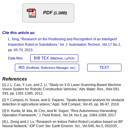
PDF
(1.1MB)
Cite this article as:
L. Xing, “Research on the Positioning and Recognition of an Intelligent
Inspection Robot in Substations,”
Int. J. Automation Technol.
, Vol.17 No.1,
pp. 65-70, 2023.
BIB TEX
Data files:
(BibDesk, LaTeX)
RIS
TEXT
(EndNote, Reference Manager, etc)
References
[1] J. L. Cao, Y. Luo, and Z. Li, “Study on 3-D Laser-Scanning-Based Machine
Vision System for Robotic Construction Vehicles,” Adv. Mater. Res., Vols.591-
593, pp. 1391-1395, 2012.
[2] Y. Campos, H. Sossa, and G. Pajares, “Spatio-temporal analysis for obstacle
detection in agricultural videos,” Appl. Soft Comput., Vol.45, pp. 86-97, 2016.
[3] H. Kurita, M. Iida, W. Cho, and M. Suguri, “Rice Autonomous Harvesting:
Operation Framework,” J. Field Robot., Vol.34, No.6, pp. 1084-1099, 2017.
[4] L. Dong and J. Lv, “Research on Indoor Patrol Robot Location based on BP
Neural Network,” IOP Conf. Ser. Earth Environ. Sci., Vol.546, No.5, 052035,