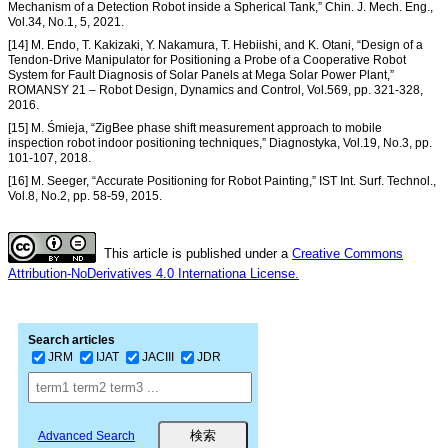
Mechanism of a Detection Robot inside a Spherical Tank,” Chin. J. Mech. Eng.,
Vol.34, No.1, 5, 2021.
[14] M. Endo, T. Kakizaki, Y. Nakamura, T. Hebiishi, and K. Otani, “Design of a
Tendon-Drive Manipulator for Positioning a Probe of a Cooperative Robot
System for Fault Diagnosis of Solar Panels at Mega Solar Power Plant,”
ROMANSY 21 – Robot Design, Dynamics and Control, Vol.569, pp. 321-328,
2016.
[15] M. Śmieja, “ZigBee phase shift measurement approach to mobile
inspection robot indoor positioning techniques,” Diagnostyka, Vol.19, No.3, pp.
101-107, 2018.
[16] M. Seeger, “Accurate Positioning for Robot Painting,” IST Int. Surf. Technol.,
Vol.8, No.2, pp. 58-59, 2015.
This article is published under a
Creative Commons
Attribution-NoDerivatives 4.0 Internationa License.
Search articles
JRM
IJAT
JACIII
JDR
Advanced Search