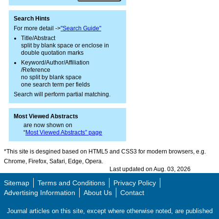
Search Hints
For more detail ->
"Search Guide"
Title/Abstract
split by blank space or enclose in
double quotation marks
Keyword/Author/Affiliation
/Reference
no split by blank space
one search term per fields
Search will perform partial matching.
Most Viewed Abstracts
are now shown on
“
Most Viewed Abstracts” page
*This site is desgined based on HTML5 and CSS3 for modern browsers, e.g.
Chrome, Firefox, Safari, Edge, Opera.
Last updated on Aug. 03, 2026
Sitemap
Terms and Conditions
Privacy Policy
Advertising Information
About Us
Contact
Journal articles on this site, except where otherwise noted, are published