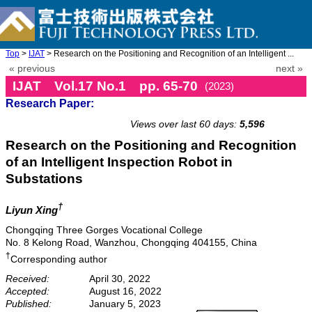
Top
>
IJAT
> Research on the Positioning and Recognition of an Intelligent ...
« previous
next »
IJAT Vol.17 No.1 pp. 65-70
(2023)
Research Paper:
doi: 10.20965/ijat.2023.p0065
Views over last 60 days:
5,596
Research on the Positioning and Recognition
of an Intelligent Inspection Robot in
Substations
†
Liyun Xing
Chongqing Three Gorges Vocational College
No. 8 Kelong Road, Wanzhou, Chongqing 404155, China
†
Corresponding author
Received:
April 30, 2022
Accepted:
August 16, 2022
Published:
January 5, 2023