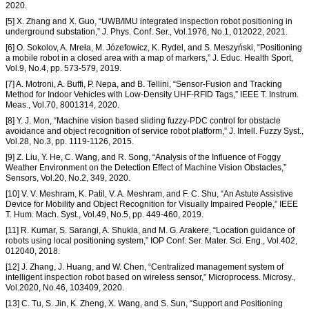
2020.
[5] X. Zhang and X. Guo, “UWB/IMU integrated inspection robot positioning in
underground substation,” J. Phys. Conf. Ser., Vol.1976, No.1, 012022, 2021.
[6] O. Sokolov, A. Mreła, M. Józefowicz, K. Rydel, and S. Meszyński, “Positioning
a mobile robot in a closed area with a map of markers,” J. Educ. Health Sport,
Vol.9, No.4, pp. 573-579, 2019.
[7] A. Motroni, A. Buffi, P. Nepa, and B. Tellini, “Sensor-Fusion and Tracking
Method for Indoor Vehicles with Low-Density UHF-RFID Tags,” IEEE T. Instrum.
Meas., Vol.70, 8001314, 2020.
[8] Y. J. Mon, “Machine vision based sliding fuzzy-PDC control for obstacle
avoidance and object recognition of service robot platform,” J. Intell. Fuzzy Syst.,
Vol.28, No.3, pp. 1119-1126, 2015.
[9] Z. Liu, Y. He, C. Wang, and R. Song, “Analysis of the Influence of Foggy
Weather Environment on the Detection Effect of Machine Vision Obstacles,”
Sensors, Vol.20, No.2, 349, 2020.
[10] V. V. Meshram, K. Patil, V. A. Meshram, and F. C. Shu, “An Astute Assistive
Device for Mobility and Object Recognition for Visually Impaired People,” IEEE
T. Hum. Mach. Syst., Vol.49, No.5, pp. 449-460, 2019.
[11] R. Kumar, S. Sarangi, A. Shukla, and M. G. Arakere, “Location guidance of
robots using local positioning system,” IOP Conf. Ser. Mater. Sci. Eng., Vol.402,
012040, 2018.
[12] J. Zhang, J. Huang, and W. Chen, “Centralized management system of
intelligent inspection robot based on wireless sensor,” Microprocess. Microsy.,
Vol.2020, No.46, 103409, 2020.
[13] C. Tu, S. Jin, K. Zheng, X. Wang, and S. Sun, “Support and Positioning