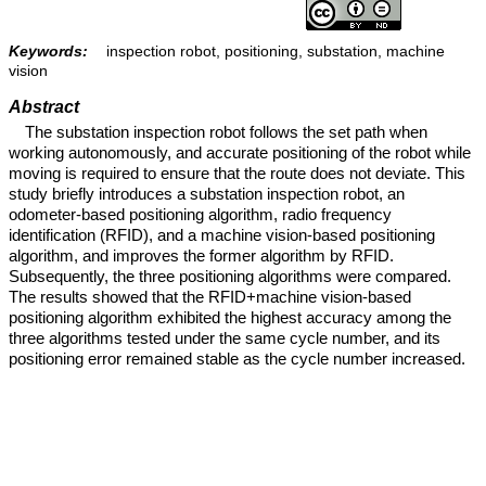
Keywords:
inspection robot, positioning, substation, machine
vision
Abstract
The substation inspection robot follows the set path when
working autonomously, and accurate positioning of the robot while
moving is required to ensure that the route does not deviate. This
study briefly introduces a substation inspection robot, an
odometer-based positioning algorithm, radio frequency
identification (RFID), and a machine vision-based positioning
algorithm, and improves the former algorithm by RFID.
Subsequently, the three positioning algorithms were compared.
The results showed that the RFID+machine vision-based
positioning algorithm exhibited the highest accuracy among the
three algorithms tested under the same cycle number, and its
positioning error remained stable as the cycle number increased.