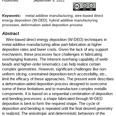
Published:
September 5, 2022
Keywords:
metal additive manufacturing, wire-based direct
energy deposition (W-DED), hybrid additive manufacturing
processes, deformation aided deposition process
Abstract
Wire-based direct energy deposition (W-DED) techniques in
metal additive manufacturing allow part-fabrication at higher
deposition rates and lower costs. Given the lack of any support
mechanism, these processes face challenges in fabricating
overhanging features. The inherent overhang capability of weld-
beads and higher-order kinematics can help realize certain
complex geometries. However, significant challenges like non-
uniform slicing, constrained deposition-torch accessibility, etc.,
limit the efficacy of these approaches. The present work describes
a deformation-aided deposition process designed to overcome
some of these limitations and to manufacture complex metallic
components. It is based on a sequential combination of deposition
and bending processes: a shape fabricated through W-DED
deposition is bent to form the required shape. The cycle of
deposition and bending is repeated until the final desired geometry
is realized. The anisotropic and deterministic behaviors of the