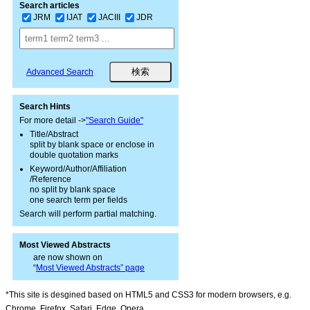
Search articles
JRM
IJAT
JACIII
JDR
Advanced Search
Search Hints
For more detail ->
"Search Guide"
Title/Abstract
split by blank space or enclose in
double quotation marks
Keyword/Author/Affiliation
/Reference
no split by blank space
one search term per fields
Search will perform partial matching.
Most Viewed Abstracts
are now shown on
“
Most Viewed Abstracts” page
*This site is desgined based on HTML5 and CSS3 for modern browsers, e.g.
Chrome, Firefox, Safari, Edge, Opera.