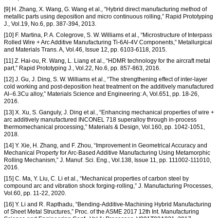
[9] H. Zhang, X. Wang, G. Wang et al., “Hybrid direct manufacturing method of
metallic parts using deposition and micro continuous rolling,” Rapid Prototyping
J., Vol.19, No.6, pp. 387-394, 2013.
[10] F. Martina, P. A. Colegrove, S. W. Williams et al., “Microstructure of Interpass
Rolled Wire + Arc Additive Manufacturing Ti-6Al-4V Components,” Metallurgical
and Materials Trans. A, Vol.46, Issue 12, pp. 6103-6118, 2015.
[11] Z. Hai-ou, R. Wang, L. Liang et al., “HDMR technology for the aircraft metal
part,” Rapid Prototyping J., Vol.22, No.6, pp. 857-863, 2016.
[12] J. Gu, J. Ding, S. W. Williams et al., “The strengthening effect of inter-layer
cold working and post-deposition heat treatment on the additively manufactured
Al–6.3Cu alloy,” Materials Science and Engineering: A, Vol.651, pp. 18-26,
2016.
[13] X. Xu, S. Ganguly, J. Ding et al., “Enhancing mechanical properties of wire +
arc additively manufactured INCONEL 718 superalloy through in-process
thermomechanical processing,” Materials & Design, Vol.160, pp. 1042-1051,
2018.
[14] Y. Xie, H. Zhang, and F. Zhou, “Improvement in Geometrical Accuracy and
Mechanical Property for Arc-Based Additive Manufacturing Using Metamorphic
Rolling Mechanism,” J. Manuf. Sci. Eng., Vol.138, Issue 11, pp. 111002-111010,
2016.
[15] C. Ma, Y. Liu, C. Li et al., “Mechanical properties of carbon steel by
compound arc and vibration shock forging-rolling,” J. Manufacturing Processes,
Vol.60, pp. 11-22, 2020.
[16] Y. Li and R. Rapthadu, “Bending-Additive-Machining Hybrid Manufacturing
of Sheet Metal Structures,” Proc. of the ASME 2017 12th Int. Manufacturing