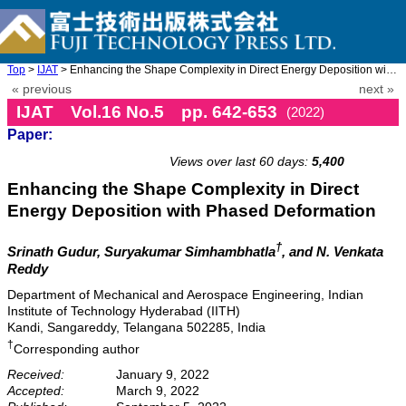
Top
>
IJAT
> Enhancing the Shape Complexity in Direct Energy Deposition wit ...
« previous
next »
IJAT Vol.16 No.5 pp. 642-653
(2022)
Paper:
doi: 10.20965/ijat.2022.p0642
Views over last 60 days:
5,400
Enhancing the Shape Complexity in Direct
Energy Deposition with Phased Deformation
†
Srinath Gudur, Suryakumar Simhambhatla
, and N. Venkata
Reddy
Department of Mechanical and Aerospace Engineering, Indian
Institute of Technology Hyderabad (IITH)
Kandi, Sangareddy, Telangana 502285, India
†
Corresponding author
Received:
January 9, 2022
Accepted:
March 9, 2022