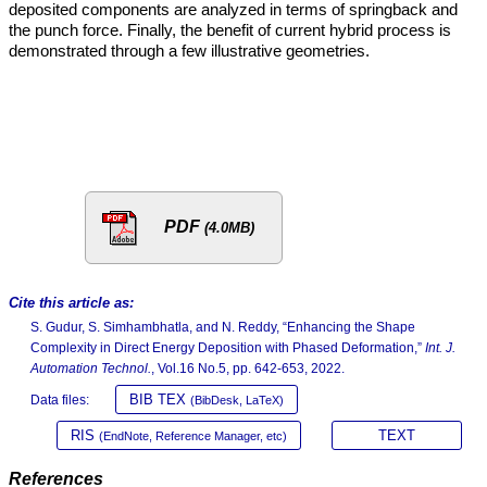
deposited components are analyzed in terms of springback and
the punch force. Finally, the benefit of current hybrid process is
demonstrated through a few illustrative geometries.
PDF
(4.0MB)
Cite this article as:
S. Gudur, S. Simhambhatla, and N. Reddy, “Enhancing the Shape
Complexity in Direct Energy Deposition with Phased Deformation,”
Int. J.
Automation Technol.
, Vol.16 No.5, pp. 642-653, 2022.
BIB TEX
Data files:
(BibDesk, LaTeX)
RIS
TEXT
(EndNote, Reference Manager, etc)
References