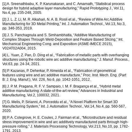
[1] A. Sreenathbabu, K. P. Karunakaran, and C. Amarnath, “Statistical process
design for hybrid adaptive layer manufacturing,” Rapid Prototyping J., Vol.11,
No.4, pp. 235-248, 2005.
[2] J. L. Z. Li, M. R. Alkahari, N. A. B. Rosli et al., “Review of Wire Arc Additive
Manufacturing for 3D Metal Printing,” Int. J. Automation Technol., Vol.13, No.3,
pp. 346-353, 2019.
[3] J. S. Panchagnula and S. Simhambhatla, “Additive Manufacturing of
Complex Shapes Through Weld-Deposition and Feature Based Slicing,” Int.
Mechanical Engineering Cong. and Exposition (ASME-IMECE 2015),
V02AT02A004, 2015.
[4] L. Yuan, Z. Pan, D. Ding et al., “Fabrication of metallic parts with overhanging
structures using the robotic wire arc additive manufacturing,” J. Manuf. Process.,
Vol.63, pp. 24-34, 2021.
[5] P. Kazanas, P. Deherkar, P. Almeida et al., “Fabrication of geometrical
features using wire and arc additive manufacture,” Proc. Inst. Mech. Eng. (Part
B: J. Eng. Manuf.), Vol. 226, No.6, pp. 1042-1051, 2012.
[6] J. P. M. Pragana, R. F. V. Sampaio, I. M. F. Bragança et al., “Hybrid metal
additive manufacturing: A state-of-the-art review,” Advances in Industrial and
Manufacturing, Vol.2, 100032, 2021.
[7] G. Melis, P. Sirianni, A. Porceddu et al., “A Novel Platform for Smart 3D
Manufacturing System,” Int. J. Automation Technol., Vol.14, No.4, pp. 560-567,
2020.
[8] P. A. Colegrove, H. E. Coules, J. Fairman et al., “Microstructure and residual
stress improvement in wire and arc additively manufactured parts through high-
pressure rolling,” J. Materials Processing Technology, Vol.213, No.10, pp. 1782-
1791, 2013.