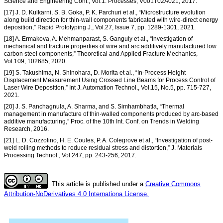
Science and Engineering Conf., Vol.1: Processes, V001T02A021, 2017.
[17] J. D. Kulkarni, S. B. Goka, P. K. Parchuri et al., “Microstructure evolution
along build direction for thin-wall components fabricated with wire-direct energy
deposition,” Rapid Prototyping J., Vol.27, Issue 7, pp. 1289-1301, 2021.
[18] A. Ermakova, A. Mehmanparast, S. Ganguly et al., “Investigation of
mechanical and fracture properties of wire and arc additively manufactured low
carbon steel components,” Theoretical and Applied Fracture Mechanics,
Vol.109, 102685, 2020.
[19] S. Takushima, N. Shinohara, D. Morita et al., “In-Process Height
Displacement Measurement Using Crossed Line Beams for Process Control of
Laser Wire Deposition,” Int J. Automation Technol., Vol.15, No.5, pp. 715-727,
2021.
[20] J. S. Panchagnula, A. Sharma, and S. Simhambhatla, “Thermal
management in manufacture of thin-walled components produced by arc-based
additive manufacturing,” Proc. of the 10th Int. Conf. on Trends in Welding
Research, 2016.
[21] L. D. Cozzolino, H. E. Coules, P. A. Colegrove et al., “Investigation of post-
weld rolling methods to reduce residual stress and distortion,” J. Materials
Processing Technol., Vol.247, pp. 243-256, 2017.
This article is published under a
Creative Commons
Attribution-NoDerivatives 4.0 Internationa License.