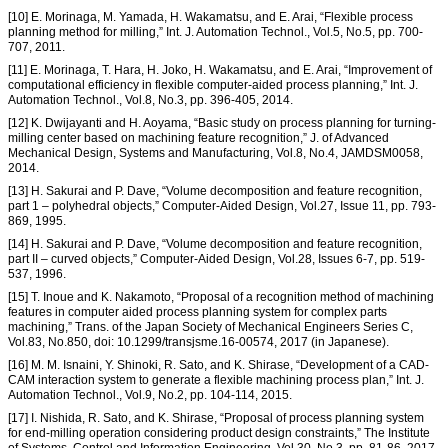
[10] E. Morinaga, M. Yamada, H. Wakamatsu, and E. Arai, “Flexible process
planning method for milling,” Int. J. Automation Technol., Vol.5, No.5, pp. 700-
707, 2011.
[11] E. Morinaga, T. Hara, H. Joko, H. Wakamatsu, and E. Arai, “Improvement of
computational efficiency in flexible computer-aided process planning,” Int. J.
Automation Technol., Vol.8, No.3, pp. 396-405, 2014.
[12] K. Dwijayanti and H. Aoyama, “Basic study on process planning for turning-
milling center based on machining feature recognition,” J. of Advanced
Mechanical Design, Systems and Manufacturing, Vol.8, No.4, JAMDSM0058,
2014.
[13] H. Sakurai and P. Dave, “Volume decomposition and feature recognition,
part 1 – polyhedral objects,” Computer-Aided Design, Vol.27, Issue 11, pp. 793-
869, 1995.
[14] H. Sakurai and P. Dave, “Volume decomposition and feature recognition,
part II – curved objects,” Computer-Aided Design, Vol.28, Issues 6-7, pp. 519-
537, 1996.
[15] T. Inoue and K. Nakamoto, “Proposal of a recognition method of machining
features in computer aided process planning system for complex parts
machining,” Trans. of the Japan Society of Mechanical Engineers Series C,
Vol.83, No.850, doi: 10.1299/transjsme.16-00574, 2017 (in Japanese).
[16] M. M. Isnaini, Y. Shinoki, R. Sato, and K. Shirase, “Development of a CAD-
CAM interaction system to generate a flexible machining process plan,” Int. J.
Automation Technol., Vol.9, No.2, pp. 104-114, 2015.
[17] I. Nishida, R. Sato, and K. Shirase, “Proposal of process planning system
for end-milling operation considering product design constraints,” The Institute
of Systems, Control and Information Engineering, Vol.30, No.3, pp. 81-86, 2017