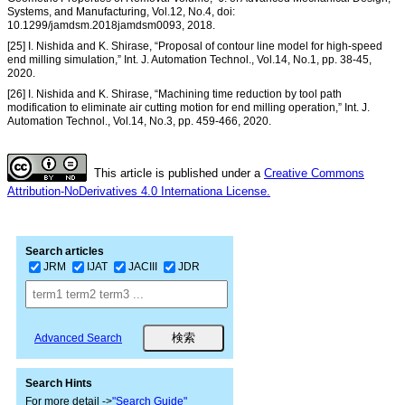
Systems, and Manufacturing, Vol.12, No.4, doi:
10.1299/jamdsm.2018jamdsm0093, 2018.
[25] I. Nishida and K. Shirase, “Proposal of contour line model for high-speed
end milling simulation,” Int. J. Automation Technol., Vol.14, No.1, pp. 38-45,
2020.
[26] I. Nishida and K. Shirase, “Machining time reduction by tool path
modification to eliminate air cutting motion for end milling operation,” Int. J.
Automation Technol., Vol.14, No.3, pp. 459-466, 2020.
This article is published under a
Creative Commons
Attribution-NoDerivatives 4.0 Internationa License.
Search articles
JRM
IJAT
JACIII
JDR
Advanced Search
Search Hints
For more detail ->
"Search Guide"