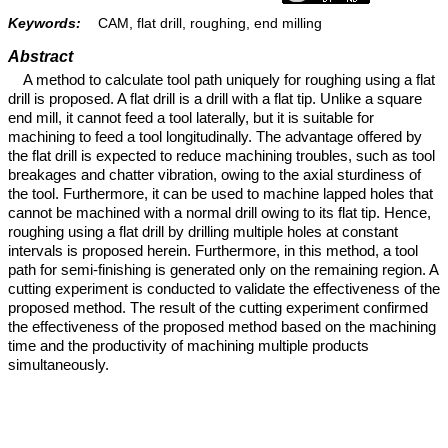
Keywords:
CAM, flat drill, roughing, end milling
Abstract
A method to calculate tool path uniquely for roughing using a flat
drill is proposed. A flat drill is a drill with a flat tip. Unlike a square
end mill, it cannot feed a tool laterally, but it is suitable for
machining to feed a tool longitudinally. The advantage offered by
the flat drill is expected to reduce machining troubles, such as tool
breakages and chatter vibration, owing to the axial sturdiness of
the tool. Furthermore, it can be used to machine lapped holes that
cannot be machined with a normal drill owing to its flat tip. Hence,
roughing using a flat drill by drilling multiple holes at constant
intervals is proposed herein. Furthermore, in this method, a tool
path for semi-finishing is generated only on the remaining region. A
cutting experiment is conducted to validate the effectiveness of the
proposed method. The result of the cutting experiment confirmed
the effectiveness of the proposed method based on the machining
time and the productivity of machining multiple products
simultaneously.