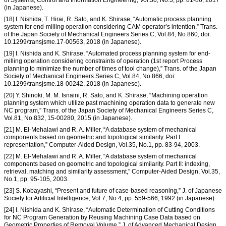
(in Japanese).
[18] I. Nishida, T. Hirai, R. Sato, and K. Shirase, “Automatic process planning
system for end-milling operation considering CAM operator’s intention,” Trans.
of the Japan Society of Mechanical Engineers Series C, Vol.84, No.860, doi:
10.1299/transjsme.17-00563, 2018 (in Japanese).
[19] I. Nishida and K. Shirase, “Automated process planning system for end-
milling operation considering constraints of operation (1st report Process
planning to minimize the number of times of tool change),” Trans. of the Japan
Society of Mechanical Engineers Series C, Vol.84, No.866, doi:
10.1299/transjsme.18-00242, 2018 (in Japanese).
[20] Y. Shinoki, M. M. Isnaini, R. Sato, and K. Shirase, “Machining operation
planning system which utilize past machining operation data to generate new
NC program,” Trans. of the Japan Society of Mechanical Engineers Series C,
Vol.81, No.832, 15-00280, 2015 (in Japanese).
[21] M. El-Mehalawi and R. A. Miller, “A database system of mechanical
components based on geometric and topological similarity. Part I:
representation,” Computer-Aided Design, Vol.35, No.1, pp. 83-94, 2003.
[22] M. El-Mehalawi and R. A. Miller, “A database system of mechanical
components based on geometric and topological similarity. Part II: indexing,
retrieval, matching and similarity assessment,” Computer-Aided Design, Vol.35,
No.1, pp. 95-105, 2003.
[23] S. Kobayashi, “Present and future of case-based reasoning,” J. of Japanese
Society for Artificial Intelligence, Vol.7, No.4, pp. 559-566, 1992 (in Japanese).
[24] I. Nishida and K. Shirase, “Automatic Determination of Cutting Conditions
for NC Program Generation by Reusing Machining Case Data based on
Geometric Properties of Removal Volume,” J. of Advanced Mechanical Design,