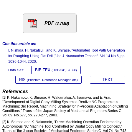
PDF
(3.7MB)
Cite this article as:
I. Nishida, H. Nakatsuji, and K. Shirase, “Automated Tool Path Generation
for Roughing Using Flat Drill,”
Int. J. Automation Technol.
, Vol.14 No.6, pp.
1036-1044, 2020.
BIB TEX
Data files:
(BibDesk, LaTeX)
RIS
TEXT
(EndNote, Reference Manager, etc)
References
[1] K. Nakamoto, K. Shirase, H. Wakamatsu, A. Tsumaya, and E. Arai,
“Development of Digital Copy Milling System to Realize NC Programless
Machining: 3rd Report, Machining Strategy for In-Process Adaptation of Cutting
Conditions,” Trans. of the Japan Society of Mechanical Engineers Series C,
Vol.69, No.677, pp. 270-277, 2003.
[2] K. Shirase and K. Nakamoto, “Direct Machining Operation Performed by
Autonomous NC Machine Tool Controlled by Digital Copy Milling Concept,”
Trans. of the Japan Society of Mechanical Engineers Series C, Vol.74, No.743,