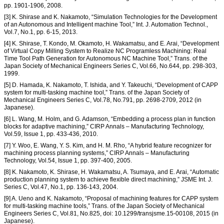
pp. 1901-1906, 2008.
[3] K. Shirase and K. Nakamoto, “Simulation Technologies for the Development
of an Autonomous and Intelligent machine Tool,” Int. J. Automation Technol.,
Vol.7, No.1, pp. 6-15, 2013.
[4] K. Shirase, T. Kondo, M. Okamoto, H. Wakamatsu, and E. Arai, “Development
of Virtual Copy Milling System to Realize NC Programless Machining: Real
Time Tool Path Generation for Autonomous NC Machine Tool,” Trans. of the
Japan Society of Mechanical Engineers Series C, Vol.66, No.644, pp. 298-303,
1999.
[5] D. Hamada, K. Nakamoto, T. Ishida, and Y. Takeuchi, “Development of CAPP
system for multi-tasking machine tool,” Trans. of the Japan Society of
Mechanical Engineers Series C, Vol.78, No.791, pp. 2698-2709, 2012 (in
Japanese).
[6] L. Wang, M. Holm, and G. Adamson, “Embedding a process plan in function
blocks for adaptive machining,” CIRP Annals – Manufacturing Technology,
Vol.59, Issue 1, pp. 433-436, 2010.
[7] Y. Woo, E. Wang, Y. S. Kim, and H. M. Rho, “A hybrid feature recognizer for
machining process planning systems,” CIRP Annals – Manufacturing
Technology, Vol.54, Issue 1, pp. 397-400, 2005.
[8] K. Nakamoto, K. Shirase, H. Wakamatsu, A. Tsumaya, and E. Arai, “Automatic
production planning system to achieve flexible direct machining,” JSME Int. J.
Series C, Vol.47, No.1, pp. 136-143, 2004.
[9] A. Ueno and K. Nakamoto, “Proposal of machining features for CAPP system
for multi-tasking machine tools,” Trans. of the Japan Society of Mechanical
Engineers Series C, Vol.81, No.825, doi: 10.1299/transjsme.15-00108, 2015 (in
Japanese).