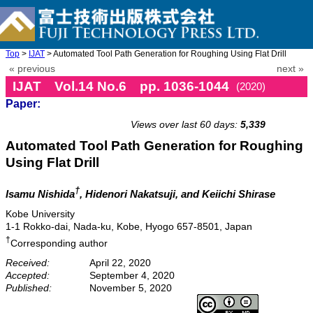
Top
>
IJAT
> Automated Tool Path Generation for Roughing Using Flat Drill
« previous
next »
IJAT Vol.14 No.6 pp. 1036-1044
(2020)
Paper:
doi: 10.20965/ijat.2020.p1036
Views over last 60 days:
5,339
Automated Tool Path Generation for Roughing
Using Flat Drill
†
Isamu Nishida
, Hidenori Nakatsuji, and Keiichi Shirase
Kobe University
1-1 Rokko-dai, Nada-ku, Kobe, Hyogo 657-8501, Japan
†
Corresponding author
Received:
April 22, 2020
Accepted:
September 4, 2020
Published:
November 5, 2020