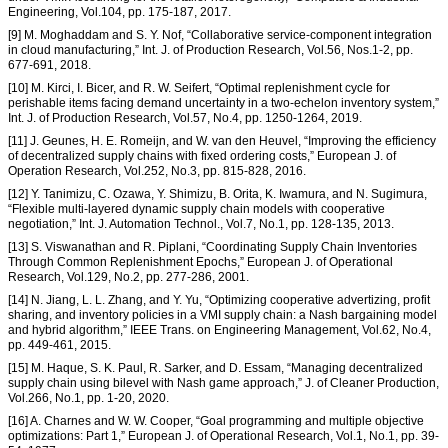
Engineering, Vol.104, pp. 175-187, 2017.
[9] M. Moghaddam and S. Y. Nof, “Collaborative service-component integration
in cloud manufacturing,” Int. J. of Production Research, Vol.56, Nos.1-2, pp.
677-691, 2018.
[10] M. Kirci, I. Bicer, and R. W. Seifert, “Optimal replenishment cycle for
perishable items facing demand uncertainty in a two-echelon inventory system,”
Int. J. of Production Research, Vol.57, No.4, pp. 1250-1264, 2019.
[11] J. Geunes, H. E. Romeijn, and W. van den Heuvel, “Improving the efficiency
of decentralized supply chains with fixed ordering costs,” European J. of
Operation Research, Vol.252, No.3, pp. 815-828, 2016.
[12] Y. Tanimizu, C. Ozawa, Y. Shimizu, B. Orita, K. Iwamura, and N. Sugimura,
“Flexible multi-layered dynamic supply chain models with cooperative
negotiation,” Int. J. Automation Technol., Vol.7, No.1, pp. 128-135, 2013.
[13] S. Viswanathan and R. Piplani, “Coordinating Supply Chain Inventories
Through Common Replenishment Epochs,” European J. of Operational
Research, Vol.129, No.2, pp. 277-286, 2001.
[14] N. Jiang, L. L. Zhang, and Y. Yu, “Optimizing cooperative advertizing, profit
sharing, and inventory policies in a VMI supply chain: a Nash bargaining model
and hybrid algorithm,” IEEE Trans. on Engineering Management, Vol.62, No.4,
pp. 449-461, 2015.
[15] M. Haque, S. K. Paul, R. Sarker, and D. Essam, “Managing decentralized
supply chain using bilevel with Nash game approach,” J. of Cleaner Production,
Vol.266, No.1, pp. 1-20, 2020.
[16] A. Charnes and W. W. Cooper, “Goal programming and multiple objective
optimizations: Part 1,” European J. of Operational Research, Vol.1, No.1, pp. 39-