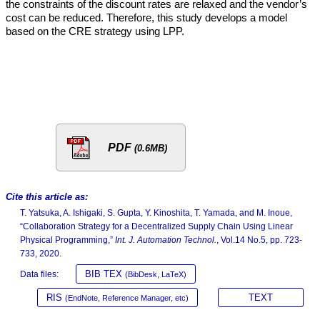
the constraints of the discount rates are relaxed and the vendor’s
cost can be reduced. Therefore, this study develops a model
based on the CRE strategy using LPP.
PDF
(0.6MB)
Cite this article as:
T. Yatsuka, A. Ishigaki, S. Gupta, Y. Kinoshita, T. Yamada, and M. Inoue,
“Collaboration Strategy for a Decentralized Supply Chain Using Linear
Physical Programming,”
Int. J. Automation Technol.
, Vol.14 No.5, pp. 723-
733, 2020.
BIB TEX
Data files:
(BibDesk, LaTeX)
RIS
TEXT
(EndNote, Reference Manager, etc)