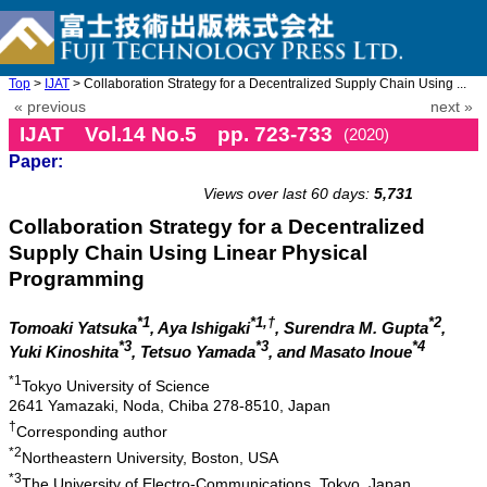
Top
>
IJAT
> Collaboration Strategy for a Decentralized Supply Chain Using ...
« previous
next »
IJAT Vol.14 No.5 pp. 723-733
(2020)
Paper:
doi: 10.20965/ijat.2020.p0723
Views over last 60 days:
5,731
Collaboration Strategy for a Decentralized
Supply Chain Using Linear Physical
Programming
*1
*1,†
*2
Tomoaki Yatsuka
, Aya Ishigaki
, Surendra M. Gupta
,
*3
*3
*4
Yuki Kinoshita
, Tetsuo Yamada
, and Masato Inoue
*1
Tokyo University of Science
2641 Yamazaki, Noda, Chiba 278-8510, Japan
†
Corresponding author
*2
Northeastern University, Boston, USA
*3
The University of Electro-Communications, Tokyo, Japan