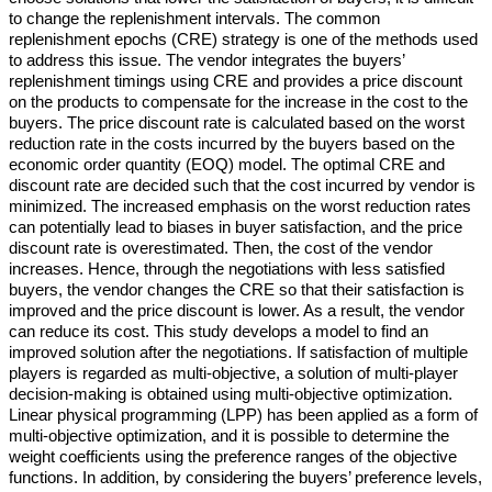
to change the replenishment intervals. The common
replenishment epochs (CRE) strategy is one of the methods used
to address this issue. The vendor integrates the buyers’
replenishment timings using CRE and provides a price discount
on the products to compensate for the increase in the cost to the
buyers. The price discount rate is calculated based on the worst
reduction rate in the costs incurred by the buyers based on the
economic order quantity (EOQ) model. The optimal CRE and
discount rate are decided such that the cost incurred by vendor is
minimized. The increased emphasis on the worst reduction rates
can potentially lead to biases in buyer satisfaction, and the price
discount rate is overestimated. Then, the cost of the vendor
increases. Hence, through the negotiations with less satisfied
buyers, the vendor changes the CRE so that their satisfaction is
improved and the price discount is lower. As a result, the vendor
can reduce its cost. This study develops a model to find an
improved solution after the negotiations. If satisfaction of multiple
players is regarded as multi-objective, a solution of multi-player
decision-making is obtained using multi-objective optimization.
Linear physical programming (LPP) has been applied as a form of
multi-objective optimization, and it is possible to determine the
weight coefficients using the preference ranges of the objective
functions. In addition, by considering the buyers’ preference levels,