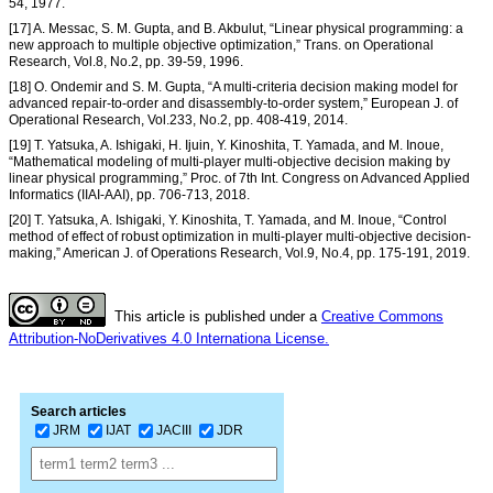
54, 1977.
[17] A. Messac, S. M. Gupta, and B. Akbulut, “Linear physical programming: a
new approach to multiple objective optimization,” Trans. on Operational
Research, Vol.8, No.2, pp. 39-59, 1996.
[18] O. Ondemir and S. M. Gupta, “A multi-criteria decision making model for
advanced repair-to-order and disassembly-to-order system,” European J. of
Operational Research, Vol.233, No.2, pp. 408-419, 2014.
[19] T. Yatsuka, A. Ishigaki, H. Ijuin, Y. Kinoshita, T. Yamada, and M. Inoue,
“Mathematical modeling of multi-player multi-objective decision making by
linear physical programming,” Proc. of 7th Int. Congress on Advanced Applied
Informatics (IIAI-AAI), pp. 706-713, 2018.
[20] T. Yatsuka, A. Ishigaki, Y. Kinoshita, T. Yamada, and M. Inoue, “Control
method of effect of robust optimization in multi-player multi-objective decision-
making,” American J. of Operations Research, Vol.9, No.4, pp. 175-191, 2019.
This article is published under a
Creative Commons
Attribution-NoDerivatives 4.0 Internationa License.
Search articles
JRM
IJAT
JACIII
JDR