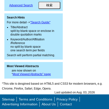
Advanced Search
Search Hints
For more detail ->
"Search Guide"
Title/Abstract
split by blank space or enclose in
double quotation marks
Keyword/Author/Affiliation
/Reference
no split by blank space
one search term per fields
Search will perform partial matching.
Most Viewed Abstracts
are now shown on
“
Most Viewed Abstracts” page
*This site is desgined based on HTML5 and CSS3 for modern browsers, e.g.
Chrome, Firefox, Safari, Edge, Opera.
Last updated on Aug. 03, 2026
Sitemap
Terms and Conditions
Privacy Policy
Advertising Information
About Us
Contact