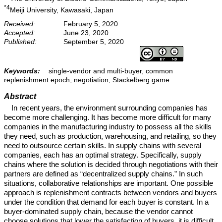
*4
Meiji University, Kawasaki, Japan
Received:
February 5, 2020
Accepted:
June 23, 2020
Published:
September 5, 2020
Keywords:
single-vendor and multi-buyer, common
replenishment epoch, negotiation, Stackelberg game
Abstract
In recent years, the environment surrounding companies has
become more challenging. It has become more difficult for many
companies in the manufacturing industry to possess all the skills
they need, such as production, warehousing, and retailing, so they
need to outsource certain skills. In supply chains with several
companies, each has an optimal strategy. Specifically, supply
chains where the solution is decided through negotiations with their
partners are defined as “decentralized supply chains.” In such
situations, collaborative relationships are important. One possible
approach is replenishment contracts between vendors and buyers
under the condition that demand for each buyer is constant. In a
buyer-dominated supply chain, because the vendor cannot
choose solutions that lower the satisfaction of buyers, it is difficult