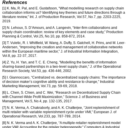
References
[1] K. Ma, R. Pal, and E. Gustafsson, “What modelling research on supply chain
collaboration informs us? Identifying key themes and future directions through a
literature review,” Int. J. of Production Research, Vol.57, No.7, pp. 2203-2225,
2019.
[2] N. Lehoux, S. D’Amours, and A. Langevin, “Inter-firm collaborations and
supply chain coordination: review of key elements and case study,” Production
Planning & Control, Vol.25, No.10, pp. 858-872, 2014.
[3] T. Vuletic, R. I. Whitfield, W. Wang, A. Duffy, S. Gatchell, H. Prins, and M. Leer-
Andersen, “Improving the creation and management of collaborative networks
within the European maritime sector,” J. of Industrial Information Integration,
Vol.8, pp. 22-37, 2017.
[4] Z. Yu, H. Yan, and T. C. E. Cheng, “Modelling the benefits of information
sharing-based partnerships in a two-level supply chain,” J. of the Operational
Research Society, Vol.53, pp. 436-446, 2002.
[5] I. Giannoccaro, “Centralized vs. decentralized supply chains: The importance
of decision maker’s cognitive ability and resistance to change,” Industrial
Marketing Management, Vol.73, pp. 59-69, 2018.
[6] L. Chen, S. Chien, and C. Wei, “Research on Decentralized Supply Chain
with Channel-Wide Profit Maximization,” Science J. of Business and
Management, Vol.5, No.4, pp. 132-135, 2017.
[7] N. K. Verma, A. Chakraborty, and A. K. Chatterjee, “Joint replenishment of
multi retailer with variable replenishment cycle under VMI,” European J. of
Operational Research, Vol.233, pp. 787-789, 2014.
[8] N. K. Verma and A. K. Chatterjee, “A multiple-retailer replenishment model
under VMI: Accounting for the retailer heterogeneity,” Computers & Industrial