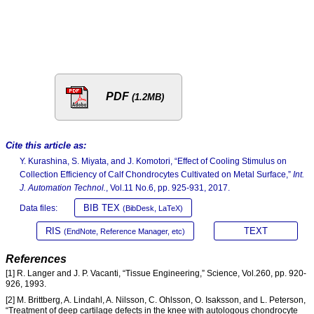
PDF
(1.2MB)
Cite this article as:
Y. Kurashina, S. Miyata, and J. Komotori, “Effect of Cooling Stimulus on
Collection Efficiency of Calf Chondrocytes Cultivated on Metal Surface,”
Int.
J. Automation Technol.
, Vol.11 No.6, pp. 925-931, 2017.
BIB TEX
Data files:
(BibDesk, LaTeX)
RIS
TEXT
(EndNote, Reference Manager, etc)
References
[1] R. Langer and J. P. Vacanti, “Tissue Engineering,” Science, Vol.260, pp. 920-
926, 1993.
[2] M. Brittberg, A. Lindahl, A. Nilsson, C. Ohlsson, O. Isaksson, and L. Peterson,
“Treatment of deep cartilage defects in the knee with autologous chondrocyte