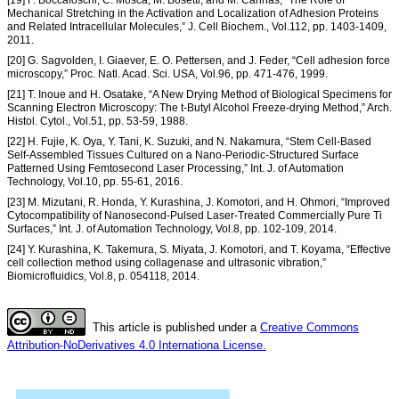
Mechanical Stretching in the Activation and Localization of Adhesion Proteins
and Related Intracellular Molecules,” J. Cell Biochem., Vol.112, pp. 1403-1409,
2011.
[20] G. Sagvolden, I. Giaever, E. O. Pettersen, and J. Feder, “Cell adhesion force
microscopy,” Proc. Natl. Acad. Sci. USA, Vol.96, pp. 471-476, 1999.
[21] T. Inoue and H. Osatake, “A New Drying Method of Biological Specimens for
Scanning Electron Microscopy: The t-Butyl Alcohol Freeze-drying Method,” Arch.
Histol. Cytol., Vol.51, pp. 53-59, 1988.
[22] H. Fujie, K. Oya, Y. Tani, K. Suzuki, and N. Nakamura, “Stem Cell-Based
Self-Assembled Tissues Cultured on a Nano-Periodic-Structured Surface
Patterned Using Femtosecond Laser Processing,” Int. J. of Automation
Technology, Vol.10, pp. 55-61, 2016.
[23] M. Mizutani, R. Honda, Y. Kurashina, J. Komotori, and H. Ohmori, “Improved
Cytocompatibility of Nanosecond-Pulsed Laser-Treated Commercially Pure Ti
Surfaces,” Int. J. of Automation Technology, Vol.8, pp. 102-109, 2014.
[24] Y. Kurashina, K. Takemura, S. Miyata, J. Komotori, and T. Koyama, “Effective
cell collection method using collagenase and ultrasonic vibration,”
Biomicrofluidics, Vol.8, p. 054118, 2014.
This article is published under a
Creative Commons
Attribution-NoDerivatives 4.0 Internationa License.