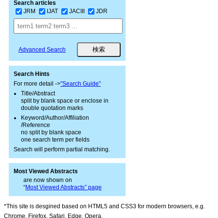
Search articles
JRM
IJAT
JACIII
JDR
Advanced Search
Search Hints
For more detail ->
"Search Guide"
Title/Abstract
split by blank space or enclose in
double quotation marks
Keyword/Author/Affiliation
/Reference
no split by blank space
one search term per fields
Search will perform partial matching.
Most Viewed Abstracts
are now shown on
“
Most Viewed Abstracts” page
*This site is desgined based on HTML5 and CSS3 for modern browsers, e.g.
Chrome, Firefox, Safari, Edge, Opera.