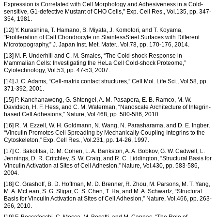
Expression is Correlated with Cell Morphology and Adhesiveness in a Cold-
sensitive, G1-defective Mustant of CHO Cells,” Exp. Cell Res., Vol.135, pp. 347-
354, 1981.
[12] Y. Kurashina, T. Hamano, S. Miyata, J. Komotori, and T. Koyama,
“Proliferation of Calf Chondrocyte on StainlessSteel Surfaces with Different
Microtopography,” J. Japan Inst. Met. Mater., Vol.78, pp. 170-176, 2014.
[13] M. F. Underhill and C. M. Smales, “The Cold-shock Response in
Mammalian Cells: Investigating the HeLa Cell Cold-shock Proteome,”
Cytotechnology, Vol.53, pp. 47-53, 2007.
[14] J. C. Adams, “Cell-matrix contact structures,” Cell Mol. Life Sci., Vol.58, pp.
371-392, 2001.
[15] P. Kanchanawong, G. Shtengel, A. M. Pasapera, E. B. Ramco, M. W.
Davidson, H. F. Hess, and C. M. Waterman, “Nanoscale Architecture of Integrin-
based Cell Adhesions,” Nature, Vol.468, pp. 580-586, 2010.
[16] R. M. Ezzell, W. H. Goldmann, N. Wang, N. Parasharama, and D. E. Ingber,
“Vinculin Promotes Cell Spreading by Mechanically Coupling Integrins to the
Cytoskeleton,” Exp. Cell Res., Vol.231, pp. 14-26, 1997.
[17] C. Bakolitsa, D. M. Cohen, L. A. Bankston, A. A. Bobkov, G. W. Cadwell, L.
Jennings, D. R. Critchley, S. W. Craig, and R. C. Liddington, “Structural Basis for
Vinculin Activation at Sites of Cell Adhesion,” Nature, Vol.430, pp. 583-586,
2004.
[18] C. Grashoff, B. D. Hoffman, M. D. Brenner, R. Zhou, M. Parsons, M. T. Yang,
M. A. McLean, S. G. Sligar, C. S. Chen, T. Ha, and M. A. Schwartz, “Structural
Basis for Vinculin Activation at Sites of Cell Adhesion,” Nature, Vol.466, pp. 263-
266, 2010.
[19] F. Boccafoschi, C. Mosca, M. Bosetti, and M. Cannas, “The Role of