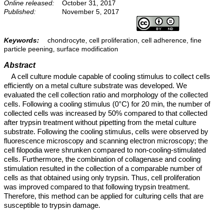
Online released:
October 31, 2017
Published:
November 5, 2017
Keywords:
chondrocyte, cell proliferation, cell adherence, fine
particle peening, surface modification
Abstract
A cell culture module capable of cooling stimulus to collect cells
efficiently on a metal culture substrate was developed. We
evaluated the cell collection ratio and morphology of the collected
cells. Following a cooling stimulus (0°C) for 20 min, the number of
collected cells was increased by 50% compared to that collected
after trypsin treatment without pipetting from the metal culture
substrate. Following the cooling stimulus, cells were observed by
fluorescence microscopy and scanning electron microscopy; the
cell filopodia were shrunken compared to non-cooling-stimulated
cells. Furthermore, the combination of collagenase and cooling
stimulation resulted in the collection of a comparable number of
cells as that obtained using only trypsin. Thus, cell proliferation
was improved compared to that following trypsin treatment.
Therefore, this method can be applied for culturing cells that are
susceptible to trypsin damage.