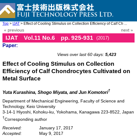
Top
>
IJAT
> Effect of Cooling Stimulus on Collection Efficiency of Calf Ch ...
« previous
next »
IJAT Vol.11 No.6 pp. 925-931
(2017)
Paper:
doi: 10.20965/ijat.2017.p0925
Views over last 60 days:
5,423
Effect of Cooling Stimulus on Collection
Efficiency of Calf Chondrocytes Cultivated on
Metal Surface
†
Yuta Kurashina, Shogo Miyata, and Jun Komotori
Department of Mechanical Engineering, Faculty of Science and
Technology, Keio University
3-14-1 Hiyoshi, Kohoku-ku, Yokohama, Kanagawa 223-8522, Japan
†
Corresponding author
Received:
January 17, 2017
Accepted:
May 9, 2017