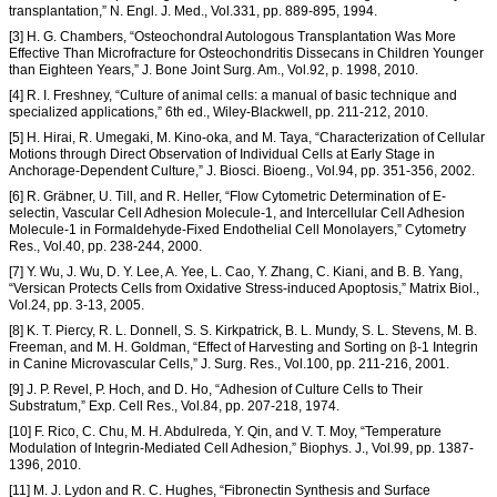
transplantation,” N. Engl. J. Med., Vol.331, pp. 889-895, 1994.
[3] H. G. Chambers, “Osteochondral Autologous Transplantation Was More
Effective Than Microfracture for Osteochondritis Dissecans in Children Younger
than Eighteen Years,” J. Bone Joint Surg. Am., Vol.92, p. 1998, 2010.
[4] R. I. Freshney, “Culture of animal cells: a manual of basic technique and
specialized applications,” 6th ed., Wiley-Blackwell, pp. 211-212, 2010.
[5] H. Hirai, R. Umegaki, M. Kino-oka, and M. Taya, “Characterization of Cellular
Motions through Direct Observation of Individual Cells at Early Stage in
Anchorage-Dependent Culture,” J. Biosci. Bioeng., Vol.94, pp. 351-356, 2002.
[6] R. Gräbner, U. Till, and R. Heller, “Flow Cytometric Determination of E-
selectin, Vascular Cell Adhesion Molecule-1, and Intercellular Cell Adhesion
Molecule-1 in Formaldehyde-Fixed Endothelial Cell Monolayers,” Cytometry
Res., Vol.40, pp. 238-244, 2000.
[7] Y. Wu, J. Wu, D. Y. Lee, A. Yee, L. Cao, Y. Zhang, C. Kiani, and B. B. Yang,
“Versican Protects Cells from Oxidative Stress-induced Apoptosis,” Matrix Biol.,
Vol.24, pp. 3-13, 2005.
[8] K. T. Piercy, R. L. Donnell, S. S. Kirkpatrick, B. L. Mundy, S. L. Stevens, M. B.
Freeman, and M. H. Goldman, “Effect of Harvesting and Sorting on β-1 Integrin
in Canine Microvascular Cells,” J. Surg. Res., Vol.100, pp. 211-216, 2001.
[9] J. P. Revel, P. Hoch, and D. Ho, “Adhesion of Culture Cells to Their
Substratum,” Exp. Cell Res., Vol.84, pp. 207-218, 1974.
[10] F. Rico, C. Chu, M. H. Abdulreda, Y. Qin, and V. T. Moy, “Temperature
Modulation of Integrin-Mediated Cell Adhesion,” Biophys. J., Vol.99, pp. 1387-
1396, 2010.
[11] M. J. Lydon and R. C. Hughes, “Fibronectin Synthesis and Surface