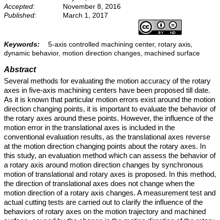
Accepted:
November 8, 2016
Published:
March 1, 2017
Keywords:
5-axis controlled machining center, rotary axis,
dynamic behavior, motion direction changes, machined surface
Abstract
Several methods for evaluating the motion accuracy of the rotary
axes in five-axis machining centers have been proposed till date.
As it is known that particular motion errors exist around the motion
direction changing points, it is important to evaluate the behavior of
the rotary axes around these points. However, the influence of the
motion error in the translational axes is included in the
conventional evaluation results, as the translational axes reverse
at the motion direction changing points about the rotary axes. In
this study, an evaluation method which can assess the behavior of
a rotary axis around motion direction changes by synchronous
motion of translational and rotary axes is proposed. In this method,
the direction of translational axes does not change when the
motion direction of a rotary axis changes. A measurement test and
actual cutting tests are carried out to clarify the influence of the
behaviors of rotary axes on the motion trajectory and machined