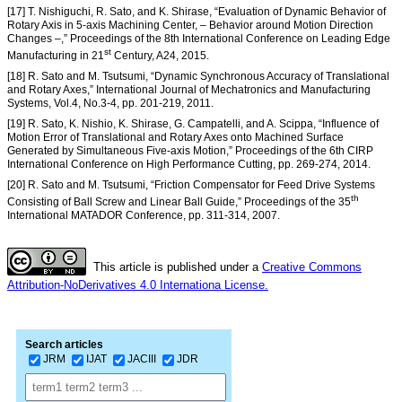
[17] T. Nishiguchi, R. Sato, and K. Shirase, “Evaluation of Dynamic Behavior of
Rotary Axis in 5-axis Machining Center, – Behavior around Motion Direction
Changes –,” Proceedings of the 8th International Conference on Leading Edge
st
Manufacturing in 21
Century, A24, 2015.
[18] R. Sato and M. Tsutsumi, “Dynamic Synchronous Accuracy of Translational
and Rotary Axes,” International Journal of Mechatronics and Manufacturing
Systems, Vol.4, No.3-4, pp. 201-219, 2011.
[19] R. Sato, K. Nishio, K. Shirase, G. Campatelli, and A. Scippa, “Influence of
Motion Error of Translational and Rotary Axes onto Machined Surface
Generated by Simultaneous Five-axis Motion,” Proceedings of the 6th CIRP
International Conference on High Performance Cutting, pp. 269-274, 2014.
[20] R. Sato and M. Tsutsumi, “Friction Compensator for Feed Drive Systems
th
Consisting of Ball Screw and Linear Ball Guide,” Proceedings of the 35
International MATADOR Conference, pp. 311-314, 2007.
This article is published under a
Creative Commons
Attribution-NoDerivatives 4.0 Internationa License.
Search articles
JRM
IJAT
JACIII
JDR