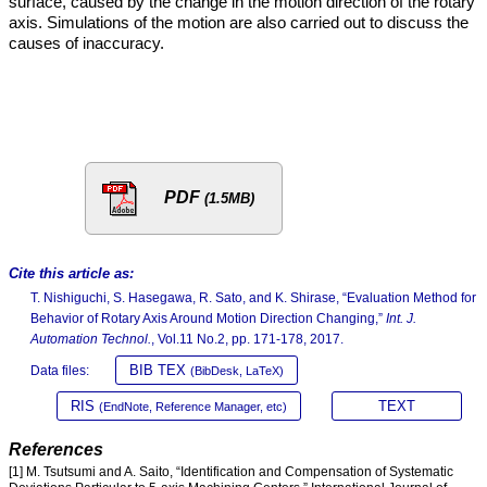
surface, caused by the change in the motion direction of the rotary
axis. Simulations of the motion are also carried out to discuss the
causes of inaccuracy.
PDF
(1.5MB)
Cite this article as:
T. Nishiguchi, S. Hasegawa, R. Sato, and K. Shirase, “Evaluation Method for
Behavior of Rotary Axis Around Motion Direction Changing,”
Int. J.
Automation Technol.
, Vol.11 No.2, pp. 171-178, 2017.
BIB TEX
Data files:
(BibDesk, LaTeX)
RIS
TEXT
(EndNote, Reference Manager, etc)
References
[1] M. Tsutsumi and A. Saito, “Identification and Compensation of Systematic