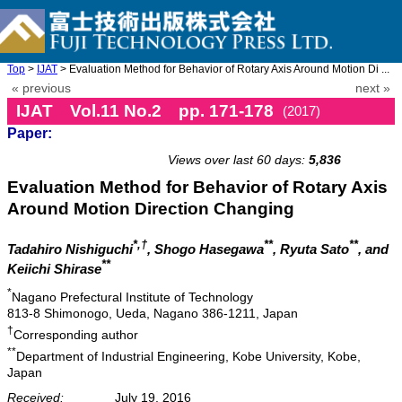
Top
>
IJAT
> Evaluation Method for Behavior of Rotary Axis Around Motion Di ...
« previous
next »
IJAT Vol.11 No.2 pp. 171-178
(2017)
Paper:
doi: 10.20965/ijat.2017.p0171
Views over last 60 days:
5,836
Evaluation Method for Behavior of Rotary Axis
Around Motion Direction Changing
*,†
**
**
Tadahiro Nishiguchi
, Shogo Hasegawa
, Ryuta Sato
, and
**
Keiichi Shirase
*
Nagano Prefectural Institute of Technology
813-8 Shimonogo, Ueda, Nagano 386-1211, Japan
†
Corresponding author
**
Department of Industrial Engineering, Kobe University, Kobe,
Japan
Received:
July 19, 2016