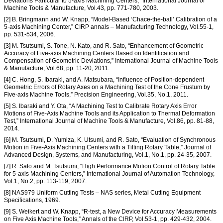
Deviations Particular to 5-axis Machining Centers,” International Journal of
Machine Tools & Manufacture, Vol.43, pp. 771-780, 2003.
[2] B. Bringmann and W. Knapp, “Model-Based ‘Chace-the-ball’ Calibration of a
5-axis Machining Center,” CIRP annals – Manufacturing Technology, Vol.55-1,
pp. 531-534, 2006.
[3] M. Tsutsumi, S. Tone, N. Kato, and R. Sato, “Enhancement of Geometric
Accuracy of Five-axis Machining Centers Based on Identification and
Compensation of Geometric Deviations,” International Journal of Machine Tools
& Manufacture, Vol.68, pp. 11-20, 2011.
[4] C. Hong, S. Ibaraki, and A. Matsubara, “Influence of Position-dependent
Geometric Errors of Rotary Axes on a Machining Test of the Cone Frustum by
Five-axis Machine Tools,” Precision Engineering, Vol.35, No.1, 2011.
[5] S. Ibaraki and Y. Ota, “A Machining Test to Calibrate Rotary Axis Error
Motions of Five-Axis Machine Tools and its Application to Thermal Deformation
Test,” International Journal of Machine Tools & Manufacture, Vol.86, pp. 81-88,
2014.
[6] M. Tsutsumi, D. Yumiza, K. Utsumi, and R. Sato, “Evaluation of Synchronous
Motion in Five-Axis Machining Centers with a Tilting Rotary Table,” Journal of
Advanced Design, Systems, and Manufacturing, Vol.1, No.1, pp. 24-35, 2007.
[7] R. Sato and M. Tsutsumi, “High Performance Motion Control of Rotary Table
for 5-axis Machining Centers,” International Journal of Automation Technology,
Vol.1, No.2, pp. 113-119, 2007.
[8] NAS979 Uniform Cutting Tests – NAS series, Metal Cutting Equipment
Specifications, 1969.
[9] S. Weikert and W. Knapp, “R-test, a New Device for Accuracy Measurements
on Five Axis Machine Tools,” Annals of the CIRP, Vol.53-1, pp. 429-432, 2004.