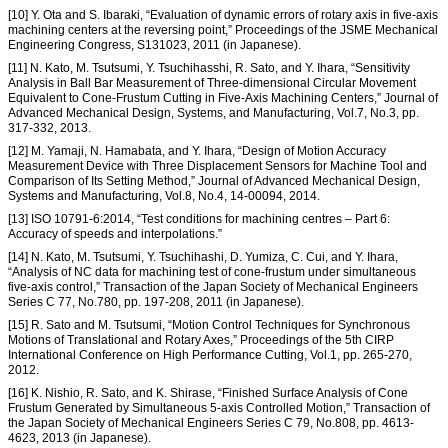
[10] Y. Ota and S. Ibaraki, “Evaluation of dynamic errors of rotary axis in five-axis
machining centers at the reversing point,” Proceedings of the JSME Mechanical
Engineering Congress, S131023, 2011 (in Japanese).
[11] N. Kato, M. Tsutsumi, Y. Tsuchihasshi, R. Sato, and Y. Ihara, “Sensitivity
Analysis in Ball Bar Measurement of Three-dimensional Circular Movement
Equivalent to Cone-Frustum Cutting in Five-Axis Machining Centers,” Journal of
Advanced Mechanical Design, Systems, and Manufacturing, Vol.7, No.3, pp.
317-332, 2013.
[12] M. Yamaji, N. Hamabata, and Y. Ihara, “Design of Motion Accuracy
Measurement Device with Three Displacement Sensors for Machine Tool and
Comparison of Its Setting Method,” Journal of Advanced Mechanical Design,
Systems and Manufacturing, Vol.8, No.4, 14-00094, 2014.
[13] ISO 10791-6:2014, “Test conditions for machining centres – Part 6:
Accuracy of speeds and interpolations.”
[14] N. Kato, M. Tsutsumi, Y. Tsuchihashi, D. Yumiza, C. Cui, and Y. Ihara,
“Analysis of NC data for machining test of cone-frustum under simultaneous
five-axis control,” Transaction of the Japan Society of Mechanical Engineers
Series C 77, No.780, pp. 197-208, 2011 (in Japanese).
[15] R. Sato and M. Tsutsumi, “Motion Control Techniques for Synchronous
Motions of Translational and Rotary Axes,” Proceedings of the 5th CIRP
International Conference on High Performance Cutting, Vol.1, pp. 265-270,
2012.
[16] K. Nishio, R. Sato, and K. Shirase, “Finished Surface Analysis of Cone
Frustum Generated by Simultaneous 5-axis Controlled Motion,” Transaction of
the Japan Society of Mechanical Engineers Series C 79, No.808, pp. 4613-
4623, 2013 (in Japanese).