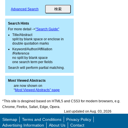
Advanced Search
Search Hints
For more detail ->
"Search Guide"
Title/Abstract
split by blank space or enclose in
double quotation marks
Keyword/Author/Affiliation
/Reference
no split by blank space
one search term per fields
Search will perform partial matching.
Most Viewed Abstracts
are now shown on
“
Most Viewed Abstracts” page
*This site is desgined based on HTML5 and CSS3 for modern browsers, e.g.
Chrome, Firefox, Safari, Edge, Opera.
Last updated on Aug. 03, 2026
Sitemap
Terms and Conditions
Privacy Policy
Advertising Information
About Us
Contact