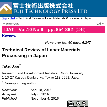
Top
>
IJAT
> Technical Review of Laser Materials Processing in Japan
« previous
next »
IJAT Vol.10 No.6 pp. 854-862
(2016)
Review:
doi: 10.20965/ijat.2016.p0854
Views over last 60 days:
6,247
Technical Review of Laser Materials
Processing in Japan
†
Takeji Arai
Research and Development Initiative, Chuo University
1-13-27 Kasuga Bunkyo-ku, Tokyo 112-8551, Japan
†
Corresponding author,
Received:
April 18, 2016
Accepted:
July 8, 2016
Published:
November 4, 2016