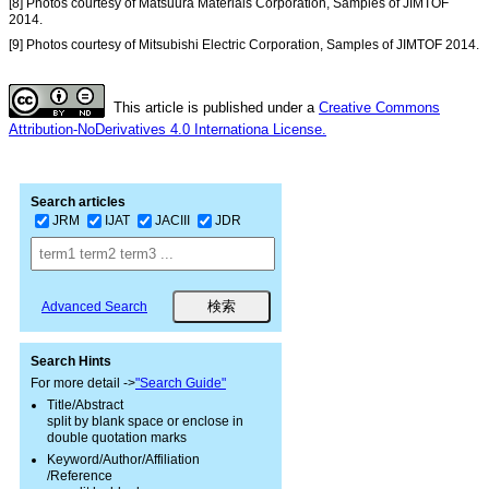
[8] Photos courtesy of Matsuura Materials Corporation, Samples of JIMTOF
2014.
[9] Photos courtesy of Mitsubishi Electric Corporation, Samples of JIMTOF 2014.
This article is published under a
Creative Commons
Attribution-NoDerivatives 4.0 Internationa License.
Search articles
JRM
IJAT
JACIII
JDR
Advanced Search
Search Hints
For more detail ->
"Search Guide"
Title/Abstract
split by blank space or enclose in
double quotation marks
Keyword/Author/Affiliation
/Reference