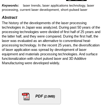
Keywords:
laser trends, laser applications technology, laser
processing, current laser development, short-pulsed laser
Abstract
The history of the developments of the laser processing
technologies in Japan was analyzed. During past 50 years of the
processing technologies were divided of first half of 25 years and
the latter half, and they were compared. During the first half, the
laser was evaluated as an alternative to conventional heat-
processing technology. In the recent 25 years, the diversification
of laser application was spread by development of laser
equipment and materials processing technologies. And surface
functionalization with short pulsed laser and 3D Additive
Manufacturing were developed widely.
PDF
(2.0MB)