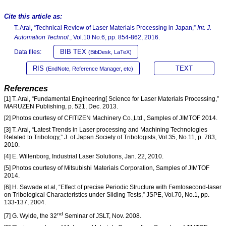
Cite this article as:
T. Arai, “Technical Review of Laser Materials Processing in Japan,”
Int. J.
Automation Technol.
, Vol.10 No.6, pp. 854-862, 2016.
BIB TEX
Data files:
(BibDesk, LaTeX)
RIS
TEXT
(EndNote, Reference Manager, etc)
References
[1] T. Arai, “Fundamental Engineering[ Science for Laser Materials Processing,”
MARUZEN Publishing, p. 521, Dec. 2013.
[2] Photos courtesy of CFITIZEN Machinery Co.,Ltd., Samples of JIMTOF 2014.
[3] T. Arai, “Latest Trends in Laser processing and Machining Technologies
Related to Tribology,” J. of Japan Society of Tribologists, Vol.35, No.11, p. 783,
2010.
[4] E. Willenborg, Industrial Laser Solutions, Jan. 22, 2010.
[5] Photos courtesy of Mitsubishi Materials Corporation, Samples of JIMTOF
2014.
[6] H. Sawade et al, “Effect of precise Periodic Structure with Femtosecond-laser
on Tribological Characteristics under Sliding Tests,” JSPE, Vol.70, No.1, pp.
133-137, 2004.
nd
[7] G. Wylde, the 32
Seminar of JSLT, Nov. 2008.