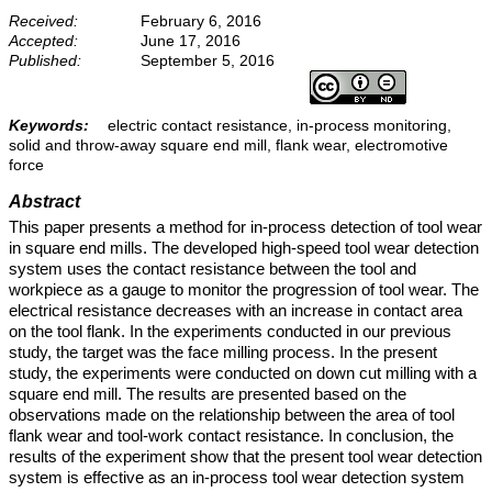
Received:
February 6, 2016
Accepted:
June 17, 2016
Published:
September 5, 2016
Keywords:
electric contact resistance, in-process monitoring,
solid and throw-away square end mill, flank wear, electromotive
force
Abstract
This paper presents a method for in-process detection of tool wear
in square end mills. The developed high-speed tool wear detection
system uses the contact resistance between the tool and
workpiece as a gauge to monitor the progression of tool wear. The
electrical resistance decreases with an increase in contact area
on the tool flank. In the experiments conducted in our previous
study, the target was the face milling process. In the present
study, the experiments were conducted on down cut milling with a
square end mill. The results are presented based on the
observations made on the relationship between the area of tool
flank wear and tool-work contact resistance. In conclusion, the
results of the experiment show that the present tool wear detection
system is effective as an in-process tool wear detection system