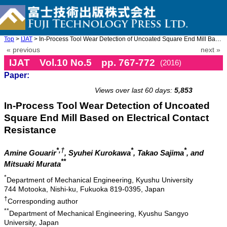
Top
>
IJAT
> In-Process Tool Wear Detection of Uncoated Square End Mill Bas ...
« previous
next »
IJAT Vol.10 No.5 pp. 767-772
(2016)
Paper:
doi: 10.20965/ijat.2016.p0767
Views over last 60 days:
5,853
In-Process Tool Wear Detection of Uncoated
Square End Mill Based on Electrical Contact
Resistance
*,†
*
*
Amine Gouarir
, Syuhei Kurokawa
, Takao Sajima
, and
**
Mitsuaki Murata
*
Department of Mechanical Engineering, Kyushu University
744 Motooka, Nishi-ku, Fukuoka 819-0395, Japan
†
Corresponding author
**
Department of Mechanical Engineering, Kyushu Sangyo
University, Japan