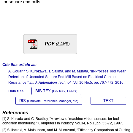
for square end mills.
PDF
(2.2MB)
Cite this article as:
A. Gouarir, S. Kurokawa, T. Sajima, and M. Murata, “In-Process Tool Wear
Detection of Uncoated Square End Mill Based on Electrical Contact
Resistance,”
Int. J. Automation Technol.
, Vol.10 No.5, pp. 767-772, 2016.
BIB TEX
Data files:
(BibDesk, LaTeX)
RIS
TEXT
(EndNote, Reference Manager, etc)
References
[1] S. Kurada and C. Bradley, “A review of machine vision sensors for tool
condition monitoring,” Computers in Industry, Vol.34, No.1, pp. 55-72, 1997.
[2] S. Ibaraki, A. Matsubara, and M. Murozumi, “Efficiency Comparison of Cutting