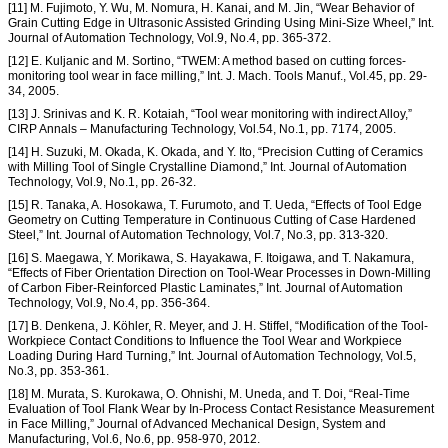
[11] M. Fujimoto, Y. Wu, M. Nomura, H. Kanai, and M. Jin, “Wear Behavior of
Grain Cutting Edge in Ultrasonic Assisted Grinding Using Mini-Size Wheel,” Int.
Journal of Automation Technology, Vol.9, No.4, pp. 365-372.
[12] E. Kuljanic and M. Sortino, “TWEM: A method based on cutting forces-
monitoring tool wear in face milling,” Int. J. Mach. Tools Manuf., Vol.45, pp. 29-
34, 2005.
[13] J. Srinivas and K. R. Kotaiah, “Tool wear monitoring with indirect Alloy,”
CIRP Annals – Manufacturing Technology, Vol.54, No.1, pp. 7174, 2005.
[14] H. Suzuki, M. Okada, K. Okada, and Y. Ito, “Precision Cutting of Ceramics
with Milling Tool of Single Crystalline Diamond,” Int. Journal of Automation
Technology, Vol.9, No.1, pp. 26-32.
[15] R. Tanaka, A. Hosokawa, T. Furumoto, and T. Ueda, “Effects of Tool Edge
Geometry on Cutting Temperature in Continuous Cutting of Case Hardened
Steel,” Int. Journal of Automation Technology, Vol.7, No.3, pp. 313-320.
[16] S. Maegawa, Y. Morikawa, S. Hayakawa, F. Itoigawa, and T. Nakamura,
“Effects of Fiber Orientation Direction on Tool-Wear Processes in Down-Milling
of Carbon Fiber-Reinforced Plastic Laminates,” Int. Journal of Automation
Technology, Vol.9, No.4, pp. 356-364.
[17] B. Denkena, J. Köhler, R. Meyer, and J. H. Stiffel, “Modification of the Tool-
Workpiece Contact Conditions to Influence the Tool Wear and Workpiece
Loading During Hard Turning,” Int. Journal of Automation Technology, Vol.5,
No.3, pp. 353-361.
[18] M. Murata, S. Kurokawa, O. Ohnishi, M. Uneda, and T. Doi, “Real-Time
Evaluation of Tool Flank Wear by In-Process Contact Resistance Measurement
in Face Milling,” Journal of Advanced Mechanical Design, System and
Manufacturing, Vol.6, No.6, pp. 958-970, 2012.