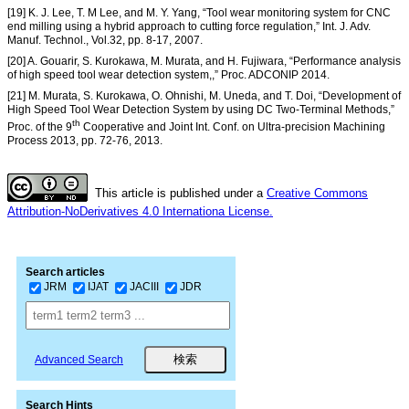
[19] K. J. Lee, T. M Lee, and M. Y. Yang, “Tool wear monitoring system for CNC
end milling using a hybrid approach to cutting force regulation,” Int. J. Adv.
Manuf. Technol., Vol.32, pp. 8-17, 2007.
[20] A. Gouarir, S. Kurokawa, M. Murata, and H. Fujiwara, “Performance analysis
of high speed tool wear detection system,,” Proc. ADCONIP 2014.
[21] M. Murata, S. Kurokawa, O. Ohnishi, M. Uneda, and T. Doi, “Development of
High Speed Tool Wear Detection System by using DC Two-Terminal Methods,”
th
Proc. of the 9
Cooperative and Joint Int. Conf. on Ultra-precision Machining
Process 2013, pp. 72-76, 2013.
This article is published under a
Creative Commons
Attribution-NoDerivatives 4.0 Internationa License.
Search articles
JRM
IJAT
JACIII
JDR
Advanced Search
Search Hints