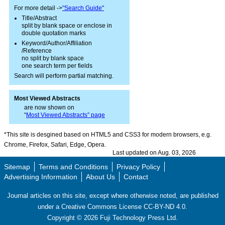
For more detail ->
"Search Guide"
Title/Abstract
split by blank space or enclose in
double quotation marks
Keyword/Author/Affiliation
/Reference
no split by blank space
one search term per fields
Search will perform partial matching.
Most Viewed Abstracts
are now shown on
“
Most Viewed Abstracts” page
*This site is desgined based on HTML5 and CSS3 for modern browsers, e.g.
Chrome, Firefox, Safari, Edge, Opera.
Last updated on Aug. 03, 2026
Sitemap
Terms and Conditions
Privacy Policy
Advertising Information
About Us
Contact
Journal articles on this site, except where otherwise noted, are published
under a Creative Commons License CC-BY-ND 4.0.
Copyright ©
2026
Fuji Technology Press Ltd.