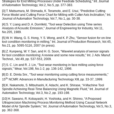
Strategies for End Milling Processes Under Feedrate Scheduling,” Int. Journal
of Automation Technology, Vol.2, No.5, pp. 377-383.
[3] T. Matsumura, M. Shimada, K. Teramoto, and E. Usui, “Predictive Cutting
Force Model and Cutting Force Chart for Milling with Cutter Axis Inclination,” Int.
Journal of Automation Technology, Vol.7, No.1, pp. 30-38.
[4] S. Y. Liang and D. A. Dornfeld, “Tool wear Detection using Time series
Analysis of Acoustic Emission,” Journal of Engineering for Industry, Vol.11,
No.205, 1989.
[5] W. H. Wang, G. S. Hong, Y. S. Wong, and K. P. Zhu, “Sensor fusion for on-line
tool condition monitoring in milling,” Int. Journal of Production Research, Vol.45,
No.21, pp. 5095-5116, 2007 (in press).
[6] Z. Kunpeng, W. Y. San, and H. G. Soon, “Wavelet analysis of sensor signals
for tool condition monitoring: A review and some new results,” Int. J. Adv. Manuf.
Technol., Vol.49, pp. 537-553, 2009.
[7] S. C. Lin and R. J. Lin, “Tool wear monitoring in face milling using force
signals,” Wear, Vol.198, No.1-2, pp. 136-142, 1996.
[8] D. E. Dimla Snr., “Tool wear monitoring using cutting force measurements,”
th
15
NCMR: Advances in Manufacturing Technology XIII, pp. 33-37, 1999.
[9] K. Nakamoto, S. Mitsuhashi, K. Adachi, and K. Shirase, “A Machine Tool
Spindle Achieving Real-Time Balancing Using Magnetic Fluid,” Int. Journal of
Automation Technology, Vol.3, No.2, pp. 193-198.
[10] H. Sawano, R. Kobayashi, H. Yoshioka, and H. Shinno, “A Proposed
Ultraprecision Machining Process Monitoring Method Using Causal Network
Model of Air Spindle System,” Int. Journal of Automation Technology, Vol.5, No.3,
pp. 362-368.