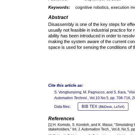
Keywords:
cognitive robotics, execution 
Abstract
Disassembly is one of the key steps for effe
usually not feasible in industrial practice f
ability has been introduced in order to resol
making the system aware of the current con
space is used for sensing the conditions of t
Cite this article as:
S. Vongbunyong, M. Pagnucco, and S. Kara, “Visi
Automation Technol.
, Vol.10 No.5, pp. 708-716, 2
BIB TEX
Data files:
(BibDesk, LaTeX)
References
[1] H. Komoto, S. Kondoh, and K. Masui, “Simulating t
stakeholders,” Int. J. Automation Tech., Vol.8, No.5, 