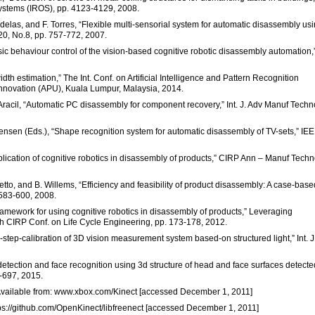
Systems (IROS), pp. 4123-4129, 2008.
andelas, and F. Torres, “Flexible multi-sensorial system for automatic disassembly us
.20, No.8, pp. 757-772, 2007.
c behaviour control of the vision-based cognitive robotic disassembly automation,
dth estimation,” The Int. Conf. on Artificial Intelligence and Pattern Recognition
 Innovation (APU), Kuala Lumpur, Malaysia, 2014.
R. Aracil, “Automatic PC disassembly for component recovery,” Int. J. Adv Manuf Techno
tensen (Eds.), “Shape recognition system for automatic disassembly of TV-sets,” IE
ication of cognitive robotics in disassembly of products,” CIRP Ann – Manuf Techno
metto, and B. Willems, “Efficiency and feasibility of product disassembly: A case-base
 583-600, 2008.
amework for using cognitive robotics in disassembly of products,” Leveraging
th CIRP Conf. on Life Cycle Engineering, pp. 173-178, 2012.
3-step-calibration of 3D vision measurement system based-on structured light,” Int. J
etection and face recognition using 3d structure of head and face surfaces detecte
1-697, 2015.
 Available from: www.xbox.com/Kinect [accessed December 1, 2011]
ttps://github.com/OpenKinect/libfreenect [accessed December 1, 2011]