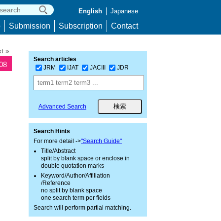
English
Japanese
p
Submission
Subscription
Contact
t »
Search articles
708
JRM
IJAT
JACIII
JDR
Advanced Search
Search Hints
For more detail ->
"Search Guide"
Title/Abstract
split by blank space or enclose in
double quotation marks
Keyword/Author/Affiliation
/Reference
no split by blank space
one search term per fields
Search will perform partial matching.