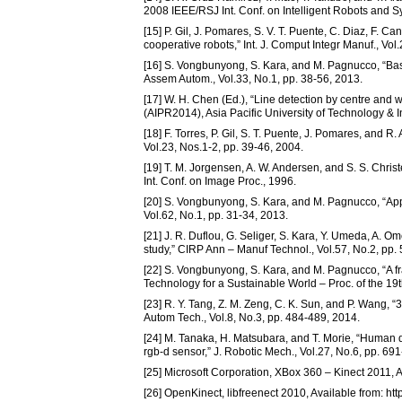
2008 IEEE/RSJ Int. Conf. on Intelligent Robots and 
[15] P. Gil, J. Pomares, S. V. T. Puente, C. Diaz, F. C
cooperative robots,” Int. J. Comput Integr Manuf., Vol
[16] S. Vongbunyong, S. Kara, and M. Pagnucco, “Basi
Assem Autom., Vol.33, No.1, pp. 38-56, 2013.
[17] W. H. Chen (Ed.), “Line detection by centre and wi
(AIPR2014), Asia Pacific University of Technology &
[18] F. Torres, P. Gil, S. T. Puente, J. Pomares, and 
Vol.23, Nos.1-2, pp. 39-46, 2004.
[19] T. M. Jorgensen, A. W. Andersen, and S. S. Chris
Int. Conf. on Image Proc., 1996.
[20] S. Vongbunyong, S. Kara, and M. Pagnucco, “Appl
Vol.62, No.1, pp. 31-34, 2013.
[21] J. R. Duflou, G. Seliger, S. Kara, Y. Umeda, A. O
study,” CIRP Ann – Manuf Technol., Vol.57, No.2, pp.
[22] S. Vongbunyong, S. Kara, and M. Pagnucco, “A fr
Technology for a Sustainable World – Proc. of the 19
[23] R. Y. Tang, Z. M. Zeng, C. K. Sun, and P. Wang, “
Autom Tech., Vol.8, No.3, pp. 484-489, 2014.
[24] M. Tanaka, H. Matsubara, and T. Morie, “Human d
rgb-d sensor,” J. Robotic Mech., Vol.27, No.6, pp. 69
[25] Microsoft Corporation, XBox 360 – Kinect 2011,
[26] OpenKinect, libfreenect 2010, Available from: h