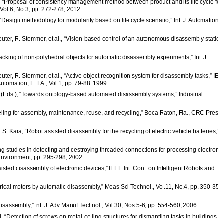
a, “Proposal of consistency management method between product and its life cycle f
, Vol.6, No.3, pp. 272-278, 2012.
 “Design methodology for modularity based on life cycle scenario,” Int. J. Automatio
reuter, R. Stemmer, et al., “Vision-based control of an autonomous disassembly stati
cking of non-polyhedral objects for automatic disassembly experiments,” Int. J.
euter, R. Stemmer, et al., “Active object recognition system for disassembly tasks,” 
omation, ETFA., Vol.1, pp. 79-88, 1999.
e (Eds.), “Towards ontology-based automated disassembly systems,” Industrial
ling for assembly, maintenance, reuse, and recycling,” Boca Raton, Fla., CRC Pres
 S. Kara, “Robot assisted disassembly for the recycling of electric vehicle batteries,
 studies in detecting and destroying threaded connections for processing electron
Environment, pp. 295-298, 2002.
isted disassembly of electronic devices,” IEEE Int. Conf. on Intelligent Robots and
ctrical motors by automatic disassembly,” Meas Sci Technol., Vol.11, No.4, pp. 350-3
 disassembly,” Int. J. Adv Manuf Technol., Vol.30, Nos.5-6, pp. 554-560, 2006.
, “Detection of screws on metal-ceiling structures for dismantling tasks in buildings,