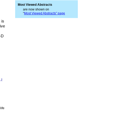
Most Viewed Abstracts
are now shown on
“
Most Viewed Abstracts” page
 is
tive
B-D
 J.
life