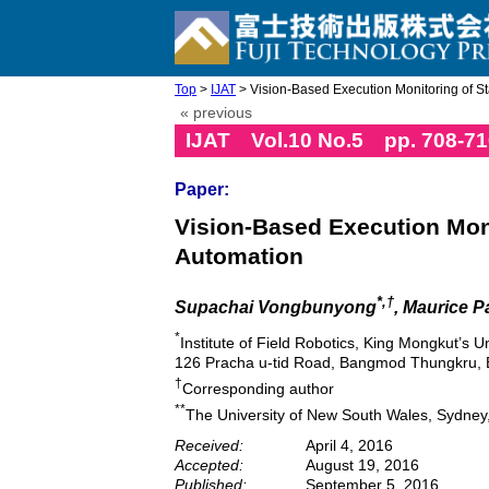
Top
>
IJAT
> Vision-Based Execution Monitoring of Stat
« previous
IJAT Vol.10 No.5 pp. 708-71
Paper:
Vision-Based Execution Moni
Automation
*,†
Supachai Vongbunyong
, Maurice 
*
Institute of Field Robotics, King Mongkut’s U
126 Pracha u-tid Road, Bangmod Thungkru, 
†
Corresponding author
**
The University of New South Wales, Sydney,
Received:
April 4, 2016
Accepted:
August 19, 2016
Published:
September 5, 2016