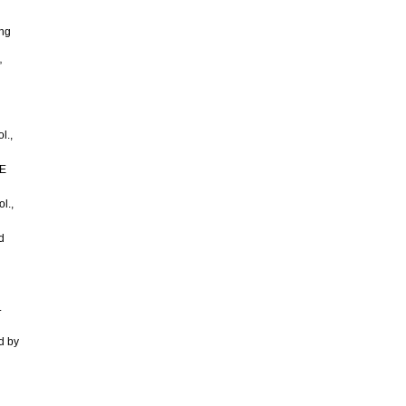
ing
”
l.,
EE
l.,
d
.
d by