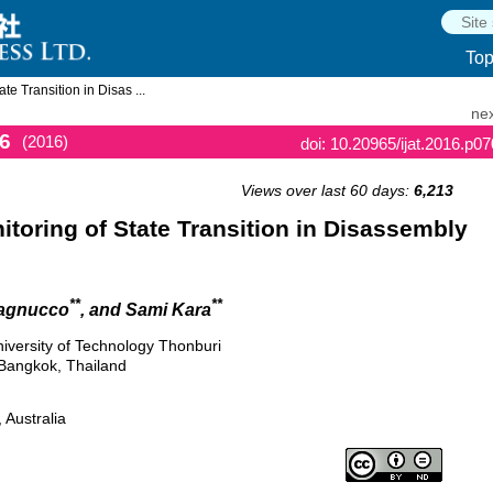
To
e Transition in Disas ...
nex
6
(2016)
doi: 10.20965/ijat.2016.p0
Views over last 60 days:
6,213
toring of State Transition in Disassembly
**
**
Pagnucco
, and Sami Kara
niversity of Technology Thonburi
Bangkok, Thailand
 Australia