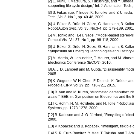
[2] E. Kunii, T. Matsuura, S. Fukushige, and Y. Umed
supporting life cycle design,” Int. J. Automation Tech.
[3] S. Fukushige, Y. Inoue, K. Tonoike, and Y. Umeda,
Tech., Vol.3, No.1, pp. 40-48, 2009.
[4] U. Büker, S. Drüe, N. Götze, G. Hartmann, B. Kalk
Robot Auton Syst., Vol.35, No.3-4, pp. 179-189, 2001.
[5] M. Tonko and H.-H. Nagel, “Model-based stereo-tra
Comput Vis., Vol.37, No.1, pp. 99-118, 2000.
[6] U. Büker, S. Drüe, N. Götze, G. Hartmann, B. Kalkr
Symposium on Emerging Technologies and Factory Aut
[7] M. Merda, W. Lepuschitz, T. Meurer, and M. Vincz
Electronics Conference (IECON), 2010.
[8] A. J. D. Lambert and M. Gupta, “Disassembly mode
2005.
[9] K. Wegener, W. H. Chen, F. Dietrich, K. Dröder, and
Procedia CIRP, Vol.29, pp. 716-721, 2015.
[10] B. Van and M. Kuren, “Automated demanufacturing
waste,” IEEE Int. Symposium on Electronics and the 
[11] K. Hohm, H. M. Hofstede, and H. Tolle, “Robot ass
Systems, pp. 1273-1278, 2000.
[12] B. Karlsson and J.-O. Järrhed, “Recycling of ele
2000.
[13] P. Kopacek and B. Kopacek, “Intelligent, flexible
[14] S. R. Cruz-Ramirez, Y. Mae, T. Takubo, and T. Arai