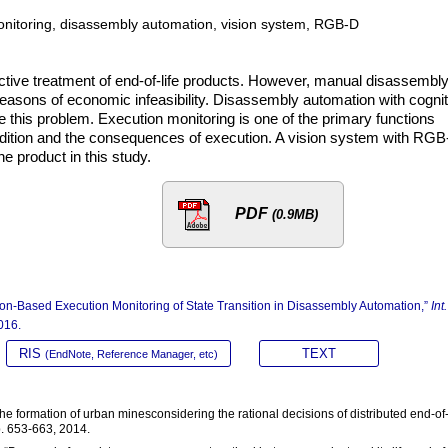
monitoring, disassembly automation, vision system, RGB-D
ctive treatment of end-of-life products. However, manual disassembly
or reasons of economic infeasibility. Disassembly automation with cogni
ve this problem. Execution monitoring is one of the primary functions
dition and the consequences of execution. A vision system with RG
he product in this study.
PDF
(0.9MB)
on-Based Execution Monitoring of State Transition in Disassembly Automation,”
Int.
016.
RIS
TEXT
(EndNote, Reference Manager, etc)
he formation of urban minesconsidering the rational decisions of distributed end-of-
pp. 653-663, 2014.