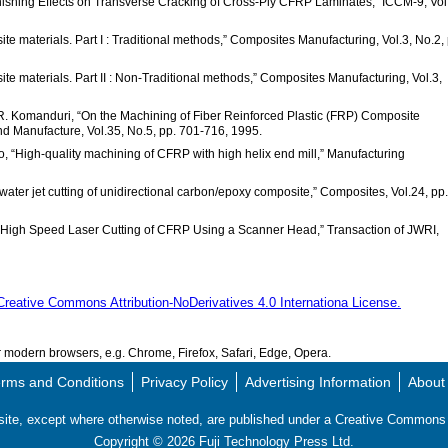
inishing Effects on Transverse Cracking of Cross-Ply CFRP Laminates,” ICCM-9, Vol
te materials. Part I : Traditional methods,” Composites Manufacturing, Vol.3, No.2, 
ite materials. Part II : Non-Traditional methods,” Composites Manufacturing, Vol.3,
 R. Komanduri, “On the Machining of Fiber Reinforced Plastic (FRP) Composite
nd Manufacture, Vol.35, No.5, pp. 701-716, 1995.
o, “High-quality machining of CFRP with high helix end mill,” Manufacturing
water jet cutting of unidirectional carbon/epoxy composite,” Composites, Vol.24, pp.
ra High Speed Laser Cutting of CFRP Using a Scanner Head,” Transaction of JWRI,
Creative Commons Attribution-NoDerivatives 4.0 Internationa License.
modern browsers, e.g. Chrome, Firefox, Safari, Edge, Opera.
rms and Conditions
Privacy Policy
Advertising Information
About
s site, except where otherwise noted, are published under a Creative Commo
Copyright ©
2026
Fuji Technology Press Ltd.