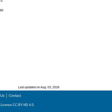
.5,
pp.
Last updated on Aug. 03, 2026
 Us
Contact
ns License CC-BY-ND 4.0.