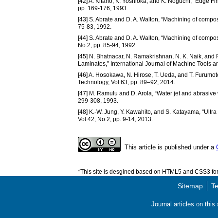
[42] A. Kitano, K. Yoshioka, and K. Noguchi, “Edge F
pp. 169-176, 1993.
[43] S. Abrate and D. A. Walton, “Machining of composi
75-83, 1992.
[44] S. Abrate and D. A. Walton, “Machining of compos
No.2, pp. 85-94, 1992.
[45] N. Bhatnacar, N. Ramakrishnan, N. K. Naik, and
Laminates,” International Journal of Machine Tools a
[46] A. Hosokawa, N. Hirose, T. Ueda, and T. Furumot
Technology, Vol.63, pp. 89–92, 2014.
[47] M. Ramulu and D. Arola, “Water jet and abrasive 
299-308, 1993.
[48] K.-W. Jung, Y. Kawahito, and S. Katayama, “Ult
Vol.42, No.2, pp. 9-14, 2013.
This article is published under a
*This site is desgined based on HTML5 and CSS3 for 
Sitemap
Te
Journal articles on thi