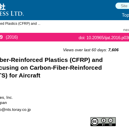
To
ed Plastics (CFRP) and ...
nex
9
(2016)
doi: 10.20965/ijat.2016.p0
Views over last 60 days:
7,606
iber-Reinforced Plastics (CFRP) and
cusing on Carbon-Fiber-Reinforced
) for Aircraft
es, Inc.
apan
o@nts.toray.co.jp