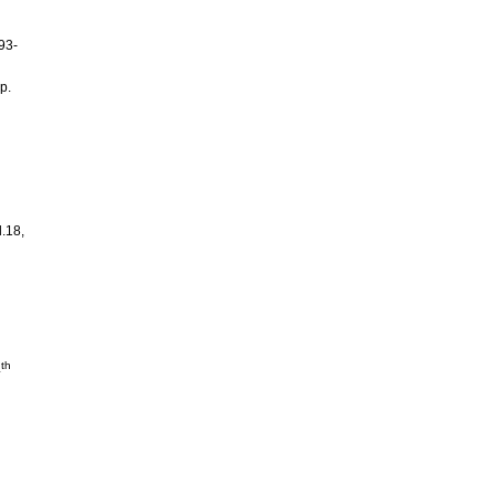
93-
p.
l.18,
th
4