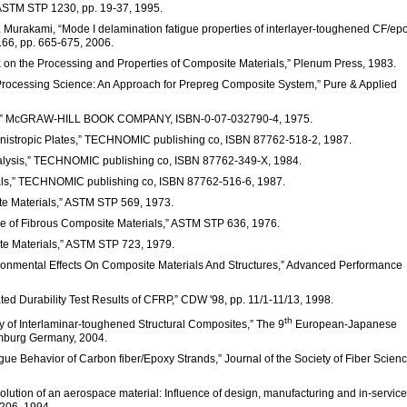
STM STP 1230, pp. 19-37, 1995.
A. Murakami, “Mode I delamination fatigue properties of interlayer-toughened CF/ep
.66, pp. 665-675, 2006.
rix on the Processing and Properties of Composite Materials,” Plenum Press, 1983.
, “Processing Science: An Approach for Prepreg Composite System,” Pure & Applied
ials,” McGRAW-HILL BOOK COMPANY, ISBN-0-07-032790-4, 1975.
d Anistropic Plates,” TECHNOMIC publishing co, ISBN 87762-518-2, 1987.
Analysis,” TECHNOMIC publishing co, ISBN 87762-349-X, 1984.
rials,” TECHNOMIC publishing co, ISBN 87762-516-6, 1987.
ite Materials,” ASTM STP 569, 1973.
tigue of Fibrous Composite Materials,” ASTM STP 636, 1976.
site Materials,” ASTM STP 723, 1979.
nvironmental Effects On Composite Materials And Structures,” Advanced Performance
ated Durability Test Results of CFRP,” CDW '98, pp. 11/1-11/13, 1998.
th
ity of Interlaminar-toughened Structural Composites,” The 9
European-Japanese
mburg Germany, 2004.
tigue Behavior of Carbon fiber/Epoxy Strands,” Journal of the Society of Fiber Scien
e evolution of an aerospace material: Influence of design, manufacturing and in-service