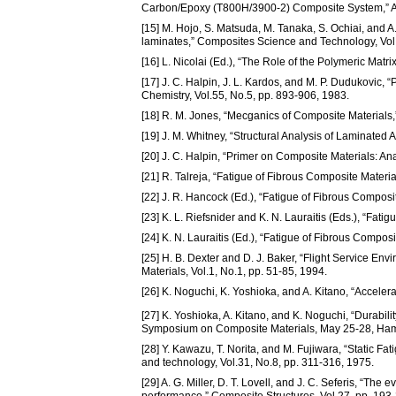
Carbon/Epoxy (T800H/3900-2) Composite System,” A
[15] M. Hojo, S. Matsuda, M. Tanaka, S. Ochiai, and 
laminates,” Composites Science and Technology, Vol
[16] L. Nicolai (Ed.), “The Role of the Polymeric Mat
[17] J. C. Halpin, J. L. Kardos, and M. P. Dudukovic
Chemistry, Vol.55, No.5, pp. 893-906, 1983.
[18] R. M. Jones, “Mecganics of Composite Mater
[19] J. M. Whitney, “Structural Analysis of Laminate
[20] J. C. Halpin, “Primer on Composite Materials: 
[21] R. Talreja, “Fatigue of Fibrous Composite Mate
[22] J. R. Hancock (Ed.), “Fatigue of Fibrous Compos
[23] K. L. Riefsnider and K. N. Lauraitis (Eds.), “Fa
[24] K. N. Lauraitis (Ed.), “Fatigue of Fibrous Compo
[25] H. B. Dexter and D. J. Baker, “Flight Service E
Materials, Vol.1, No.1, pp. 51-85, 1994.
[26] K. Noguchi, K. Yoshioka, and A. Kitano, “Acceler
[27] K. Yoshioka, A. Kitano, and K. Noguchi, “Durabil
Symposium on Composite Materials, May 25-28, Ha
[28] Y. Kawazu, T. Norita, and M. Fujiwara, “Static Fa
and technology, Vol.31, No.8, pp. 311-316, 1975.
[29] A. G. Miller, D. T. Lovell, and J. C. Seferis, “Th