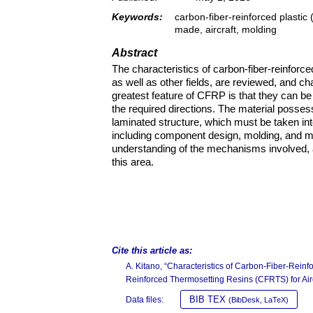
Keywords:
carbon-fiber-reinforced plastic
made, aircraft, molding
Abstract
The characteristics of carbon-fiber-reinforced
as well as other fields, are reviewed, and ch
greatest feature of CFRP is that they can be
the required directions. The material posses
laminated structure, which must be taken in
including component design, molding, and ma
understanding of the mechanisms involved, an
this area.
Cite this article as:
A. Kitano, “Characteristics of Carbon-Fiber-Rei
Reinforced Thermosetting Resins (CFRTS) for Airc
BIB TEX
Data files:
(BibDesk, LaTeX)