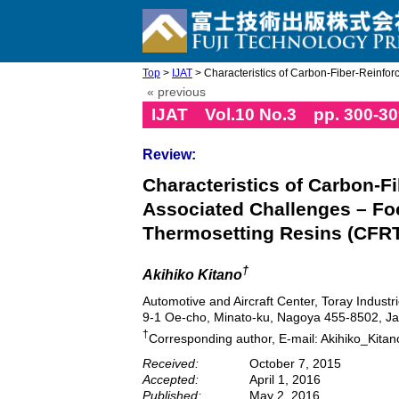
Top
>
IJAT
> Characteristics of Carbon-Fiber-Reinforc
« previous
IJAT Vol.10 No.3 pp. 300-30
Review:
Characteristics of Carbon-F
Associated Challenges – Fo
Thermosetting Resins (CFRTS
†
Akihiko Kitano
Automotive and Aircraft Center, Toray Industri
9-1 Oe-cho, Minato-ku, Nagoya 455-8502, J
†
Corresponding author, E-mail: Akihiko_Kitan
Received:
October 7, 2015
Accepted:
April 1, 2016
Published:
May 2, 2016