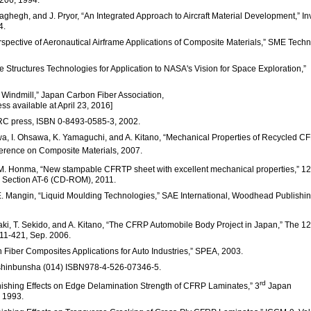
-206, 1994.
haghegh, and J. Pryor, “An Integrated Approach to Aircraft Material Development,” In
4.
Perspective of Aeronautical Airframe Applications of Composite Materials,” SME Techn
 Structures Technologies for Application to NASA's Vision for Space Exploration,”
d Windmill,” Japan Carbon Fiber Association,
ess available at April 23, 2016]
CRC press, ISBN 0-8493-0585-3, 2002.
awa, I. Ohsawa, K. Yamaguchi, and A. Kitano, “Mechanical Properties of Recycled C
ference on Composite Materials, 2007.
nd M. Honma, “New stampable CFRTP sheet with excellent mechanical properties,” 12
 Section AT-6 (CD-ROM), 2011.
. E. Mangin, “Liquid Moulding Technologies,” SAE International, Woodhead Publishin
ki, T. Sekido, and A. Kitano, “The CFRP Automobile Body Project in Japan,” The 12
11-421, Sep. 2006.
 Fiber Composites Applications for Auto Industries,” SPEA, 2003.
yo shinbunsha (014) ISBN978-4-526-07346-5.
rd
inishing Effects on Edge Delamination Strength of CFRP Laminates,” 3
Japan
 1993.