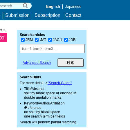
English
Japanese
p
Submission
Subscription
Contact
t »
Search articles
300
JRM
IJAT
JACIII
JDR
Advanced Search
Search Hints
For more detail ->
"Search Guide"
Title/Abstract
split by blank space or enclose in
double quotation marks
Keyword/Author/Affiliation
/Reference
no split by blank space
one search term per fields
Search will perform partial matching.