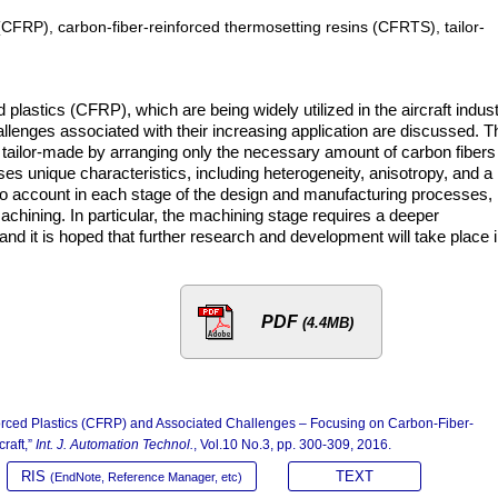
 (CFRP), carbon-fiber-reinforced thermosetting resins (CFRTS), tailor-
 plastics (CFRP), which are being widely utilized in the aircraft indus
allenges associated with their increasing application are discussed. T
 tailor-made by arranging only the necessary amount of carbon fibers 
ses unique characteristics, including heterogeneity, anisotropy, and a
to account in each stage of the design and manufacturing processes,
chining. In particular, the machining stage requires a deeper
d it is hoped that further research and development will take place 
PDF
(4.4MB)
nforced Plastics (CFRP) and Associated Challenges – Focusing on Carbon-Fiber-
raft,”
Int. J. Automation Technol.
, Vol.10 No.3, pp. 300-309, 2016.
RIS
TEXT
(EndNote, Reference Manager, etc)