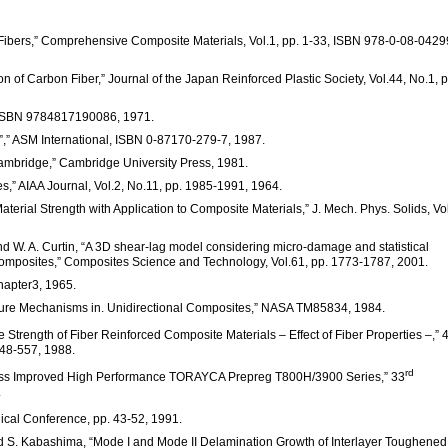
n Fibers,” Comprehensive Composite Materials, Vol.1, pp. 1-33, ISBN 978-0-08-0429
tion of Carbon Fiber,” Journal of the Japan Reinforced Plastic Society, Vol.44, No.1, p
, ISBN 9784817190086, 1971.
” ASM International, ISBN 0-87170-279-7, 1987.
 Cambridge,” Cambridge University Press, 1981.
es,” AIAA Journal, Vol.2, No.11, pp. 1985-1991, 1964.
aterial Strength with Application to Composite Materials,” J. Mech. Phys. Solids, Vo
nd W. A. Curtin, “A 3D shear-lag model considering micro-damage and statistical
ed composites,” Composites Science and Technology, Vol.61, pp. 1773-1787, 2001.
hapter3, 1965.
ailure Mechanisms in. Unidirectional Composites,” NASA TM85834, 1984.
e Strength of Fiber Reinforced Composite Materials – Effect of Fiber Properties –,” 
48-557, 1988.
rd
ghness Improved High Performance TORAYCA Prepreg T800H/3900 Series,” 33
.
cal Conference, pp. 43-52, 1991.
nd S. Kabashima, “Mode I and Mode II Delamination Growth of Interlayer Toughened