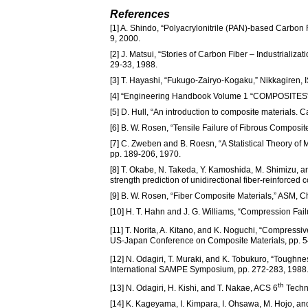
References
[1] A. Shindo, “Polyacrylonitrile (PAN)-based Carbo
9, 2000.
[2] J. Matsui, “Stories of Carbon Fiber – Industrializa
29-33, 1988.
[3] T. Hayashi, “Fukugo-Zairyo-Kogaku,” Nikkagiren
[4] “Engineering Handbook Volume 1 “COMPOSITES”,
[5] D. Hull, “An introduction to composite materials.
[6] B. W. Rosen, “Tensile Failure of Fibrous Composit
[7] C. Zweben and B. Roesn, “A Statistical Theory of M
pp. 189-206, 1970.
[8] T. Okabe, N. Takeda, Y. Kamoshida, M. Shimizu, a
strength prediction of unidirectional fiber-reinforc
[9] B. W. Rosen, “Fiber Composite Materials,” ASM, C
[10] H. T. Hahn and J. G. Williams, “Compression F
[11] T. Norita, A. Kitano, and K. Noguchi, “Compressiv
US-Japan Conference on Composite Materials, pp. 5
[12] N. Odagiri, T. Muraki, and K. Tobukuro, “Tou
International SAMPE Symposium, pp. 272-283, 1988
th
[13] N. Odagiri, H. Kishi, and T. Nakae, ACS 6
Techni
[14] K. Kageyama, I. Kimpara, I. Ohsawa, M. Hojo, a