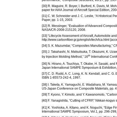
performance,” Composite Structures, Vol.27, pp. 193
[30] R. Maguire, R. Boyer, I. Burford, K. Davis, M. Mo
paper for AIAA Journal of Aircraft Special Edition, 200
[31] C. W. Schneider and J. C. Leslie, “A Historical 
Paper, pp. 1-15, 2003.
[32] R. Messinger, “Evaluation of Advanced Composite
NASA/CR-2008-215120, 2008.
[33] “Lifecycle Assessment of Aircraft, Automobile an
http://www.carbonfiber.gr.jp/english/tech/lca.html [acc
[34] S. K. Mazumdar, “Composites Manufacturing,” 
[35] J. Takahashi, N. Matsutsuka, T. Okazumi, K. Uz
th
by Injection Molding Method,” 16
International Con
[36] N. Hirano, A. Tsuchiya, T. Okabe, H. Sasaki, a
Japan International SAMPE Symposium & Exhibition,
[37] C. D. Rudd, A. C. Long, K. N. Kendall, and C. G
ISBN 1-85573-242-4, 1997.
[38] I. Taketa, K. Yamaguchi, E. Wadahara, M. Yamasa
US-Japan Conference on Composite Materials, pp. 4
[39] T. Kyono, Y. Kimoto, and Y. Kawanomoto, “Carbon
[40] F. Yanagishita, “Cutting of CFRP,” Nikkan-kog
[41] K. Yoshioka, A. Kitano, and K. Noguchi, “Edge F
International SAMPE Symposium, Vol.1, pp. 296-299,