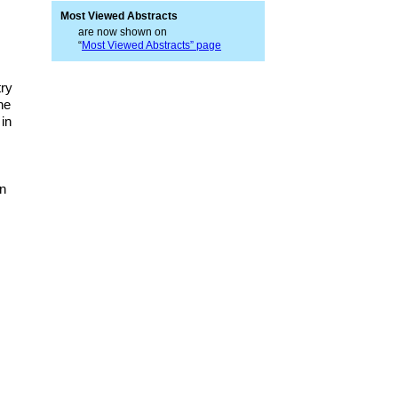
Most Viewed Abstracts
are now shown on
“
Most Viewed Abstracts” page
try
he
in
in