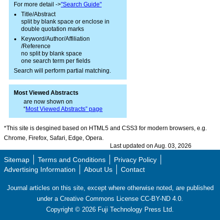
For more detail ->
"Search Guide"
Title/Abstract
split by blank space or enclose in
double quotation marks
Keyword/Author/Affiliation
/Reference
no split by blank space
one search term per fields
Search will perform partial matching.
Most Viewed Abstracts
are now shown on
“
Most Viewed Abstracts” page
*This site is desgined based on HTML5 and CSS3 for modern browsers, e.g.
Chrome, Firefox, Safari, Edge, Opera.
Last updated on Aug. 03, 2026
Sitemap
Terms and Conditions
Privacy Policy
Advertising Information
About Us
Contact
Journal articles on this site, except where otherwise noted, are published
under a Creative Commons License CC-BY-ND 4.0.
Copyright ©
2026
Fuji Technology Press Ltd.