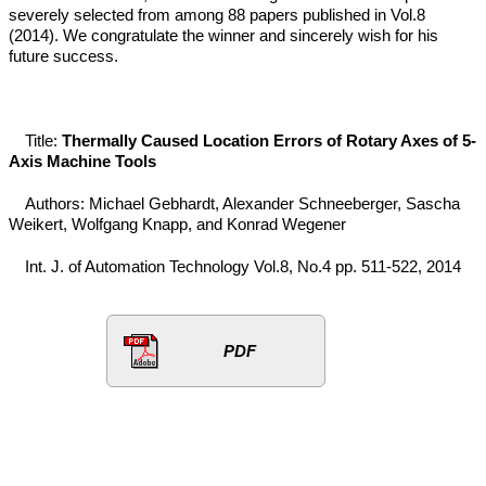
severely selected from among 88 papers published in Vol.8
(2014). We congratulate the winner and sincerely wish for his
future success.
Title:
Thermally Caused Location Errors of Rotary Axes of 5-
Axis Machine Tools
Authors: Michael Gebhardt, Alexander Schneeberger, Sascha
Weikert, Wolfgang Knapp, and Konrad Wegener
Int. J. of Automation Technology Vol.8, No.4 pp. 511-522, 2014
PDF