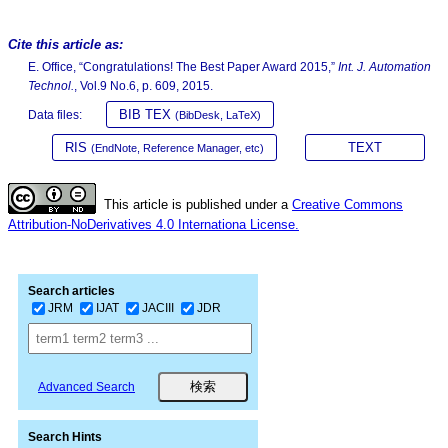
Cite this article as:
E. Office, “Congratulations! The Best Paper Award 2015,”
Int. J. Automation
Technol.
, Vol.9 No.6, p. 609, 2015.
BIB TEX
Data files:
(BibDesk, LaTeX)
RIS
TEXT
(EndNote, Reference Manager, etc)
This article is published under a
Creative Commons
Attribution-NoDerivatives 4.0 Internationa License.
Search articles
JRM
IJAT
JACIII
JDR
Advanced Search
Search Hints