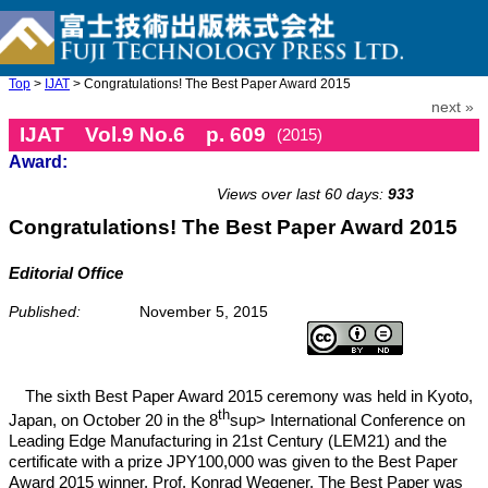
Top
>
IJAT
> Congratulations! The Best Paper Award 2015
next »
IJAT Vol.9 No.6 p. 609
(2015)
Award:
doi: 10.20965/ijat.2015.p0609
Views over last 60 days:
933
Congratulations! The Best Paper Award 2015
Editorial Office
Published:
November 5, 2015
The sixth Best Paper Award 2015 ceremony was held in Kyoto,
th
Japan, on October 20 in the 8
sup> International Conference on
Leading Edge Manufacturing in 21st Century (LEM21) and the
certificate with a prize JPY100,000 was given to the Best Paper
Award 2015 winner, Prof. Konrad Wegener. The Best Paper was