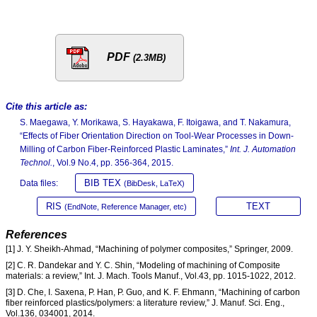
PDF
(2.3MB)
Cite this article as:
S. Maegawa, Y. Morikawa, S. Hayakawa, F. Itoigawa, and T. Nakamura,
“Effects of Fiber Orientation Direction on Tool-Wear Processes in Down-
Milling of Carbon Fiber-Reinforced Plastic Laminates,”
Int. J. Automation
Technol.
, Vol.9 No.4, pp. 356-364, 2015.
BIB TEX
Data files:
(BibDesk, LaTeX)
RIS
TEXT
(EndNote, Reference Manager, etc)
References
[1] J. Y. Sheikh-Ahmad, “Machining of polymer composites,” Springer, 2009.
[2] C. R. Dandekar and Y. C. Shin, “Modeling of machining of Composite
materials: a review,” Int. J. Mach. Tools Manuf., Vol.43, pp. 1015-1022, 2012.
[3] D. Che, I. Saxena, P. Han, P. Guo, and K. F. Ehmann, “Machining of carbon
fiber reinforced plastics/polymers: a literature review,” J. Manuf. Sci. Eng.,
Vol.136, 034001, 2014.