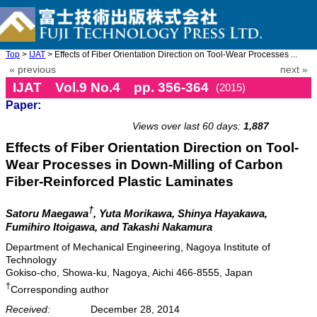
Top
>
IJAT
> Effects of Fiber Orientation Direction on Tool-Wear Processes ...
« previous
next »
IJAT Vol.9 No.4 pp. 356-364
(2015)
Paper:
doi: 10.20965/ijat.2015.p0356
Views over last 60 days:
1,887
Effects of Fiber Orientation Direction on Tool-
Wear Processes in Down-Milling of Carbon
Fiber-Reinforced Plastic Laminates
†
Satoru Maegawa
, Yuta Morikawa, Shinya Hayakawa,
Fumihiro Itoigawa, and Takashi Nakamura
Department of Mechanical Engineering, Nagoya Institute of
Technology
Gokiso-cho, Showa-ku, Nagoya, Aichi 466-8555, Japan
†
Corresponding author
Received:
December 28, 2014