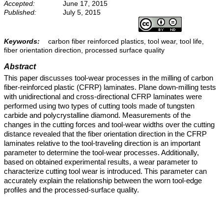
Accepted:
June 17, 2015
Published:
July 5, 2015
Keywords:
carbon fiber reinforced plastics, tool wear, tool life,
fiber orientation direction, processed surface quality
Abstract
This paper discusses tool-wear processes in the milling of carbon
fiber-reinforced plastic (CFRP) laminates. Plane down-milling tests
with unidirectional and cross-directional CFRP laminates were
performed using two types of cutting tools made of tungsten
carbide and polycrystalline diamond. Measurements of the
changes in the cutting forces and tool-wear widths over the cutting
distance revealed that the fiber orientation direction in the CFRP
laminates relative to the tool-traveling direction is an important
parameter to determine the tool-wear processes. Additionally,
based on obtained experimental results, a wear parameter to
characterize cutting tool wear is introduced. This parameter can
accurately explain the relationship between the worn tool-edge
profiles and the processed-surface quality.