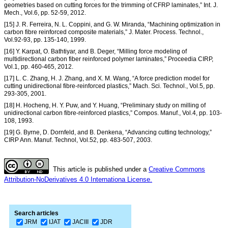
geometries based on cutting forces for the trimming of CFRP laminates,” Int. J.
Mech., Vol.6, pp. 52-59, 2012.
[15] J. R. Ferreira, N. L. Coppini, and G. W. Miranda, “Machining optimization in
carbon fibre reinforced composite materials,” J. Mater. Process. Technol.,
Vol.92-93, pp. 135-140, 1999.
[16] Y. Karpat, O. Bathtiyar, and B. Deger, “Milling force modeling of
multidirectional carbon fiber reinforced polymer laminates,” Proceedia CIRP,
Vol.1, pp. 460-465, 2012.
[17] L. C. Zhang, H. J. Zhang, and X. M. Wang, “A force prediction model for
cutting unidirectional fibre-reinforced plastics,” Mach. Sci. Technol., Vol.5, pp.
293-305, 2001.
[18] H. Hocheng, H. Y. Puw, and Y. Huang, “Preliminary study on milling of
unidirectional carbon fibre-reinforced plastics,” Compos. Manuf., Vol.4, pp. 103-
108, 1993.
[19] G. Byrne, D. Dornfeld, and B. Denkena, “Advancing cutting technology,”
CIRP Ann. Manuf. Technol, Vol.52, pp. 483-507, 2003.
This article is published under a
Creative Commons
Attribution-NoDerivatives 4.0 Internationa License.
Search articles
JRM
IJAT
JACIII
JDR