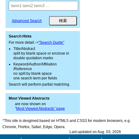
Advanced Search
Search Hints
For more detail ->
"Search Guide"
Title/Abstract
split by blank space or enclose in
double quotation marks
Keyword/Author/Affiliation
/Reference
no split by blank space
one search term per fields
Search will perform partial matching.
Most Viewed Abstracts
are now shown on
“
Most Viewed Abstracts” page
*This site is desgined based on HTML5 and CSS3 for modern browsers, e.g.
Chrome, Firefox, Safari, Edge, Opera.
Last updated on Aug. 03, 2026