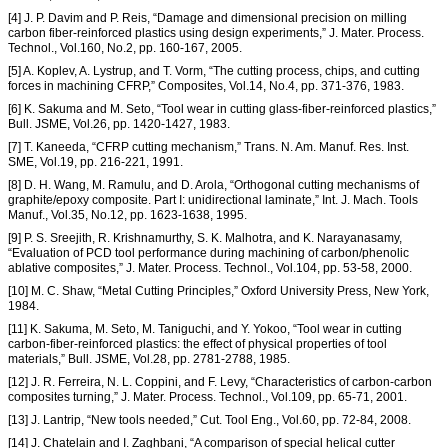
[4] J. P. Davim and P. Reis, “Damage and dimensional precision on milling
carbon fiber-reinforced plastics using design experiments,” J. Mater. Process.
Technol., Vol.160, No.2, pp. 160-167, 2005.
[5] A. Koplev, A. Lystrup, and T. Vorm, “The cutting process, chips, and cutting
forces in machining CFRP,” Composites, Vol.14, No.4, pp. 371-376, 1983.
[6] K. Sakuma and M. Seto, “Tool wear in cutting glass-fiber-reinforced plastics,”
Bull. JSME, Vol.26, pp. 1420-1427, 1983.
[7] T. Kaneeda, “CFRP cutting mechanism,” Trans. N. Am. Manuf. Res. Inst.
SME, Vol.19, pp. 216-221, 1991.
[8] D. H. Wang, M. Ramulu, and D. Arola, “Orthogonal cutting mechanisms of
graphite/epoxy composite. Part I: unidirectional laminate,” Int. J. Mach. Tools
Manuf., Vol.35, No.12, pp. 1623-1638, 1995.
[9] P. S. Sreejith, R. Krishnamurthy, S. K. Malhotra, and K. Narayanasamy,
“Evaluation of PCD tool performance during machining of carbon/phenolic
ablative composites,” J. Mater. Process. Technol., Vol.104, pp. 53-58, 2000.
[10] M. C. Shaw, “Metal Cutting Principles,” Oxford University Press, New York,
1984.
[11] K. Sakuma, M. Seto, M. Taniguchi, and Y. Yokoo, “Tool wear in cutting
carbon-fiber-reinforced plastics: the effect of physical properties of tool
materials,” Bull. JSME, Vol.28, pp. 2781-2788, 1985.
[12] J. R. Ferreira, N. L. Coppini, and F. Levy, “Characteristics of carbon-carbon
composites turning,” J. Mater. Process. Technol., Vol.109, pp. 65-71, 2001.
[13] J. Lantrip, “New tools needed,” Cut. Tool Eng., Vol.60, pp. 72-84, 2008.
[14] J. Chatelain and I. Zaghbani, “A comparison of special helical cutter