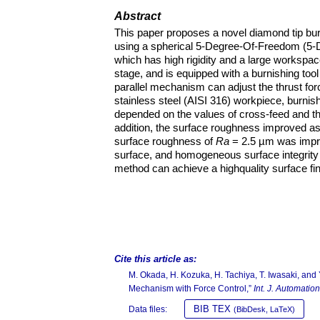
Abstract
This paper proposes a novel diamond tip burn
using a spherical 5-Degree-Of-Freedom (5-
which has high rigidity and a large worksp
stage, and is equipped with a burnishing tool
parallel mechanism can adjust the thrust for
stainless steel (AISI 316) workpiece, burni
depended on the values of cross-feed and thr
addition, the surface roughness improved as
surface roughness of
Ra
= 2.5 µm was impr
surface, and homogeneous surface integrity 
method can achieve a highquality surface fin
Cite this article as:
M. Okada, H. Kozuka, H. Tachiya, T. Iwasaki, and
Mechanism with Force Control,”
Int. J. Automatio
BIB TEX
Data files:
(BibDesk, LaTeX)