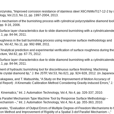
Korzynska, “Improved corrosion resistance of stainless steel X6CrNiMoTi17-12-2 by 
logy, Vol.213, No.11, pp. 1997-2004, 2013.
he mechanism of the burnishing process with cylindrical polycrystalline diamond tool
pp. 9-16, 2006.
“Surface layer characteristics due to slide diamond burnishing with a cylindricalend
.1, pp. 84-94, 2011.
 roughness in the ball burnishing process using response surface methodology and
re, Vol.42, No.11, pp. 992-998, 2011.
ng, “Analytical prediction and experimental verification of surface roughness during the
ture, Vol.62, pp. 67-75, 2012.
“Surface layer characteristics due to slide diamond burnishing with a cylindricalend
.1, pp. 84-94, 2011.
ent of hydraulic burnishing tool for discontinuous surface finishing: Machining
ngle crystal diamond tip,” J. the JSTP, Vol.53, No.621, pp. 924-928, 2012. (in Japanes
. Nakagawa, and T. Matsushita, “A Study on the Improvement of Motion Accuracy of
Report) : A Kinematic Calibration Method Considering Gravity-induced Errors,” J. 
)
Kinematics,” Int. J. Automation Technology, Vol.4, No.4, pp. 326-337, 2010.
for a Parallel Mechanism Type Machine Tool by Response Surface Methodology –
echanism –,” Int. J. Automation Technology, Vol.4, No.4, pp. 355-363, 2010.
Kaneko, “Evaluation of Output Errors of Multiple Degree-of-Freedom Mechanisms to 
tion Method and Improvement of Rigidity of a Spatial 3-dof Parallel Mechanism –,”