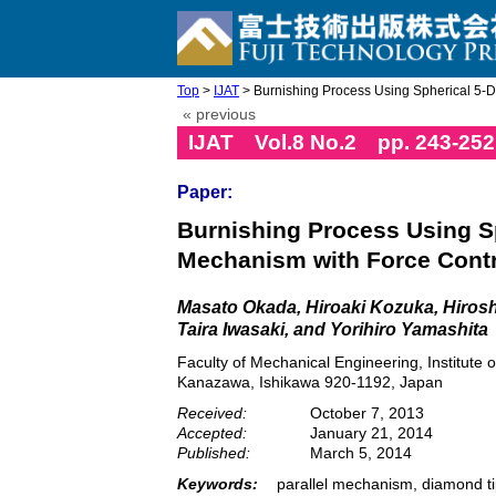
Top
>
IJAT
> Burnishing Process Using Spherical 5-DO
« previous
IJAT Vol.8 No.2 pp. 243-252
Paper:
Burnishing Process Using Sp
Mechanism with Force Contr
Masato Okada, Hiroaki Kozuka, Hirosh
Taira Iwasaki, and Yorihiro Yamashita
Faculty of Mechanical Engineering, Institute
Kanazawa, Ishikawa 920-1192, Japan
Received:
October 7, 2013
Accepted:
January 21, 2014
Published:
March 5, 2014
Keywords:
parallel mechanism, diamond ti