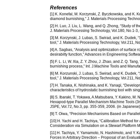
References
[1] K. Konefal, M. Korzynski, Z. Byczkowska, and K. 
diamond burnishing,” J. Materials Processing Techno
[2] H. Luo, J. Liu, L. Wang, and Q. Zhong, “Study of t
J. Materials Processing Technology, Vol.180, No.1-3, 
[3] M. Korzynski, J. Lubas, S. Swirad, and K. Dudek, 
tool,” J. Materials Processing Technology, Vol.211, No
[4] A. Sagbas, “Analysis and optimization of surface
desirabilty function,” Advances in Engineering Softwa
[5] F. L. Li, W. Xia, Z. Y. Zhou, J. Zhao, and Z. Q. Ta
burnishing process,” Int. J.Machine Tools and Manufac
[6] M. Korzunski, J. Lubas, S. Swirad, and K. Dudek, 
tool,” J. Materials Processing Technology, Vol.211, No
[7] H. Tanaka, K. Nishinaka, and K. Yanagi, “Developm
characteristics of hydrostatic burnishing tool with si
[8] S. Ibaraki, T. Yokawa, A.Matsubara, Y. Kakino, M
Hexapod-type Parallel Mechanism Machine Tools (3rd 
JSPE, Vol.72, No.3, pp. 355-359, 2006. (in Japanese
[9] T. Oiwa, “Precision Mechanisms Based on Parallel 
[10] H. Yachi and H. Tachiya, “Calibration Method 
Consideration via Simulation on a Stewart Platform M
[11] H. Tachiya, Y. Yamamoto, N. Hashimoto, and Y. 
Forces in Arbitrary Direction – Proposal of an Evalua