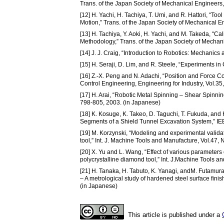
Trans. of the Japan Society of Mechanical Engineers,
[12] H. Yachi, H. Tachiya, T. Umi, and R. Hattori, “To
Motion,” Trans. of the Japan Society of Mechanical E
[13] H. Tachiya, Y. Aoki, H. Yachi, and M. Takeda, “
Methodology,” Trans. of the Japan Society of Mechan
[14] J. J. Craig, “Introduction to Robotics: Mechanic
[15] H. Seraji, D. Lim, and R. Steele, “Experiments in
[16] Z.-X. Peng and N. Adachi, “Position and Force Con
Control Engineering, Engineering for Industry, Vol.35
[17] H. Arai, “Robotic Metal Spinning – Shear Spinnin
798-805, 2003. (in Japanese)
[18] K. Kosuge, K. Takeo, D. Taguchi, T. Fukuda, and 
Segments of a Shield Tunnel Excavation System,” IE
[19] M. Korzynski, “Modeling and experimental validat
tool,” Int. J. Machine Tools and Manufacture, Vol.47,
[20] X. Yu and L. Wang, “Effect of various parameter
polycrystalline diamond tool,” Int. J.Machine Tools a
[21] H. Tanaka, H. Tabuto, K. Yanagi, andM. Futamura,
– A metrological study of hardened steel surface fini
(in Japanese)
This article is published under a