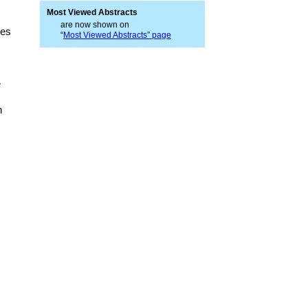
Most Viewed Abstracts
are now shown on
ces
“
Most Viewed Abstracts” page
e
n