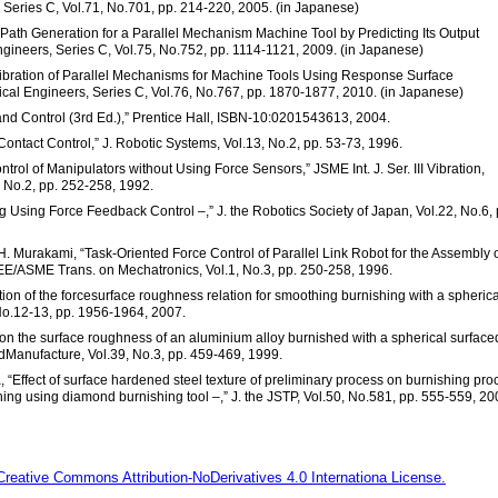
 Series C, Vol.71, No.701, pp. 214-220, 2005. (in Japanese)
ol Path Generation for a Parallel Mechanism Machine Tool by Predicting Its Output
ngineers, Series C, Vol.75, No.752, pp. 1114-1121, 2009. (in Japanese)
Calibration of Parallel Mechanisms for Machine Tools Using Response Surface
ical Engineers, Series C, Vol.76, No.767, pp. 1870-1877, 2010. (in Japanese)
s and Control (3rd Ed.),” Prentice Hall, ISBN-10:0201543613, 2004.
 Contact Control,” J. Robotic Systems, Vol.13, No.2, pp. 53-73, 1996.
trol of Manipulators without Using Force Sensors,” JSME Int. J. Ser. III Vibration,
, No.2, pp. 252-258, 1992.
g Using Force Feedback Control –,” J. the Robotics Society of Japan, Vol.22, No.6, 
H. Murakami, “Task-Oriented Force Control of Parallel Link Robot for the Assembly 
EE/ASME Trans. on Mechatronics, Vol.1, No.3, pp. 250-258, 1996.
ion of the forcesurface roughness relation for smoothing burnishing with a spherica
 No.12-13, pp. 1956-1964, 2007.
s on the surface roughness of an aluminium alloy burnished with a spherical surface
ndManufacture, Vol.39, No.3, pp. 459-469, 1999.
 “Effect of surface hardened steel texture of preliminary process on burnishing pro
shing using diamond burnishing tool –,” J. the JSTP, Vol.50, No.581, pp. 555-559, 20
Creative Commons Attribution-NoDerivatives 4.0 Internationa License.