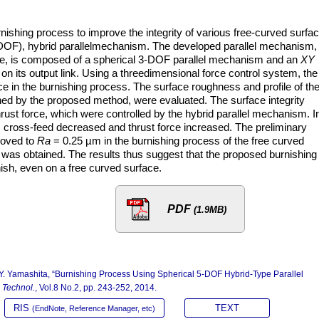
ishing process to improve the integrity of various free-curved surfa
DOF), hybrid parallelmechanism. The developed parallel mechanism,
ace, is composed of a spherical 3-DOF parallel mechanism and an
XY
 on its output link. Using a threedimensional force control system, the
ce in the burnishing process. The surface roughness and profile of th
shed by the proposed method, were evaluated. The surface integrity
ust force, which were controlled by the hybrid parallel mechanism. I
 cross-feed decreased and thrust force increased. The preliminary
oved to
Ra
= 0.25 µm in the burnishing process of the free curved
was obtained. The results thus suggest that the proposed burnishing
ish, even on a free curved surface.
PDF
(1.9MB)
 Y. Yamashita, “Burnishing Process Using Spherical 5-DOF Hybrid-Type Parallel
n Technol.
, Vol.8 No.2, pp. 243-252, 2014.
RIS
TEXT
(EndNote, Reference Manager, etc)