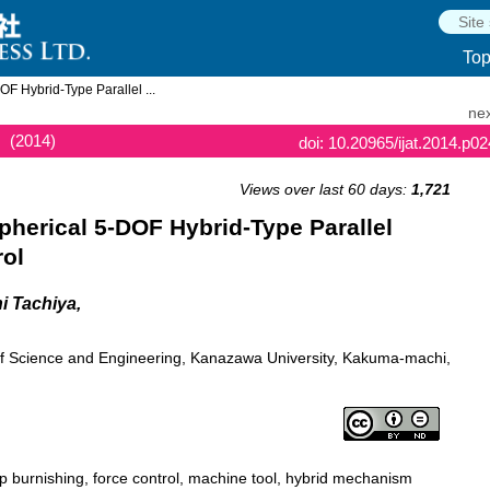
To
F Hybrid-Type Parallel ...
nex
(2014)
doi: 10.20965/ijat.2014.p0
Views over last 60 days:
1,721
herical 5-DOF Hybrid-Type Parallel
ol
i Tachiya,
 of Science and Engineering, Kanazawa University, Kakuma-machi,
p burnishing, force control, machine tool, hybrid mechanism