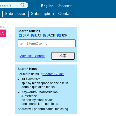
English
Japanese
p
Submission
Subscription
Contact
t »
Search articles
243
JRM
IJAT
JACIII
JDR
Advanced Search
Search Hints
For more detail ->
"Search Guide"
Title/Abstract
split by blank space or enclose in
double quotation marks
Keyword/Author/Affiliation
/Reference
no split by blank space
one search term per fields
Search will perform partial matching.