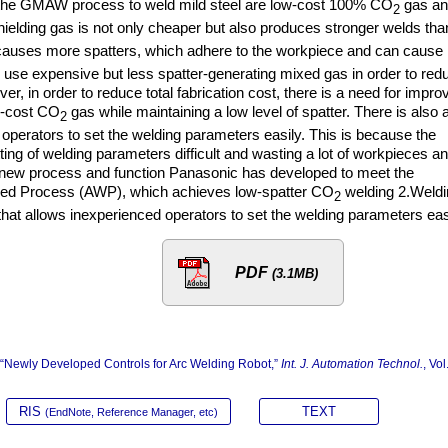
the GMAW process to weld mild steel are low-cost 100% CO
gas an
2
ielding gas is not only cheaper but also produces stronger welds tha
auses more spatters, which adhere to the workpiece and can cause
o use expensive but less spatter-generating mixed gas in order to red
er, in order to reduce total fabrication cost, there is a need for impro
w-cost CO
gas while maintaining a low level of spatter. There is also 
2
operators to set the welding parameters easily. This is because the
ting of welding parameters difficult and wasting a lot of workpieces a
a new process and function Panasonic has developed to meet the
feed Process (AWP), which achieves low-spatter CO
welding 2.Weldi
2
 that allows inexperienced operators to set the welding parameters eas
PDF
(3.1MB)
a, “Newly Developed Controls for Arc Welding Robot,”
Int. J. Automation Technol.
, Vol
RIS
TEXT
(EndNote, Reference Manager, etc)