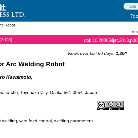
To
ing Robot
nex
(2013)
doi: 10.20965/ijat.2013.p0
Views over last 60 days:
1,204
or Arc Welding Robot
hiro Kawamoto,
 Inazu-cho, Toyonaka City, Osaka 561-0854, Japan
t welding, wire feed control, welding parameters