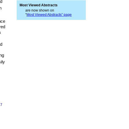
d
Most Viewed Abstracts
n
are now shown on
“
Most Viewed Abstracts” page
uce
ved
a
nd
ng
ily
.7