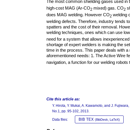
The most common shielding gases used in 
high-cost MAG (Ar-CO
mixed) gas. CO
sh
2
2
does MAG welding. However CO
welding c
2
welding defects. Therefore, industry tends t
spatters and the cost of their removal. Howev
welding techniques, ones which can use lo
need for a system that allows inexperienced 
shortage of expert welders is making the set
time in the process. This paper deals with 
aforementioned needs: 1. The Active Wire 
navigation, a function for our welding robots
Cite this article as:
Y. Hirota, Y. Mukai, A. Kawamoto, and J. Fujiwar
No.1, pp. 95-102, 2013.
BIB TEX
Data files:
(BibDesk, LaTeX)