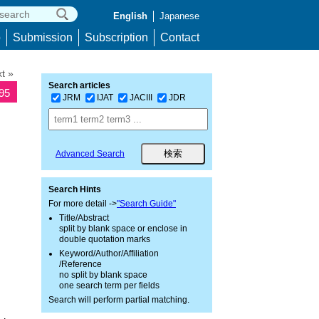
English
Japanese
p
Submission
Subscription
Contact
t »
Search articles
095
JRM
IJAT
JACIII
JDR
Advanced Search
Search Hints
For more detail ->
"Search Guide"
Title/Abstract
split by blank space or enclose in
double quotation marks
Keyword/Author/Affiliation
/Reference
no split by blank space
one search term per fields
Search will perform partial matching.