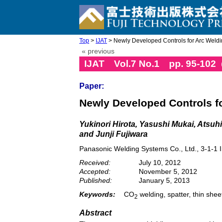
Top
>
IJAT
> Newly Developed Controls for Arc Weld
« previous
IJAT Vol.7 No.1 pp. 95-102
Paper:
Newly Developed Controls f
Yukinori Hirota, Yasushi Mukai, Atsu
and Junji Fujiwara
Panasonic Welding Systems Co., Ltd., 3-1-1
Received:
July 10, 2012
Accepted:
November 5, 2012
Published:
January 5, 2013
Keywords:
CO
welding, spatter, thin shee
2
Abstract