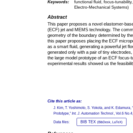
Keywords:
functional fluid, focus-tunabili
Electro-Mechanical Systems)
Abstract
This paper proposes a novel elastomer-based 
(ECF) jet and MEMS technology. The common
geometry of the boundary determined by the
this paper proposes placing the ECF micropum
as a smart fluid, generating a powerful jet f
generated only with a pair of tiny electrode
the large model prototype of an ECF focus-t
experimental results showed us the feasibili
Cite this article as:
J. Kim, T. Yoshimoto, S. Yokota, and K. Edamura
Prototype,”
Int. J. Automation Technol.
, Vol.6 No.
BIB TEX
Data files:
(BibDesk, LaTeX)