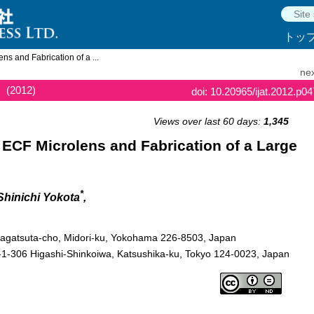
トッ
s and Fabrication of a ...
nex
(2012)
doi: 10.20965/ijat.2012.p0
Views over last 60 days:
1,345
ECF Microlens and Fabrication of a Large
*
 Shinichi Yokota
,
 Nagatsuta-cho, Midori-ku, Yokohama 226-8503, Japan
1-306 Higashi-Shinkoiwa, Katsushika-ku, Tokyo 124-0023, Japan