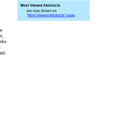
Most Viewed Abstracts
are now shown on
“
Most Viewed Abstracts” page
he
r,
orks
s
ted