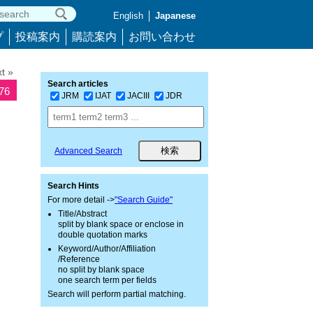
English
Japanese
プ
投稿案内
購読案内
お問い合わせ
t »
Search articles
476
JRM
IJAT
JACIII
JDR
Advanced Search
Search Hints
For more detail ->
"Search Guide"
Title/Abstract
split by blank space or enclose in
double quotation marks
Keyword/Author/Affiliation
/Reference
no split by blank space
one search term per fields
Search will perform partial matching.