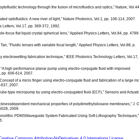
optofluidic technology through the fusion of microfluidics and optics,” Nature, Vol.4
ted optofluidics: A new river of light,” Nature Photonics, Vol.1, pp. 106-114, 2007.
cs Letters, Vol.17, pp. 369-372, 1992.
e-focus flat liquid crystal spherical lens,” Applied Physics Letters, Vol.84, pp. 4789
an, “Fluidic lenses with variable focal length,” Applied Physics Letters, Vol.88, p.
by electrowetting fabrication technique,” IEEE Photonics Technology Letters, Vol.17,
, “A high performance planar pump using electro-conjugate fluid with improved
, pp. 606-614, 2007.
Concept of a micro finger using electro-conjugate fluid and fabrication of a large m
9-637, 2007.
 “Tube-type micropump by using electro-conjugated fluid (ECF),” Sensors and Actuat
“Thicknessdependent mechanical properties of polydimethylsiloxane membranes,” J. 
5028, 2009.
A Monolithic PDMSWaveguide System Fabricated Using Soft-Lithography Techniques,”
5.
Creative Commons Attribution-NoDerivatives 4.0 Internationa License.