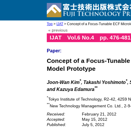
Top
>
IJAT
> Concept of a Focus-Tunable ECF Microlen
« previous
IJAT Vol.6 No.4 pp. 476-481
Paper:
Concept of a Focus-Tunable 
Model Prototype
*
*
Joon-Wan Kim
, Takashi Yoshimoto
,
**
and Kazuya Edamura
*
Tokyo Institute of Technology, R2-42, 4259
**
New Technology Management Co. Ltd., 2-9-
Received:
February 21, 2012
Accepted:
May 15, 2012
Published:
July 5, 2012