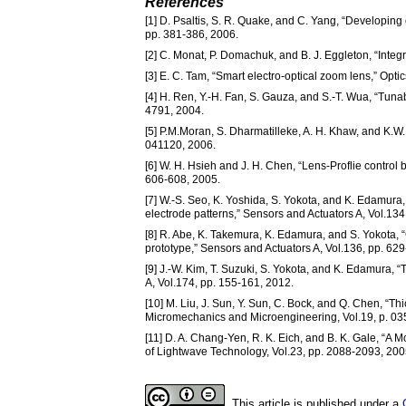
References
[1] D. Psaltis, S. R. Quake, and C. Yang, “Developing 
pp. 381-386, 2006.
[2] C. Monat, P. Domachuk, and B. J. Eggleton, “Integra
[3] E. C. Tam, “Smart electro-optical zoom lens,” Opti
[4] H. Ren, Y.-H. Fan, S. Gauza, and S.-T. Wua, “Tunabl
4791, 2004.
[5] P.M.Moran, S. Dharmatilleke, A. H. Khaw, and K.W. T
041120, 2006.
[6] W. H. Hsieh and J. H. Chen, “Lens-Proflie control 
606-608, 2005.
[7] W.-S. Seo, K. Yoshida, S. Yokota, and K. Edamura
electrode patterns,” Sensors and Actuators A, Vol.134
[8] R. Abe, K. Takemura, K. Edamura, and S. Yokota, “
prototype,” Sensors and Actuators A, Vol.136, pp. 62
[9] J.-W. Kim, T. Suzuki, S. Yokota, and K. Edamura,
A, Vol.174, pp. 155-161, 2012.
[10] M. Liu, J. Sun, Y. Sun, C. Bock, and Q. Chen, 
Micromechanics and Microengineering, Vol.19, p. 03
[11] D. A. Chang-Yen, R. K. Eich, and B. K. Gale, “
of Lightwave Technology, Vol.23, pp. 2088-2093, 200
This article is published under a