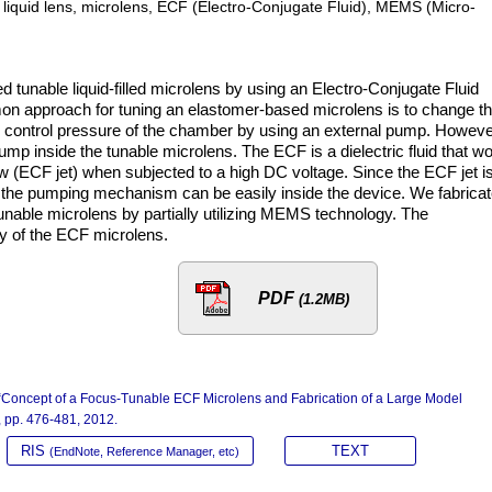
ty, liquid lens, microlens, ECF (Electro-Conjugate Fluid), MEMS (Micro-
tunable liquid-filled microlens by using an Electro-Conjugate Fluid
 approach for tuning an elastomer-based microlens is to change t
 control pressure of the chamber by using an external pump. Howeve
p inside the tunable microlens. The ECF is a dielectric fluid that w
low (ECF jet) when subjected to a high DC voltage. Since the ECF jet i
s, the pumping mechanism can be easily inside the device. We fabrica
unable microlens by partially utilizing MEMS technology. The
ty of the ECF microlens.
PDF
(1.2MB)
, “Concept of a Focus-Tunable ECF Microlens and Fabrication of a Large Model
4, pp. 476-481, 2012.
RIS
TEXT
(EndNote, Reference Manager, etc)