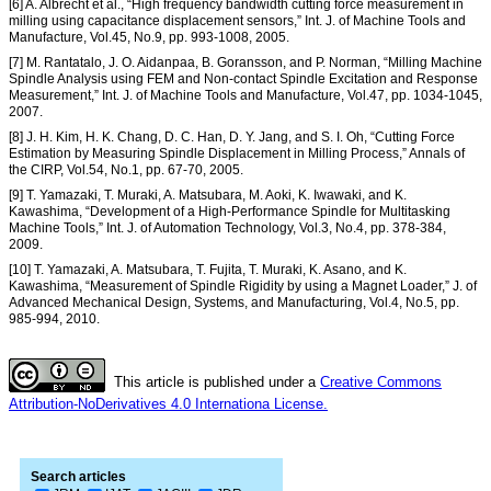
[6] A. Albrecht et al., “High frequency bandwidth cutting force measurement in
milling using capacitance displacement sensors,” Int. J. of Machine Tools and
Manufacture, Vol.45, No.9, pp. 993-1008, 2005.
[7] M. Rantatalo, J. O. Aidanpaa, B. Goransson, and P. Norman, “Milling Machine
Spindle Analysis using FEM and Non-contact Spindle Excitation and Response
Measurement,” Int. J. of Machine Tools and Manufacture, Vol.47, pp. 1034-1045,
2007.
[8] J. H. Kim, H. K. Chang, D. C. Han, D. Y. Jang, and S. I. Oh, “Cutting Force
Estimation by Measuring Spindle Displacement in Milling Process,” Annals of
the CIRP, Vol.54, No.1, pp. 67-70, 2005.
[9] T. Yamazaki, T. Muraki, A. Matsubara, M. Aoki, K. Iwawaki, and K.
Kawashima, “Development of a High-Performance Spindle for Multitasking
Machine Tools,” Int. J. of Automation Technology, Vol.3, No.4, pp. 378-384,
2009.
[10] T. Yamazaki, A. Matsubara, T. Fujita, T. Muraki, K. Asano, and K.
Kawashima, “Measurement of Spindle Rigidity by using a Magnet Loader,” J. of
Advanced Mechanical Design, Systems, and Manufacturing, Vol.4, No.5, pp.
985-994, 2010.
This article is published under a
Creative Commons
Attribution-NoDerivatives 4.0 Internationa License.
Search articles