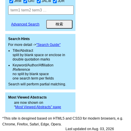
JRM
IJAT
JACIII
JDR
Advanced Search
Search Hints
For more detail ->
"Search Guide"
Title/Abstract
split by blank space or enclose in
double quotation marks
Keyword/Author/Affiliation
/Reference
no split by blank space
one search term per fields
Search will perform partial matching.
Most Viewed Abstracts
are now shown on
“
Most Viewed Abstracts” page
*This site is desgined based on HTML5 and CSS3 for modern browsers, e.g.
Chrome, Firefox, Safari, Edge, Opera.
Last updated on Aug. 03, 2026