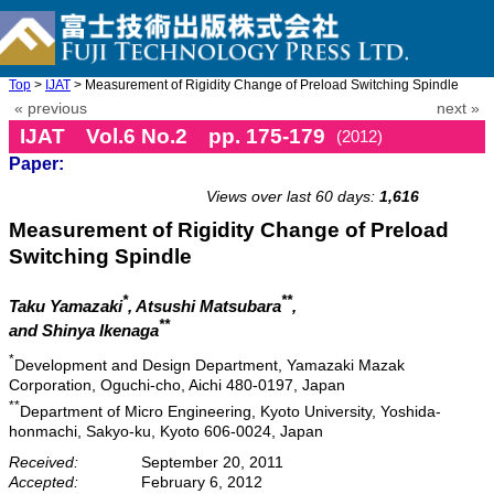
Top
>
IJAT
> Measurement of Rigidity Change of Preload Switching Spindle
« previous
next »
IJAT Vol.6 No.2 pp. 175-179
(2012)
Paper:
doi: 10.20965/ijat.2012.p0175
Views over last 60 days:
1,616
Measurement of Rigidity Change of Preload
Switching Spindle
*
**
Taku Yamazaki
, Atsushi Matsubara
,
**
and Shinya Ikenaga
*
Development and Design Department, Yamazaki Mazak
Corporation, Oguchi-cho, Aichi 480-0197, Japan
**
Department of Micro Engineering, Kyoto University, Yoshida-
honmachi, Sakyo-ku, Kyoto 606-0024, Japan
Received:
September 20, 2011
Accepted:
February 6, 2012