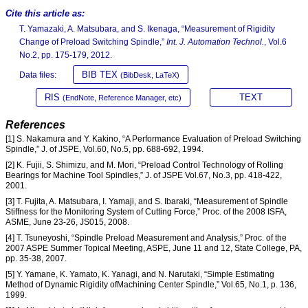
Cite this article as:
T. Yamazaki, A. Matsubara, and S. Ikenaga, “Measurement of Rigidity
Change of Preload Switching Spindle,”
Int. J. Automation Technol.
, Vol.6
No.2, pp. 175-179, 2012.
BIB TEX
Data files:
(BibDesk, LaTeX)
RIS
TEXT
(EndNote, Reference Manager, etc)
References
[1] S. Nakamura and Y. Kakino, “A Performance Evaluation of Preload Switching
Spindle,” J. of JSPE, Vol.60, No.5, pp. 688-692, 1994.
[2] K. Fujii, S. Shimizu, and M. Mori, “Preload Control Technology of Rolling
Bearings for Machine Tool Spindles,” J. of JSPE Vol.67, No.3, pp. 418-422,
2001.
[3] T. Fujita, A. Matsubara, I. Yamaji, and S. Ibaraki, “Measurement of Spindle
Stiffness for the Monitoring System of Cutting Force,” Proc. of the 2008 ISFA,
ASME, June 23-26, JS015, 2008.
[4] T. Tsuneyoshi, “Spindle Preload Measurement and Analysis,” Proc. of the
2007 ASPE Summer Topical Meeting, ASPE, June 11 and 12, State College, PA,
pp. 35-38, 2007.
[5] Y. Yamane, K. Yamato, K. Yanagi, and N. Narutaki, “Simple Estimating
Method of Dynamic Rigidity ofMachining Center Spindle,” Vol.65, No.1, p. 136,
1999.