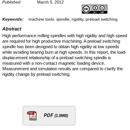
Published:
March 5, 2012
Keywords:
machine tools, spindle, rigidity, preload switching
Abstract
High performance milling spindles with high rigidity and high speed
are required for high productive machining. A preload switching
spindle has been designed to obtain high rigidity at low speeds
while avoiding bearing burn at high speeds. In this report, the load-
displacement relationship of a preload switching spindle is
measured with a non-contact magnetic loading device.
Measurement and simulation results are compared to clarify the
rigidity change by preload switching.
PDF
(1.0MB)