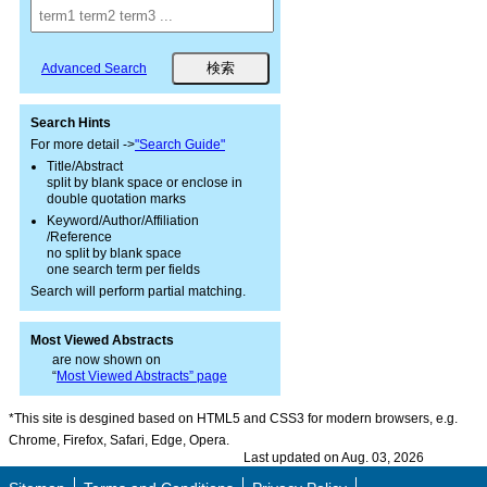
Advanced Search
Search Hints
For more detail ->
"Search Guide"
Title/Abstract
split by blank space or enclose in
double quotation marks
Keyword/Author/Affiliation
/Reference
no split by blank space
one search term per fields
Search will perform partial matching.
Most Viewed Abstracts
are now shown on
“
Most Viewed Abstracts” page
*This site is desgined based on HTML5 and CSS3 for modern browsers, e.g.
Chrome, Firefox, Safari, Edge, Opera.
Last updated on Aug. 03, 2026