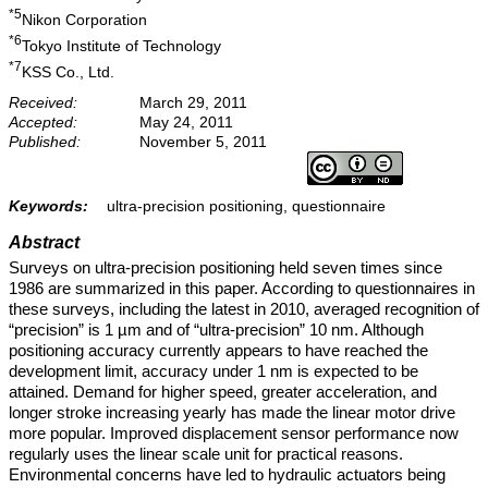
*5
Nikon Corporation
*6
Tokyo Institute of Technology
*7
KSS Co., Ltd.
Received:
March 29, 2011
Accepted:
May 24, 2011
Published:
November 5, 2011
Keywords:
ultra-precision positioning, questionnaire
Abstract
Surveys on ultra-precision positioning held seven times since
1986 are summarized in this paper. According to questionnaires in
these surveys, including the latest in 2010, averaged recognition of
“precision” is 1 µm and of “ultra-precision” 10 nm. Although
positioning accuracy currently appears to have reached the
development limit, accuracy under 1 nm is expected to be
attained. Demand for higher speed, greater acceleration, and
longer stroke increasing yearly has made the linear motor drive
more popular. Improved displacement sensor performance now
regularly uses the linear scale unit for practical reasons.
Environmental concerns have led to hydraulic actuators being