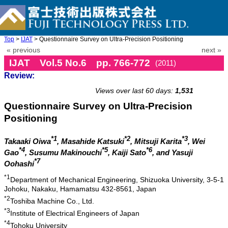
Top
>
IJAT
> Questionnaire Survey on Ultra-Precision Positioning
« previous
next »
IJAT Vol.5 No.6 pp. 766-772
(2011)
Review:
doi: 10.20965/ijat.2011.p0766
Views over last 60 days:
1,531
Questionnaire Survey on Ultra-Precision
Positioning
*1
*2
*3
Takaaki Oiwa
, Masahide Katsuki
, Mitsuji Karita
, Wei
*4
*5
*6
Gao
, Susumu Makinouchi
, Kaiji Sato
, and Yasuji
*7
Oohashi
*1
Department of Mechanical Engineering, Shizuoka University, 3-5-1
Johoku, Nakaku, Hamamatsu 432-8561, Japan
*2
Toshiba Machine Co., Ltd.
*3
Institute of Electrical Engineers of Japan
*4
Tohoku University