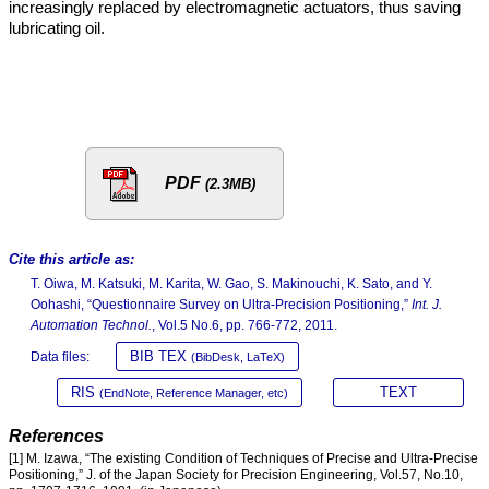
increasingly replaced by electromagnetic actuators, thus saving
lubricating oil.
PDF
(2.3MB)
Cite this article as:
T. Oiwa, M. Katsuki, M. Karita, W. Gao, S. Makinouchi, K. Sato, and Y.
Oohashi, “Questionnaire Survey on Ultra-Precision Positioning,”
Int. J.
Automation Technol.
, Vol.5 No.6, pp. 766-772, 2011.
BIB TEX
Data files:
(BibDesk, LaTeX)
RIS
TEXT
(EndNote, Reference Manager, etc)
References
[1] M. Izawa, “The existing Condition of Techniques of Precise and Ultra-Precise
Positioning,” J. of the Japan Society for Precision Engineering, Vol.57, No.10,