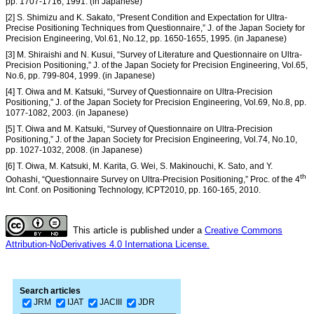
pp. 1707-1716, 1991. (in Japanese)
[2] S. Shimizu and K. Sakato, “Present Condition and Expectation for Ultra-
Precise Positioning Techniques from Questionnaire,” J. of the Japan Society for
Precision Engineering, Vol.61, No.12, pp. 1650-1655, 1995. (in Japanese)
[3] M. Shiraishi and N. Kusui, “Survey of Literature and Questionnaire on Ultra-
Precision Positioning,” J. of the Japan Society for Precision Engineering, Vol.65,
No.6, pp. 799-804, 1999. (in Japanese)
[4] T. Oiwa and M. Katsuki, “Survey of Questionnaire on Ultra-Precision
Positioning,” J. of the Japan Society for Precision Engineering, Vol.69, No.8, pp.
1077-1082, 2003. (in Japanese)
[5] T. Oiwa and M. Katsuki, “Survey of Questionnaire on Ultra-Precision
Positioning,” J. of the Japan Society for Precision Engineering, Vol.74, No.10,
pp. 1027-1032, 2008. (in Japanese)
[6] T. Oiwa, M. Katsuki, M. Karita, G. Wei, S. Makinouchi, K. Sato, and Y.
th
Oohashi, “Questionnaire Survey on Ultra-Precision Positioning,” Proc. of the 4
Int. Conf. on Positioning Technology, ICPT2010, pp. 160-165, 2010.
This article is published under a
Creative Commons
Attribution-NoDerivatives 4.0 Internationa License.
Search articles
JRM
IJAT
JACIII
JDR