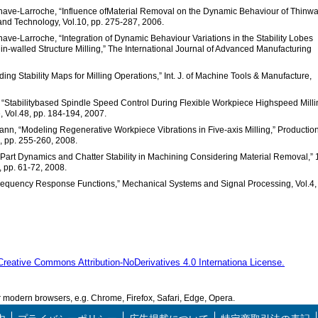
enave-Larroche, “Influence ofMaterial Removal on the Dynamic Behaviour of Thinwa
 and Technology, Vol.10, pp. 275-287, 2006.
nave-Larroche, “Integration of Dynamic Behaviour Variations in the Stability Lobes
n-walled Structure Milling,” The International Journal of Advanced Manufacturing
iding Stability Maps for Milling Operations,” Int. J. of Machine Tools & Manufacture,
y, “Stabilitybased Spindle Speed Control During Flexible Workpiece Highspeed Milli
, Vol.48, pp. 184-194, 2007.
mann, “Modeling Regenerative Workpiece Vibrations in Five-axis Milling,” Productio
 pp. 255-260, 2008.
g Part Dynamics and Chatter Stability in Machining Considering Material Removal,” 
, pp. 61-72, 2008.
 Frequency Response Functions,” Mechanical Systems and Signal Processing, Vol.4,
Creative Commons Attribution-NoDerivatives 4.0 Internationa License.
modern browsers, e.g. Chrome, Firefox, Safari, Edge, Opera.