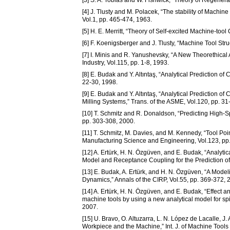
[4] J. Tlusty and M. Polacek, “The stability of Machin
Vol.1, pp. 465-474, 1963.
[5] H. E. Merritt, “Theory of Self-excited Machine-tool 
[6] F. Koenigsberger and J. Tlusty, “Machine Tool Str
[7] I. Minis and R. Yanushevsky, “A New Theorethical A
Industry, Vol.115, pp. 1-8, 1993.
[8] E. Budak and Y. Altıntaş, “Analytical Prediction of 
22-30, 1998.
[9] E. Budak and Y. Altıntaş, “Analytical Prediction of
Milling Systems,” Trans. of the ASME, Vol.120, pp. 31
[10] T. Schmitz and R. Donaldson, “Predicting High-S
pp. 303-308, 2000.
[11] T. Schmitz, M. Davies, and M. Kennedy, “Tool P
Manufacturing Science and Engineering, Vol.123, pp
[12] A. Ertürk, H. N. Özgüven, and E. Budak, “Anal
Model and Receptance Coupling for the Prediction of 
[13] E. Budak, A. Ertürk, and H. N. Özgüven, “A Mode
Dynamics,” Annals of the CIRP, Vol.55, pp. 369-372, 
[14] A. Ertürk, H. N. Özgüven, and E. Budak, “Effect an
machine tools by using a new analytical model for spi
2007.
[15] U. Bravo, O. Altuzarra, L. N. López de Lacalle, J. 
Workpiece and the Machine,” Int. J. of Machine Tools