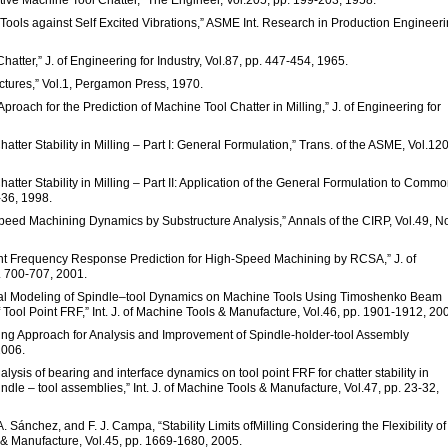
e Tools against Self Excited Vibrations,” ASME Int. Research in Production Engineeri
Chatter,” J. of Engineering for Industry, Vol.87, pp. 447-454, 1965.
uctures,” Vol.1, Pergamon Press, 1970.
proach for the Prediction of Machine Tool Chatter in Milling,” J. of Engineering for
Chatter Stability in Milling – Part I: General Formulation,” Trans. of the ASME, Vol.120
 Chatter Stability in Milling – Part II: Application of the General Formulation to Comm
-36, 1998.
peed Machining Dynamics by Substructure Analysis,” Annals of the CIRP, Vol.49, No
oint Frequency Response Prediction for High-Speed Machining by RCSA,” J. of
. 700-707, 2001.
ytical Modeling of Spindle–tool Dynamics on Machine Tools Using Timoshenko Beam
Tool Point FRF,” Int. J. of Machine Tools & Manufacture, Vol.46, pp. 1901-1912, 20
ling Approach for Analysis and Improvement of Spindle-holder-tool Assembly
2006.
alysis of bearing and interface dynamics on tool point FRF for chatter stability in
ndle – tool assemblies,” Int. J. of Machine Tools & Manufacture, Vol.47, pp. 23-32,
A. Sánchez, and F. J. Campa, “Stability Limits ofMilling Considering the Flexibility of
 & Manufacture, Vol.45, pp. 1669-1680, 2005.