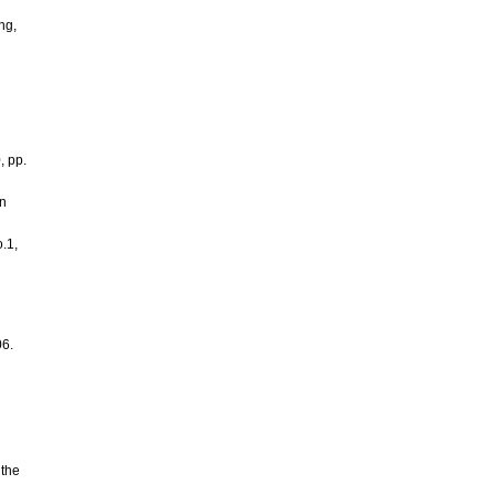
ng,
, pp.
on
.1,
06.
 the