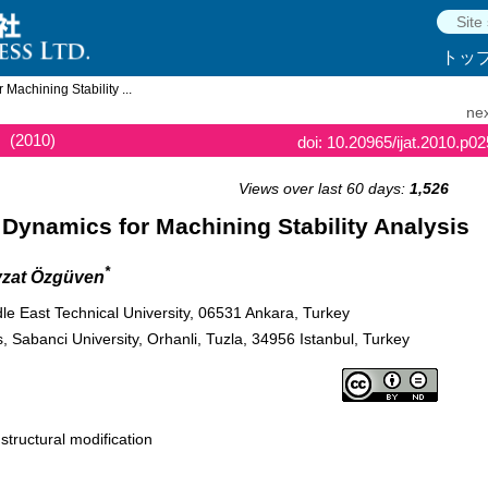
トッ
 Machining Stability ...
nex
(2010)
doi: 10.20965/ijat.2010.p0
Views over last 60 days:
1,526
t Dynamics for Machining Stability Analysis
*
vzat Özgüven
e East Technical University, 06531 Ankara, Turkey
, Sabanci University, Orhanli, Tuzla, 34956 Istanbul, Turkey
 structural modification