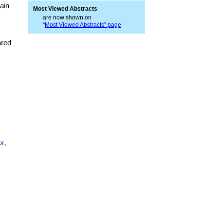
ain
Most Viewed Abstracts
are now shown on
“
Most Viewed Abstracts” page
ared
l.
,