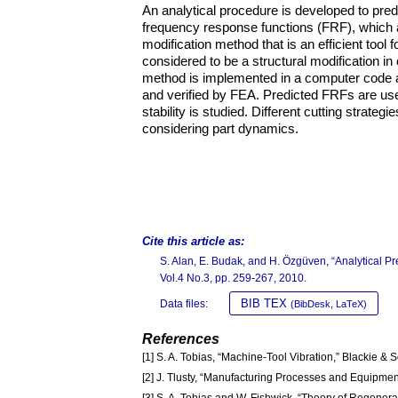
An analytical procedure is developed to pre
frequency response functions (FRF), which ar
modification method that is an efficient to
considered to be a structural modification in
method is implemented in a computer code a
and verified by FEA. Predicted FRFs are used
stability is studied. Different cutting strate
considering part dynamics.
Cite this article as:
S. Alan, E. Budak, and H. Özgüven, “Analytical Pre
Vol.4 No.3, pp. 259-267, 2010.
BIB TEX
Data files:
(BibDesk, LaTeX)
References
[1] S. A. Tobias, “Machine-Tool Vibration,” Blackie & 
[2] J. Tlusty, “Manufacturing Processes and Equipment
[3] S. A. Tobias and W. Fishwick, “Theory of Regener