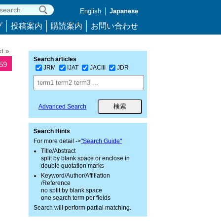
English
Japanese
プ
投稿案内
購読案内
お問い合わせ
t »
Search articles
259
JRM
IJAT
JACIII
JDR
Advanced Search
Search Hints
For more detail ->
"Search Guide"
Title/Abstract
split by blank space or enclose in
double quotation marks
Keyword/Author/Affiliation
/Reference
no split by blank space
one search term per fields
Search will perform partial matching.