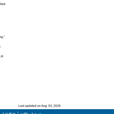
lled
ng,”
n
1st
Last updated on Aug. 03, 2026