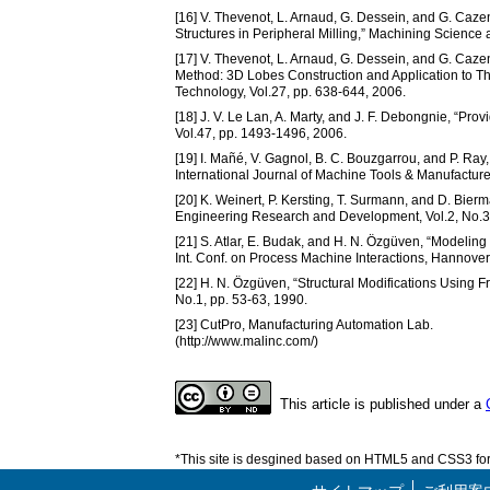
[16] V. Thevenot, L. Arnaud, G. Dessein, and G. Caz
Structures in Peripheral Milling,” Machining Science
[17] V. Thevenot, L. Arnaud, G. Dessein, and G. Caze
Method: 3D Lobes Construction and Application to Thi
Technology, Vol.27, pp. 638-644, 2006.
[18] J. V. Le Lan, A. Marty, and J. F. Debongnie, “Prov
Vol.47, pp. 1493-1496, 2006.
[19] I. Mañé, V. Gagnol, B. C. Bouzgarrou, and P. Ra
International Journal of Machine Tools & Manufacture
[20] K. Weinert, P. Kersting, T. Surmann, and D. Bier
Engineering Research and Development, Vol.2, No.3,
[21] S. Atlar, E. Budak, and H. N. Özgüven, “Modelin
Int. Conf. on Process Machine Interactions, Hannover
[22] H. N. Özgüven, “Structural Modifications Using
No.1, pp. 53-63, 1990.
[23] CutPro, Manufacturing Automation Lab.
(http://www.malinc.com/)
This article is published under a
*This site is desgined based on HTML5 and CSS3 for 