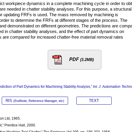
dict workpiece dynamics in a complete machining cycle in order to obt
e needed in chatter stability analyses. For this purpose, a structural
ol for updating FRFs is used. The mass removed by machining is
 order to determine the FRFs at different stages of the process. The
nd demonstrated on different geometries. The predictions are comp
 in chatter stability analyses, and the effect of part dynamics on
gies are compared for increased chatter-free material removal rates
PDF
(3.2MB)
diction of Part Dynamics for Machining Stability Analysis,”
Int. J. Automation Techno
RIS
TEXT
(EndNote, Reference Manager, etc)
Son Ltd, 1965.
,” Prentice Hall, 2000.
ative Machine Tool Chatter,” The Engineer, Vol.205, pp. 199-203, 1958.