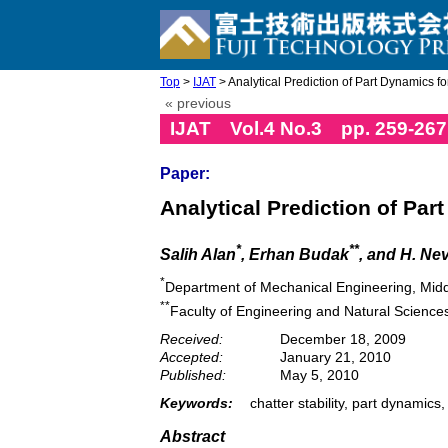
Top
>
IJAT
> Analytical Prediction of Part Dynamics for
« previous
IJAT Vol.4 No.3 pp. 259-267
Paper:
Analytical Prediction of Par
*
**
Salih Alan
, Erhan Budak
, and H. Ne
*
Department of Mechanical Engineering, Middl
**
Faculty of Engineering and Natural Sciences
Received:
December 18, 2009
Accepted:
January 21, 2010
Published:
May 5, 2010
Keywords:
chatter stability, part dynamics,
Abstract