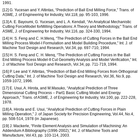
1991.
[12] G. Yucesan and Y. Altintas, “Prediction of Ball End Milling Force,” Trans. of
ASME, J. of Engineering for Industry, Vol.118, pp. 95-103, 1996.
[13] A. E. Bayoumi, G. Yucesan, and L. A. Kendall, “An Analytical Mechanistic
Cutting ForceModel forMilling Operations: A Theory and Methodology,” Trans. of
ASME, J. of Engineering for Industry, Vol.116, pp. 324-330, 1994.
[14] H. S. Feng and C. H.Menq, “The Prediction of Cutting Forces in the Ball End
Milling Process Model-I Formulation and Model Building Procedure,” Int. J. of
Machine Tool Design and Research, Vol.34, pp. 697-710, 1994.
[15] H. S. Feng and C. H. Menq, “The Prediction of Cutting Forces in the Ball
End Milling Process Model-II Cut Geometry Analysis and Model Verification,” Int.
J. of Machine Tool Design and Research, Vol.34, pp. 711-719, 1994.
[16] P. Lee and Y. Altintas, “Prediction of Ball-End Milling Forces from Orthogonal
Cutting Data,” Int. J. of Machine Tool Design and Research, Vol.36, No.9, pp.
1059-1072, 1996.
[17] E. Usui, A. Hirota, and M.Masuko, “Analytical Prediction of Three
Dimensional Cutting Process – Part1 Basic Cutting Model and Energy
Approach,” Trans. of ASME, J. of Engineering for Industry, Vol.100, pp. 222-228,
1978.
[18] A. Hirota and E. Usui, “Analytical Prediction of Cutting Forces in Plain
Milling Operation,” J. of Japan Society for Precision Engineering, Vol.44, No.4,
pp. 508-514, 1978 (in Japanese).
[19] J. Mackerle, “Finite Element Analysis and Simulation of Machining: An
Addendum A Bibliography (1996-2002),” Int. J. of Machine Tools and
Manufacture, Vol.43, pp. 103-114, 2003.