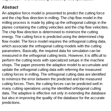
Abstract
An adaptive force model is presented to predict the cutting force
and the chip flow direction in milling. The chip flow model in the
milling process is made by piling up the orthogonal cuttings in the
planes containing the cutting velocities and the chip flow velocities.
The chip flow direction is determined to minimize the cutting
energy. The cutting force is predicted using the determined chip
flow model. The force model requires the orthogonal cutting data,
which associate the orthogonal cutting models with the cutting
parameters. Basically, the required data for simulation can be
measured in the orthogonal cutting tests. However, it is difficult to
perform the cutting tests with specialized setups in the machine
shops. The paper presents the adaptive model to accumulate and
update the orthogonal cutting data with referring the measured
cutting forces in milling. The orthogonal cutting data are identified
to minimize the error between the predicted and the measured
cutting forces. Then, the cutting forces can be predicted well in
many cutting operations using the identified orthogonal cutting
data. The adaptive is effective not only in extending the database
but also in improving the quality of the database for the accurate
predictions.