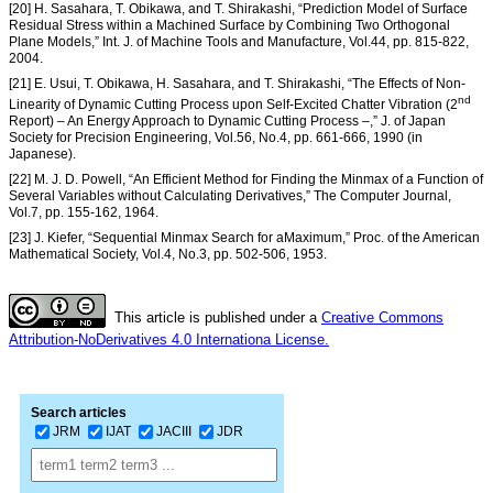
[20] H. Sasahara, T. Obikawa, and T. Shirakashi, “Prediction Model of Surface
Residual Stress within a Machined Surface by Combining Two Orthogonal
Plane Models,” Int. J. of Machine Tools and Manufacture, Vol.44, pp. 815-822,
2004.
[21] E. Usui, T. Obikawa, H. Sasahara, and T. Shirakashi, “The Effects of Non-
nd
Linearity of Dynamic Cutting Process upon Self-Excited Chatter Vibration (2
Report) – An Energy Approach to Dynamic Cutting Process –,” J. of Japan
Society for Precision Engineering, Vol.56, No.4, pp. 661-666, 1990 (in
Japanese).
[22] M. J. D. Powell, “An Efficient Method for Finding the Minmax of a Function of
Several Variables without Calculating Derivatives,” The Computer Journal,
Vol.7, pp. 155-162, 1964.
[23] J. Kiefer, “Sequential Minmax Search for aMaximum,” Proc. of the American
Mathematical Society, Vol.4, No.3, pp. 502-506, 1953.
This article is published under a
Creative Commons
Attribution-NoDerivatives 4.0 Internationa License.
Search articles
JRM
IJAT
JACIII
JDR