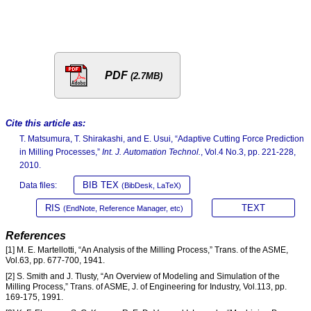
PDF
(2.7MB)
Cite this article as:
T. Matsumura, T. Shirakashi, and E. Usui, “Adaptive Cutting Force Prediction
in Milling Processes,”
Int. J. Automation Technol.
, Vol.4 No.3, pp. 221-228,
2010.
BIB TEX
Data files:
(BibDesk, LaTeX)
RIS
TEXT
(EndNote, Reference Manager, etc)
References
[1] M. E. Martellotti, “An Analysis of the Milling Process,” Trans. of the ASME,
Vol.63, pp. 677-700, 1941.
[2] S. Smith and J. Tlusty, “An Overview of Modeling and Simulation of the
Milling Process,” Trans. of ASME, J. of Engineering for Industry, Vol.113, pp.
169-175, 1991.