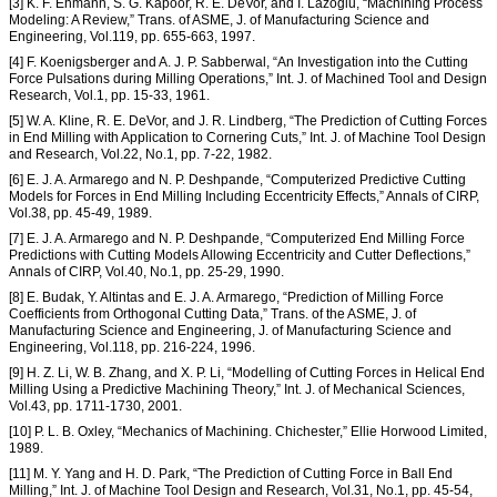
[3] K. F. Ehmann, S. G. Kapoor, R. E. DeVor, and I. Lazoglu, “Machining Process
Modeling: A Review,” Trans. of ASME, J. of Manufacturing Science and
Engineering, Vol.119, pp. 655-663, 1997.
[4] F. Koenigsberger and A. J. P. Sabberwal, “An Investigation into the Cutting
Force Pulsations during Milling Operations,” Int. J. of Machined Tool and Design
Research, Vol.1, pp. 15-33, 1961.
[5] W. A. Kline, R. E. DeVor, and J. R. Lindberg, “The Prediction of Cutting Forces
in End Milling with Application to Cornering Cuts,” Int. J. of Machine Tool Design
and Research, Vol.22, No.1, pp. 7-22, 1982.
[6] E. J. A. Armarego and N. P. Deshpande, “Computerized Predictive Cutting
Models for Forces in End Milling Including Eccentricity Effects,” Annals of CIRP,
Vol.38, pp. 45-49, 1989.
[7] E. J. A. Armarego and N. P. Deshpande, “Computerized End Milling Force
Predictions with Cutting Models Allowing Eccentricity and Cutter Deflections,”
Annals of CIRP, Vol.40, No.1, pp. 25-29, 1990.
[8] E. Budak, Y. Altintas and E. J. A. Armarego, “Prediction of Milling Force
Coefficients from Orthogonal Cutting Data,” Trans. of the ASME, J. of
Manufacturing Science and Engineering, J. of Manufacturing Science and
Engineering, Vol.118, pp. 216-224, 1996.
[9] H. Z. Li, W. B. Zhang, and X. P. Li, “Modelling of Cutting Forces in Helical End
Milling Using a Predictive Machining Theory,” Int. J. of Mechanical Sciences,
Vol.43, pp. 1711-1730, 2001.
[10] P. L. B. Oxley, “Mechanics of Machining. Chichester,” Ellie Horwood Limited,
1989.
[11] M. Y. Yang and H. D. Park, “The Prediction of Cutting Force in Ball End
Milling,” Int. J. of Machine Tool Design and Research, Vol.31, No.1, pp. 45-54,