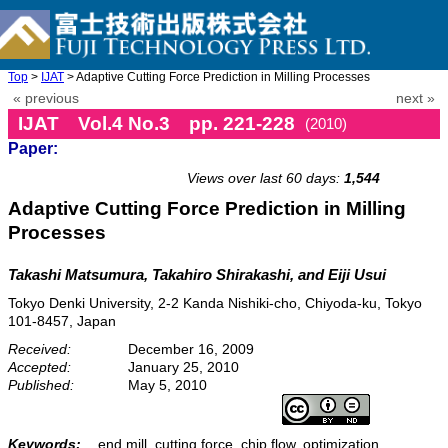
Top
>
IJAT
> Adaptive Cutting Force Prediction in Milling Processes
« previous
next »
IJAT Vol.4 No.3 pp. 221-228
(2010)
Paper:
doi: 10.20965/ijat.2010.p0221
Views over last 60 days:
1,544
Adaptive Cutting Force Prediction in Milling
Processes
Takashi Matsumura, Takahiro Shirakashi, and Eiji Usui
Tokyo Denki University, 2-2 Kanda Nishiki-cho, Chiyoda-ku, Tokyo
101-8457, Japan
Received:
December 16, 2009
Accepted:
January 25, 2010
Published:
May 5, 2010
Keywords:
end mill, cutting force, chip flow, optimization