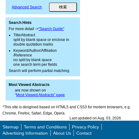
Advanced Search
Search Hints
For more detail ->
"Search Guide"
Title/Abstract
split by blank space or enclose in
double quotation marks
Keyword/Author/Affiliation
/Reference
no split by blank space
one search term per fields
Search will perform partial matching.
Most Viewed Abstracts
are now shown on
“
Most Viewed Abstracts” page
*This site is desgined based on HTML5 and CSS3 for modern browsers, e.g.
Chrome, Firefox, Safari, Edge, Opera.
Last updated on Aug. 03, 2026
Sitemap
Terms and Conditions
Privacy Policy
Advertising Information
About Us
Contact