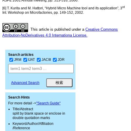
ASPE 2001 Annual meeting, pp. 513-516, 2000.
rd
[6] T. Kurita and M. Hattori, “Hybrid Micro Machine tool and its application”, 3
Int. Workshop on Microfactories, pp. 149-152, 2002.
This article is published under a
Creative Commons
Attribution-NoDerivatives 4.0 Internationa License.
Search articles
JRM
IJAT
JACIII
JDR
Advanced Search
Search Hints
For more detail ->
"Search Guide"
Title/Abstract
split by blank space or enclose in
double quotation marks
Keyword/Author/Affiliation
/Reference