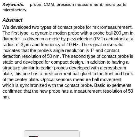
Keywords:
probe, CMM, precision measurement, micro parts,
microfactory
Abstract
We developed two types of contact probe for micromeasurement.
The first type -a dynamic motion probe with a probe ball 200
μ
m in
diameter- is driven in a circle by piezoelectric (PZT) actuators at a
radius of 3
μ
m and frequency of 10 Hz. The signal noise ratio
indicates that the probe’s angle resolution is 1° and contact
detection resolution of 50 nm. The second type of contact probe is
static and developed for compact design. In addition to having a
structure similar to earlier probes developed with a crossbeam
plate, this one has a measurement ball glued to the front and back
of the center plate. Optical sensors measure ball movement,
which is synchronized with the contact probe. Basic experiments
confirmed that the new probe has a measurement resolution of 50
nm.