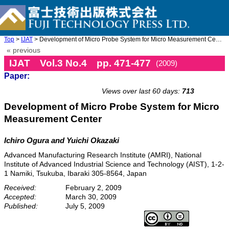
Top
>
IJAT
> Development of Micro Probe System for Micro Measurement Cente ...
« previous
IJAT Vol.3 No.4 pp. 471-477
(2009)
Paper:
doi: 10.20965/ijat.2009.p0471
Views over last 60 days:
713
Development of Micro Probe System for Micro
Measurement Center
Ichiro Ogura and Yuichi Okazaki
Advanced Manufacturing Research Institute (AMRI), National
Institute of Advanced Industrial Science and Technology (AIST), 1-2-
1 Namiki, Tsukuba, Ibaraki 305-8564, Japan
Received:
February 2, 2009
Accepted:
March 30, 2009
Published:
July 5, 2009