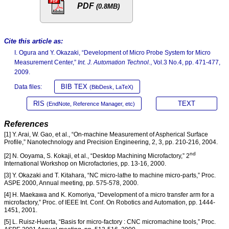
PDF
(0.8MB)
Cite this article as:
I. Ogura and Y. Okazaki, “Development of Micro Probe System for Micro
Measurement Center,”
Int. J. Automation Technol.
, Vol.3 No.4, pp. 471-477,
2009.
BIB TEX
Data files:
(BibDesk, LaTeX)
RIS
TEXT
(EndNote, Reference Manager, etc)
References
[1] Y. Arai, W. Gao, et al., “On-machine Measurement of Aspherical Surface
Profile,” Nanotechnology and Precision Engineering, 2, 3, pp. 210-216, 2004.
nd
[2] N. Ooyama, S. Kokaji, et al., “Desktop Machining Microfactory,” 2
International Workshop on Microfactories, pp. 13-16, 2000.
[3] Y. Okazaki and T. Kitahara, “NC micro-lathe to machine micro-parts,” Proc.
ASPE 2000, Annual meeting, pp. 575-578, 2000.
[4] H. Maekawa and K. Komoriya, “Development of a micro transfer arm for a
microfactory,” Proc. of IEEE Int. Conf. On Robotics and Automation, pp. 1444-
1451, 2001.
[5] L. Ruisz-Huerta, “Basis for micro-factory : CNC micromachine tools,” Proc.