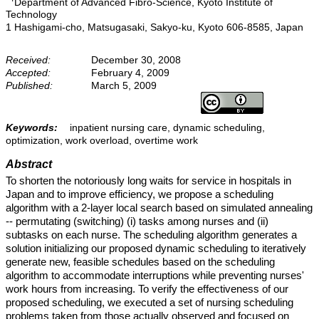
Department of Advanced Fibro-Science, Kyoto Institute of
Technology
1 Hashigami-cho, Matsugasaki, Sakyo-ku, Kyoto 606-8585, Japan
Received:
December 30, 2008
Accepted:
February 4, 2009
Published:
March 5, 2009
Keywords:
inpatient nursing care, dynamic scheduling,
optimization, work overload, overtime work
Abstract
To shorten the notoriously long waits for service in hospitals in
Japan and to improve efficiency, we propose a scheduling
algorithm with a 2-layer local search based on simulated annealing
-- permutating (switching) (i) tasks among nurses and (ii)
subtasks on each nurse. The scheduling algorithm generates a
solution initializing our proposed dynamic scheduling to iteratively
generate new, feasible schedules based on the scheduling
algorithm to accommodate interruptions while preventing nurses'
work hours from increasing. To verify the effectiveness of our
proposed scheduling, we executed a set of nursing scheduling
problems taken from those actually observed and focused on