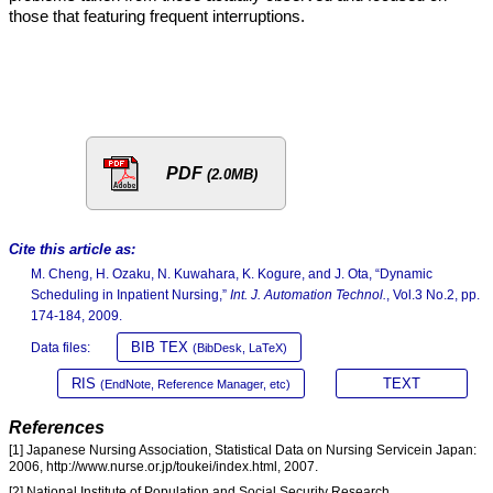
those that featuring frequent interruptions.
PDF
(2.0MB)
Cite this article as:
M. Cheng, H. Ozaku, N. Kuwahara, K. Kogure, and J. Ota, “Dynamic
Scheduling in Inpatient Nursing,”
Int. J. Automation Technol.
, Vol.3 No.2, pp.
174-184, 2009.
BIB TEX
Data files:
(BibDesk, LaTeX)
RIS
TEXT
(EndNote, Reference Manager, etc)
References
[1] Japanese Nursing Association, Statistical Data on Nursing Servicein Japan:
2006, http://www.nurse.or.jp/toukei/index.html, 2007.
[2] National Institute of Population and Social Security Research,