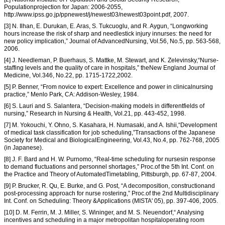
Populationprojection for Japan: 2006-2055,
http://www.ipss.go.jp/ppnewest/j/newest03/newest03point.pdf, 2007.
[3] N. Ilhan, E. Durukan, E. Aras, S. Tukcuoglu, and R. Aygun, “Longworking
hours increase the risk of sharp and needlestick injury innurses: the need for
new policy implication,” Journal of AdvancedNursing, Vol.56, No.5, pp. 563-568,
2006.
[4] J. Needleman, P. Buerhaus, S. Mattke, M. Stewart, and K. Zelevinsky,“Nurse-
staffing levels and the quality of care in hospitals,” theNew England Journal of
Medicine, Vol.346, No.22, pp. 1715-1722,2002.
[5] P. Benner, “From novice to expert: Excellence and power in clinicalnursing
practice,” Menlo Park, CA: Addison-Wesley, 1984.
[6] S. Lauri and S. Salantera, “Decision-making models in differentfields of
nursing,” Research in Nursing & Health, Vol.21, pp. 443-452, 1998.
[7] M. Yokouchi, Y. Ohno, S. Kasahara, H. Numasaki, and A. Ishii,“Development
of medical task classification for job scheduling,”Transactions of the Japanese
Society for Medical and BiologicalEngineering, Vol.43, No.4, pp. 762-768, 2005
(in Japanese).
[8] J. F. Bard and H. W. Purnomo, “Real-time scheduling for nursesin response
to demand fluctuations and personnel shortages,” Proc.of the 5th Int. Conf. on
the Practice and Theory of AutomatedTimetabling, Pittsburgh, pp. 67-87, 2004.
[9] P. Brucker, R. Qu, E. Burke, and G. Post, “A decomposition, constructionand
post-processing approach for nurse rostering,” Proc.of the 2nd Multidisciplinary
Int. Conf. on Scheduling: Theory &Applications (MISTA' 05), pp. 397-406, 2005.
[10] D. M. Ferrin, M. J. Miller, S. Wininger, and M. S. Neuendorf,“ Analysing
incentives and scheduling in a major metropolitan hospitaloperating room