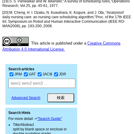
[19] S. S. Panwalkar and W. Iskander,“ A survey of scheduling rules,”Operations
Research, Vol.25, pp. 45-61, 1977.
[20] M. Cheng, H. I. Ozaku, N. Kuwahara, K. Kogure, and J. Ota, “Analysisof
daily nursing care: an nursing care scheduling algorithm,”Proc. of the 17th IEEE
Int. Symposium on Robot and Human Interactive Communication (IEEE RO-
MAN2008), pp. 193-200, 2008.
This article is published under a
Creative Commons
Attribution 4.0 International License.
Search articles
JRM
IJAT
JACIII
JDR
Advanced Search
Search Hints
For more detail ->
"Search Guide"
Title/Abstract
split by blank space or enclose in
double quotation marks