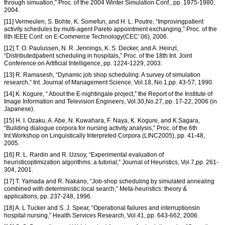
through simuation,” Proc. of the 2004 Winter Simulation Conf., pp. 1975-1980,
2004.
[11] Vermeulen, S. Bohte, K. Somefun, and H. L. Poutre, “Improvingpatient
activity schedules by multi-agent Pareto appointment exchanging,” Proc. of the
8th IEEE Conf. on E-Commerce Technology(CEC' 06), 2006.
[12] T. O. Paulussen, N. R. Jennings, K. S. Decker, and A. Heinzl,
“Distributedpatient scheduling in hospitals,” Proc. of the 18th Int. Joint
Conference on Artificial Intelligence, pp. 1224-1229, 2003.
[13] R. Ramasesh, “Dynamic job shop scheduling: A survey of simulation
research,” Int. Journal of Management Science, Vol.18, No.1,pp. 43-57, 1990.
[14] K. Kogure, “ About the E-nightingale project,” the Report of the Institute of
Image Information and Television Engineers, Vol.30,No.27, pp. 17-22, 2006 (in
Japanese).
[15] H. I. Ozaku, A. Abe, N. Kuwahara, F. Naya, K. Kogure, and K.Sagara,
“Building dialogue corpora for nursing activity analysis,” Proc. of the 6th
Int.Workshop on Linguistically Interpreted Corpora (LINC2005), pp. 41-48,
2005.
[16] R. L. Rardin and R. Uzsoy, “Experimental evaluation of
heuristicoptimization algorithms: a tutorial,” Journal of Heuristics, Vol.7,pp. 261-
304, 2001.
[17] T. Yamada and R. Nakano, “Job-shop scheduling by simulated annealing
combined with deterministic local search,” Meta-heuristics: theory &
applications, pp. 237-248, 1996.
[18] A. L Tucker and S. J. Spear, “Operational failures and interruptionsin
hospital nursing,” Health Services Research, Vol.41, pp. 643-662, 2006.