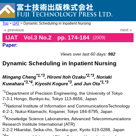
Top
>
IJAT
> Dynamic Scheduling in Inpatient Nursing
« previous
next »
IJAT Vol.3 No.2 pp. 174-184
(2009)
Paper:
doi: 10.20965/ijat.2009.p0174
Views over last 60 days:
982
Dynamic Scheduling in Inpatient Nursing
*1,*3
*2,*3
Mingang Cheng
, Hiromi Itoh Ozaku
, Noriaki
*3,*4
*3
*1,*3
Kuwahara
, Kiyoshi Kogure
, and Jun Ota
*1
Department of Precision Engineering, the University of Tokyo
7-3-1 Hongo, Bunkyo-ku, Tokyo 113-8656, Japan
*2
National Institute of Information and CommunicationsTechnology
4-2-1, Nukui-Kitamachi, Koganei, Tokyo 184-8795, Japan
*3
Knowledge Science Laboratories, Advanced Telecommunications
Research Institute International (ATR)
2-2-2 Hikaridai, Seika-cho, Soraku-gun, Kyoto 619-0288, Japan
*4