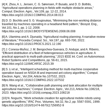
[4] K. Zhou, A. L. Jensen, C. G. Sørensen, P. Busato, and D. D. Bothtis,
“Agricultural operations planning in fields with multiple obstacle areas,”
Comput. Electron. Agric., Vol.109, pp. 12-22, 2014.
https://doi.org/10.1016/J.COMPAG.2014.08.013
[5] D. D. Bochtis and S. G. Vougioukas, “Minimising the non-working distance
travelled by machines operating in a headland field pattern,” Biosyst. Eng.,
Vol.101, No.1, pp. 1-12, 2008.
https://doi.org/10.1016/J.BIOSYSTEMSENG.2008.06.008
[6] A. Utamima and A. Djunaidy, “Agricultural routing planning: A narrative review
of literature,” Procedia Comput. Sci., Vol.197, pp. 693-700, 2022.
https://doi.org/10.1016/J.PROCS.2021.12.190
[7] J. Conesa-Muñoz, J. M. Bengochea-Guevara, D. Andujar, and A. Ribeiro,
“Efficient distribution of a fleet of heterogeneous vehicles in agriculture: A
practical approach to multi-path planning,” 2015 IEEE Int. Conf. on Autonomous
Robot Systems and Competitions, pp. 56-61, 2015.
https://doi.org/10.1109/ICARSC.2015.39
[8] S. Li et al., “Intelligent scheduling method for multi-machine cooperative
operation based on NSGA-III and improved ant colony algorithm,” Comput.
Electron. Agric., Vol.204, Article No.107532, 2023.
https://doi.org/10.1016/J.COMPAG.2022.107532
[9] N. Wang et al., “Collaborative path planning and task allocation for multiple
agricultural machines,” Comput. Electron. Agric., Vol.213, Article No.108218,
2023. https://doi.org/10.1016/j.compag.2023.108218
[10] N. Noguchi, “Work schedule creation for agricultural mobile robots using
genetic algorithms,” IFAC Proc. Volumes, Vol.32, No.2, pp. 5587-5591, 1999.
https://doi.org/10.1016/S1474-6670(17)56952-9