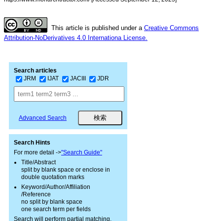
This article is published under a
Creative Commons
Attribution-NoDerivatives 4.0 Internationa License.
Search articles
JRM
IJAT
JACIII
JDR
Advanced Search
Search Hints
For more detail ->
"Search Guide"
Title/Abstract
split by blank space or enclose in
double quotation marks
Keyword/Author/Affiliation
/Reference
no split by blank space
one search term per fields
Search will perform partial matching.