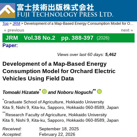
Top
>
JRM
> Development of a Map-Based Energy Consumption Model for Orchar ...
« previous
next »
JRM Vol.38 No.2 pp. 388-397
(2026)
Paper:
doi: 10.20965/jrm.2026.p0388
Views over last 60 days:
5,462
Development of a Map-Based Energy
Consumption Model for Orchard Electric
Vehicles Using Field Data
*
**
Tomoaki Hizatate
and Noboru Noguchi
*
Graduate School of Agriculture, Hokkaido University
Kita 9, Nishi 9, Kita-ku, Sapporo, Hokkaido 060-8589, Japan
**
Research Faculty of Agriculture, Hokkaido University
Kita 9, Nishi 9, Kita-ku, Sapporo, Hokkaido 060-8589, Japan
Received:
September 18, 2025
Accepted:
February 22, 2026