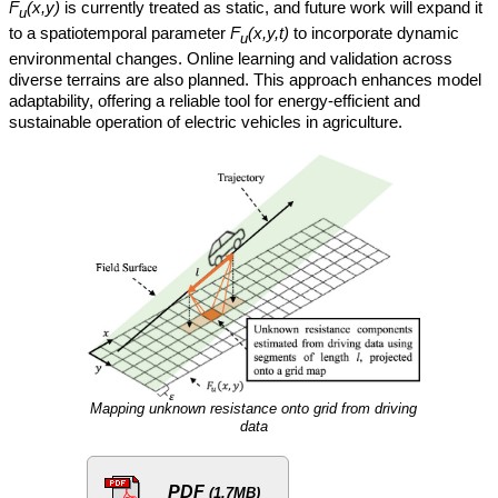
F
(x,y)
is currently treated as static, and future work will expand it
u
to a spatiotemporal parameter
F
(x,y,t)
to incorporate dynamic
u
environmental changes. Online learning and validation across
diverse terrains are also planned. This approach enhances model
adaptability, offering a reliable tool for energy-efficient and
sustainable operation of electric vehicles in agriculture.
Mapping unknown resistance onto grid from driving
data
PDF
(1.7MB)