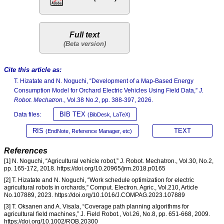
Full text
Cite this article as:
T. Hizatate and N. Noguchi, “Development of a Map-Based Energy
Consumption Model for Orchard Electric Vehicles Using Field Data,”
J.
Robot. Mechatron.
, Vol.38 No.2, pp. 388-397, 2026.
BIB TEX
Data files:
(BibDesk, LaTeX)
RIS
TEXT
(EndNote, Reference Manager, etc)
References
[1] N. Noguchi, “Agricultural vehicle robot,” J. Robot. Mechatron., Vol.30, No.2,
pp. 165-172, 2018. https://doi.org/10.20965/jrm.2018.p0165
[2] T. Hizatate and N. Noguchi, “Work schedule optimization for electric
agricultural robots in orchards,” Comput. Electron. Agric., Vol.210, Article
No.107889, 2023. https://doi.org/10.1016/J.COMPAG.2023.107889
[3] T. Oksanen and A. Visala, “Coverage path planning algorithms for
agricultural field machines,” J. Field Robot., Vol.26, No.8, pp. 651-668, 2009.
https://doi.org/10.1002/ROB.20300