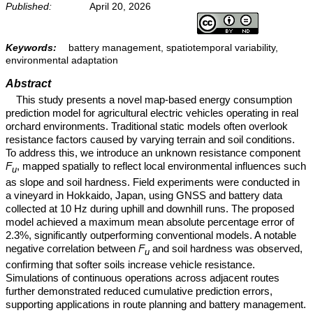
Published:
April 20, 2026
Keywords:
battery management, spatiotemporal variability,
environmental adaptation
Abstract
This study presents a novel map-based energy consumption
prediction model for agricultural electric vehicles operating in real
orchard environments. Traditional static models often overlook
resistance factors caused by varying terrain and soil conditions.
To address this, we introduce an unknown resistance component
F
, mapped spatially to reflect local environmental influences such
u
as slope and soil hardness. Field experiments were conducted in
a vineyard in Hokkaido, Japan, using GNSS and battery data
collected at 10 Hz during uphill and downhill runs. The proposed
model achieved a maximum mean absolute percentage error of
2.3%, significantly outperforming conventional models. A notable
negative correlation between
F
and soil hardness was observed,
u
confirming that softer soils increase vehicle resistance.
Simulations of continuous operations across adjacent routes
further demonstrated reduced cumulative prediction errors,
supporting applications in route planning and battery management.