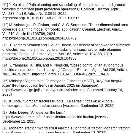
[11] Y. Xu et al., “Path planning and scheduling of multiple unmanned ground
vehicles for orchard plant protection operations,” Comput. Electron. Agric.,
Vol.237, Part B, Article No.110615, 2025.
https://doi.org/10.1016/J.COMPAG.2025.110615
[12] M. Vahdanjoo, R. Gislum, and C. A. G. Sørensen, “Three-dimensional area
coverage planning model for robotic application,” Comput. Electron. Agric.,
Vol.219, Article No.108789, 2024.
https://doi.org/10.1016/j.compag.2024.108789
[13] J. Romero Schmidt and F. Auat Cheein, “Assessment of power consumption
of electric machinery in agricultural tasks for enhancing the route planning
problem,” Comput. Electron. Agric., Vol.163, Article No.104868, 2019.
https://doi.org/10.1016/j.compag.2019.104868
[14] Y. Yamasaki, K. Ishii, and N. Noguchi, “Speed control of an autonomous
electric vehicle for orchard spraying,” Comput. Electron. Agric., Vol.236, Article
No.110419, 2025. https://doi.org/10.1016/J.COMPAG.2025.110419
[15] Ministry of Agriculture, Forestry and Fisheries (MAFF), “
Kaju wo meguru
josei
” [Fruit production trends in Japan], 2025 (in Japanese).
https://www.maff.go.jp/j/seisan/ryutu/fruits/index.html [Accessed January 14,
2026]
[16] Kubota, “Compact tractors Kubota LXe series.” https://kuk.kubota-
eu.com/groundcare/series/lxe-series/ [Accessed September 12, 2025]
[17] John Deere, “All quiet on the farm.”
https://www.deere.com/en/stories/featured/electric-tractor/ [Accessed
September 12, 2025]
[18] Monarch Tractor, “World’s first electric autonomous tractor: Monarch tractor.”
https://www.monarchtractor.com/ [Accessed September 12, 2025]