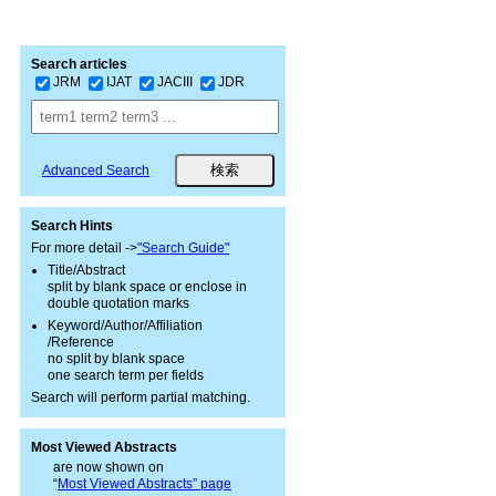
Search articles
JRM
IJAT
JACIII
JDR
Advanced Search
Search Hints
For more detail ->
"Search Guide"
Title/Abstract
split by blank space or enclose in
double quotation marks
Keyword/Author/Affiliation
/Reference
no split by blank space
one search term per fields
Search will perform partial matching.
Most Viewed Abstracts
are now shown on
“
Most Viewed Abstracts” page