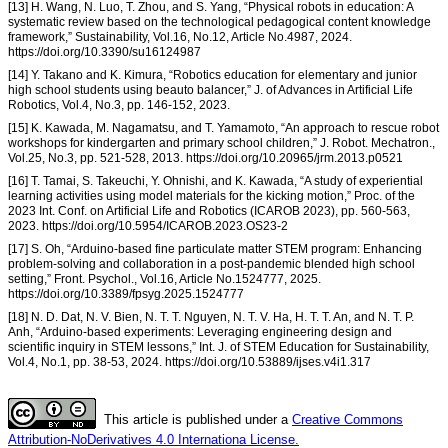
[13] H. Wang, N. Luo, T. Zhou, and S. Yang, “Physical robots in education: A
systematic review based on the technological pedagogical content knowledge
framework,” Sustainability, Vol.16, No.12, Article No.4987, 2024.
https://doi.org/10.3390/su16124987
[14] Y. Takano and K. Kimura, “Robotics education for elementary and junior
high school students using beauto balancer,” J. of Advances in Artificial Life
Robotics, Vol.4, No.3, pp. 146-152, 2023.
[15] K. Kawada, M. Nagamatsu, and T. Yamamoto, “An approach to rescue robot
workshops for kindergarten and primary school children,” J. Robot. Mechatron.,
Vol.25, No.3, pp. 521-528, 2013. https://doi.org/10.20965/jrm.2013.p0521
[16] T. Tamai, S. Takeuchi, Y. Ohnishi, and K. Kawada, “A study of experiential
learning activities using model materials for the kicking motion,” Proc. of the
2023 Int. Conf. on Artificial Life and Robotics (ICAROB 2023), pp. 560-563,
2023. https://doi.org/10.5954/ICAROB.2023.OS23-2
[17] S. Oh, “Arduino-based fine particulate matter STEM program: Enhancing
problem-solving and collaboration in a post-pandemic blended high school
setting,” Front. Psychol., Vol.16, Article No.1524777, 2025.
https://doi.org/10.3389/fpsyg.2025.1524777
[18] N. D. Dat, N. V. Bien, N. T. T. Nguyen, N. T. V. Ha, H. T. T. An, and N. T. P.
Anh, “Arduino-based experiments: Leveraging engineering design and
scientific inquiry in STEM lessons,” Int. J. of STEM Education for Sustainability,
Vol.4, No.1, pp. 38-53, 2024. https://doi.org/10.53889/ijses.v4i1.317
This article is published under a
Creative Commons
Attribution-NoDerivatives 4.0 Internationa License.