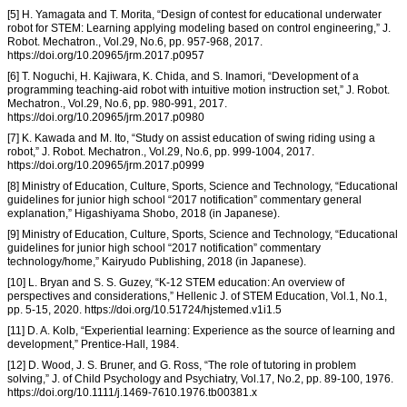
[5] H. Yamagata and T. Morita, “Design of contest for educational underwater
robot for STEM: Learning applying modeling based on control engineering,” J.
Robot. Mechatron., Vol.29, No.6, pp. 957-968, 2017.
https://doi.org/10.20965/jrm.2017.p0957
[6] T. Noguchi, H. Kajiwara, K. Chida, and S. Inamori, “Development of a
programming teaching-aid robot with intuitive motion instruction set,” J. Robot.
Mechatron., Vol.29, No.6, pp. 980-991, 2017.
https://doi.org/10.20965/jrm.2017.p0980
[7] K. Kawada and M. Ito, “Study on assist education of swing riding using a
robot,” J. Robot. Mechatron., Vol.29, No.6, pp. 999-1004, 2017.
https://doi.org/10.20965/jrm.2017.p0999
[8] Ministry of Education, Culture, Sports, Science and Technology, “Educational
guidelines for junior high school “2017 notification” commentary general
explanation,” Higashiyama Shobo, 2018 (in Japanese).
[9] Ministry of Education, Culture, Sports, Science and Technology, “Educational
guidelines for junior high school “2017 notification” commentary
technology/home,” Kairyudo Publishing, 2018 (in Japanese).
[10] L. Bryan and S. S. Guzey, “K-12 STEM education: An overview of
perspectives and considerations,” Hellenic J. of STEM Education, Vol.1, No.1,
pp. 5-15, 2020. https://doi.org/10.51724/hjstemed.v1i1.5
[11] D. A. Kolb, “Experiential learning: Experience as the source of learning and
development,” Prentice-Hall, 1984.
[12] D. Wood, J. S. Bruner, and G. Ross, “The role of tutoring in problem
solving,” J. of Child Psychology and Psychiatry, Vol.17, No.2, pp. 89-100, 1976.
https://doi.org/10.1111/j.1469-7610.1976.tb00381.x