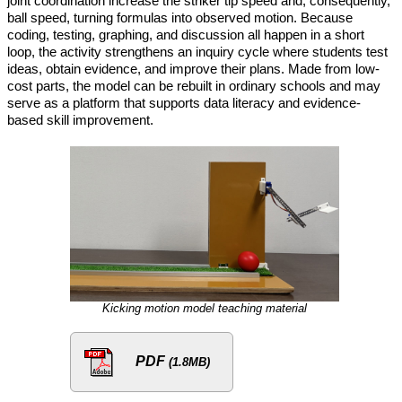
joint coordination increase the striker tip speed and, consequently,
ball speed, turning formulas into observed motion. Because
coding, testing, graphing, and discussion all happen in a short
loop, the activity strengthens an inquiry cycle where students test
ideas, obtain evidence, and improve their plans. Made from low-
cost parts, the model can be rebuilt in ordinary schools and may
serve as a platform that supports data literacy and evidence-
based skill improvement.
Kicking motion model teaching material
PDF
(1.8MB)