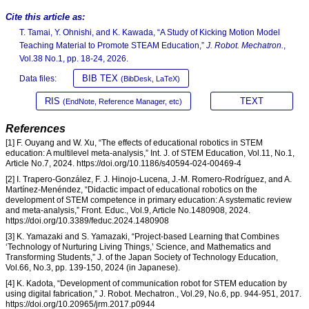
Cite this article as:
T. Tamai, Y. Ohnishi, and K. Kawada, “A Study of Kicking Motion Model
Teaching Material to Promote STEAM Education,”
J. Robot. Mechatron.
,
Vol.38 No.1, pp. 18-24, 2026.
BIB TEX
Data files:
(BibDesk, LaTeX)
RIS
TEXT
(EndNote, Reference Manager, etc)
References
[1] F. Ouyang and W. Xu, “The effects of educational robotics in STEM
education: A multilevel meta-analysis,” Int. J. of STEM Education, Vol.11, No.1,
Article No.7, 2024. https://doi.org/10.1186/s40594-024-00469-4
[2] I. Trapero-González, F. J. Hinojo-Lucena, J.-M. Romero-Rodríguez, and A.
Martínez-Menéndez, “Didactic impact of educational robotics on the
development of STEM competence in primary education: A systematic review
and meta-analysis,” Front. Educ., Vol.9, Article No.1480908, 2024.
https://doi.org/10.3389/feduc.2024.1480908
[3] K. Yamazaki and S. Yamazaki, “Project-based Learning that Combines
‘Technology of Nurturing Living Things,’ Science, and Mathematics and
Transforming Students,” J. of the Japan Society of Technology Education,
Vol.66, No.3, pp. 139-150, 2024 (in Japanese).
[4] K. Kadota, “Development of communication robot for STEM education by
using digital fabrication,” J. Robot. Mechatron., Vol.29, No.6, pp. 944-951, 2017.
https://doi.org/10.20965/jrm.2017.p0944