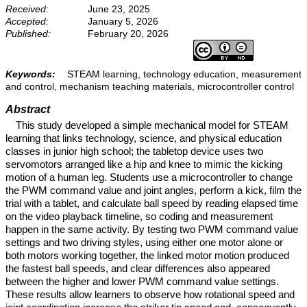
Received:
June 23, 2025
Accepted:
January 5, 2026
Published:
February 20, 2026
Keywords:
STEAM learning, technology education, measurement
and control, mechanism teaching materials, microcontroller control
Abstract
This study developed a simple mechanical model for STEAM
learning that links technology, science, and physical education
classes in junior high school; the tabletop device uses two
servomotors arranged like a hip and knee to mimic the kicking
motion of a human leg. Students use a microcontroller to change
the PWM command value and joint angles, perform a kick, film the
trial with a tablet, and calculate ball speed by reading elapsed time
on the video playback timeline, so coding and measurement
happen in the same activity. By testing two PWM command value
settings and two driving styles, using either one motor alone or
both motors working together, the linked motor motion produced
the fastest ball speeds, and clear differences also appeared
between the higher and lower PWM command value settings.
These results allow learners to observe how rotational speed and