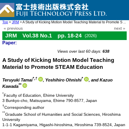
Top
>
JRM
> A Study of Kicking Motion Model Teaching Material to Promote S ...
« previous
next »
JRM Vol.38 No.1 pp. 18-24
(2026)
Paper:
doi: 10.20965/jrm.2026.p0018
Views over last 60 days:
638
A Study of Kicking Motion Model Teaching
Material to Promote STEAM Education
*,†
*
Teruyuki Tamai
, Yoshihiro Ohnishi
, and Kazuo
**
Kawada
*
Faculty of Education, Ehime University
3 Bunkyo-cho, Matsuyama, Ehime 790-8577, Japan
†
Corresponding author
**
Graduate School of Humanities and Social Sciences, Hiroshima
University
1-1-1 Kagamiyama, Higashi-hiroshima, Hiroshima 739-8524, Japan