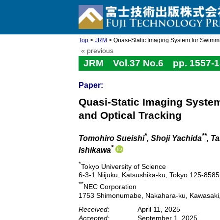
Top
>
JRM
> Quasi-Static Imaging System for Swimmi
« previous
JRM Vol.37 No.6 pp. 1557-1
Paper:
Quasi-Static Imaging System
and Optical Tracking
*
**
Tomohiro Sueishi
, Shoji Yachida
, T
*
Ishikawa
*
Tokyo University of Science
6-3-1 Niijuku, Katsushika-ku, Tokyo 125-858
**
NEC Corporation
1753 Shimonumabe, Nakahara-ku, Kawasaki
Received:
April 11, 2025
Accepted:
September 1, 2025