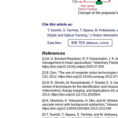
Concept of the proposed 
Cite this article as:
T. Sueishi, S. Yachida, T. Ogawa, M. Petladwala
Elliptic and Optical Tracking,”
J. Robot. Mechatron
BIB TEX
Data files:
(BibDesk, LaTeX)
References
[1] M. G. Bondad-Reantaso, R. P. Subasinghe, J. R. Ar
management in Asian aquaculture,” Veterinary Parasit
https://doi.org/10.1016/j.vetpar.2005.07.005
[2] B. Zion, “The use of computer vision technologies
132, 2012. https://doi.org/10.1016/j.compag.2012.07
[3] M. R. Shortis, M. Ravanbakskh, F. Shaifat, E. S. Ha
review of techniques for the identification and meas
Videometrics, Range Imaging, and Applications XII; 
2013. https://doi.org/10.1117/12.2020941
[4] K. Okumura, K. Yokoyama, H. Oku, and M. Ishikawa
saccade mirror with background subtraction,” Advanc
https://doi.org/10.1080/01691864.2015.1011299
[5] T. Sueishi, T. Ogawa, S. Yachida, and M. Ishikaw