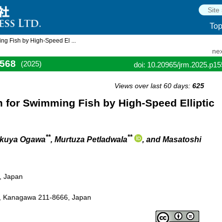
To
ng Fish by High-Speed El ...
nex
568
(2025)
doi: 10.20965/jrm.2025.p1
Views over last 60 days:
625
 for Swimming Fish by High-Speed Elliptic
**
**
akuya Ogawa
, Murtuza Petladwala
, and Masatoshi
5, Japan
, Kanagawa 211-8666, Japan