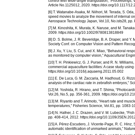
control with wide-angle triangulation,” Proceedings
Article No.1125012, 2020. https://doi.org/10.1117/12
[6] T. Watanabe-Asaka, M. Niihori, M. Terada, S. Oda
speed movies to analyze the movement of internal or
Aerospace Technology Japan, Vol.10, No.ists28, pp. 
[7] M. Kinoshita, K. Murata, K. Naruse, and M. Tana
2009. https://doi.org/10.1002/9780813818849
[8] D. S. Bolme, J. R. Beveridge, B. A. Draper, and Y. 
Society Conf. on Computer Vision and Pattern Recog
[9] J. Xu, Y. Liu, S. Cui, and X. Miao, “Behavioral respo
as monitored by computer vision,” Aquacultural Engin
[10] T. H. Pinkiewicz, G. J. Purser, and R. N. William
commercial aquaculture facilities: A case study using
https://doi.org/10.1016/j.aquaeng.2011.05.002
[11] E. De Luca, G. M. Zaccaria, M. Hadhoud, G. Rizzo,
analysis of the cardiac rate in zebrafish embryos,” Sc
[12] M. Yoshida, R. Hirano, and T. Shima, “Photocardio
Vol.26, No.5, pp. 356-361, 2009. https://doi.org/10.2
[13] M. Riyanto and T. Arimoto, “Heart rate and mus
temperatures,” Fisheries Science, Vol.81, pp. 1083-
[14] N. Hafner, J. C. Drazen, and V. M. Lubecke, “Fish
pp. 408-414, 2012. https://doi.org/10.1109/JSEN.20
[15] A. Pérez-Escudero, J. Vicente-Page, R. C. Hinz, S
automatic identification of unmarked animals,” Natur