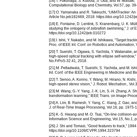
[16] T. Fukunaga, S. Kubota, S. Oda, and W. Iwasaki,
Computational Biology and Chemistry, Vol.57, pp. 39
[17] O. Yamanaka and R. Takeuchi, “UMATracker: An in
Article No.jeb182469, 2018. https://doi.org/10.1242/
[18] E. Fontaine, D. Lentink, S. Kranenbarg, U. K. Mül
studying the ontogeny of zebrafish swimming,” J. of 
https://doi.org/10.1242/jeb.010272
[19] I. Ishii, Y. Nakabo, and M. Ishikawa, “Target tra
Proc. of IEEE Int. Conf. on Robotics and Automation
[20] T. Sueishi, T. Ogawa, S. Yachida, Y. Watanabe, 
high-speed optical tracking with ellipse self-window,
No.FrPoS-32.41, 2018.
[21] M. Petladwala, T. Sueishi, S. Yachida, and M. Is
Int. Conf. of the IEEE Engineering in Medicine and B
[22] T. Senoo, A. Konno, Y. Wang, M. Hirano, N. Kishi,
high-speed stereo vision,” J. Robot. Mechatron., Vol
[23] M. Wang, G.-Y. Yang, J.-K. Lin, S.-H. Zhang, A. S
transformation learning,” IEEE Trans. on Image Proce
[24] A. Lim, B. Ramesh, Y. Yang, C. Xiang, Z. Gao, and
J. of Real-Time Image Processing, Vol.16, pp. 1975-
[25] K.-S. Hwang and M.-D. Tsai, “On-line collision-a
Information Science and Engineering, Vol.15, No.1, p
[26] J. Shi and Tomasi, “Good features to track,” 19
https://doi.org/10.1109/CVPR.1994.323794