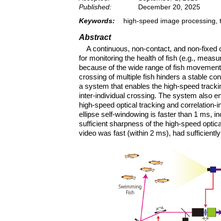
Published:
December 20, 2025
Keywords:
high-speed image processing, tr
Abstract
A continuous, non-contact, and non-fixed o
for monitoring the health of fish (e.g., measu
because of the wide range of fish movements, i
crossing of multiple fish hinders a stable c
a system that enables the high-speed tracking
inter-individual crossing. The system also e
high-speed optical tracking and correlation-i
ellipse self-windowing is faster than 1 ms, i
sufficient sharpness of the high-speed optica
video was fast (within 2 ms), had sufficiently