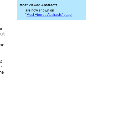
Most Viewed Abstracts
are now shown on
“
Most Viewed Abstracts” page
ve
ult
ose
t
e
the