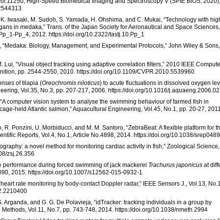
, Vol.11250, High-Speed Biomedical Imaging and Spectroscopy V (SPIE BiOS, 2020)
.2544313
, K. Iwasaki, M. Sudoh, S. Yamada, H. Ohshima, and C. Mukai, “Technology with hig
gans in medaka,” Trans. of the Japan Society for Aeronautical and Space Sciences,
Pp_1-Pp_4, 2012. https://doi.org/10.2322/tastj.10.Pp_1
ka, “Medaka: Biology, Management, and Experimental Protocols,” John Wiley & Sons,
M. Lui, “Visual object tracking using adaptive correlation filters,” 2010 IEEE Compute
nition, pp. 2544-2550, 2010. https://doi.org/10.1109/CVPR.2010.5539960
nses of tilapia (
Oreochromis niloticus
) to acute fluctuations in dissolved oxygen le
eering, Vol.35, No.3, pp. 207-217, 2006. https://doi.org/10.1016/j.aquaeng.2006.0
s, “A computer vision system to analyse the swimming behaviour of farmed fish in
 cage-held Atlantic salmon,” Aquacultural Engineering, Vol.45, No.1, pp. 20-27, 2011
 R. Ponzini, U. Morbiducci, and M. M. Santoro, “ZebraBeat: A flexible platform for t
ientific Reports, Vol.4, No.1, Article No.4898, 2014. https://doi.org/10.1038/srep048
graphy: a novel method for monitoring cardiac activity in fish,” Zoological Science,
108/zsj.26.356
cle performance during forced swimming of jack mackerel
Trachurus japonicus
at diff
1090, 2015. https://doi.org/10.1007/s12562-015-0932-1
 heart rate monitoring by body-contact Doppler radar,” IEEE Sensors J., Vol.13, No.1
12.2210400
. Arganda, and G. G. De Polavieja, “idTracker: tracking individuals in a group by
e Methods, Vol.11, No.7, pp. 743-748, 2014. https://doi.org/10.1038/nmeth.2994