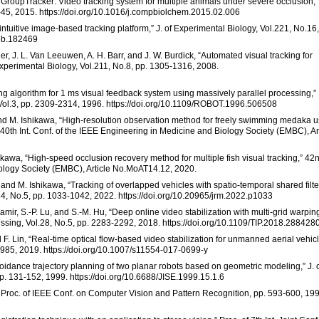
 “GroupTracker: Video tracking system for multiple animals under severe occlusion,”
-45, 2015. https://doi.org/10.1016/j.compbiolchem.2015.02.006
tuitive image-based tracking platform,” J. of Experimental Biology, Vol.221, No.16,
jeb.182469
ler, J. L. Van Leeuwen, A. H. Barr, and J. W. Burdick, “Automated visual tracking for
Experimental Biology, Vol.211, No.8, pp. 1305-1316, 2008.
cking algorithm for 1 ms visual feedback system using massively parallel processing,”
, Vol.3, pp. 2309-2314, 1996. https://doi.org/10.1109/ROBOT.1996.506508
and M. Ishikawa, “High-resolution observation method for freely swimming medaka u
” 40th Int. Conf. of the IEEE Engineering in Medicine and Biology Society (EMBC), Ar
hikawa, “High-speed occlusion recovery method for multiple fish visual tracking,” 42
iology Society (EMBC), Article No.MoAT14.12, 2020.
 and M. Ishikawa, “Tracking of overlapped vehicles with spatio-temporal shared filter
.34, No.5, pp. 1033-1042, 2022. https://doi.org/10.20965/jrm.2022.p1033
hamir, S.-P. Lu, and S.-M. Hu, “Deep online video stabilization with multi-grid warpin
ssing, Vol.28, No.5, pp. 2283-2292, 2018. https://doi.org/10.1109/TIP.2018.288428
 F. Lin, “Real-time optical flow-based video stabilization for unmanned aerial vehicl
1985, 2019. https://doi.org/10.1007/s11554-017-0699-y
voidance trajectory planning of two planar robots based on geometric modeling,” J. 
p. 131-152, 1999. https://doi.org/10.6688/JISE.1999.15.1.6
94 Proc. of IEEE Conf. on Computer Vision and Pattern Recognition, pp. 593-600, 19