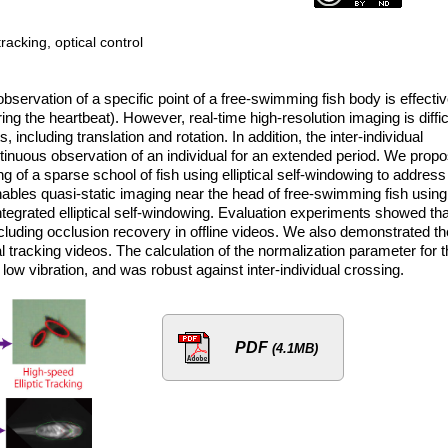
acking, optical control
bservation of a specific point of a free-swimming fish body is effecti
ring the heartbeat). However, real-time high-resolution imaging is diffic
ncluding translation and rotation. In addition, the inter-individual
ontinuous observation of an individual for an extended period. We prop
 of a sparse school of fish using elliptical self-windowing to address
nables quasi-static imaging near the head of free-swimming fish using
ntegrated elliptical self-windowing. Evaluation experiments showed tha
ncluding occlusion recovery in offline videos. We also demonstrated th
l tracking videos. The calculation of the normalization parameter for 
 low vibration, and was robust against inter-individual crossing.
PDF
(4.1MB)