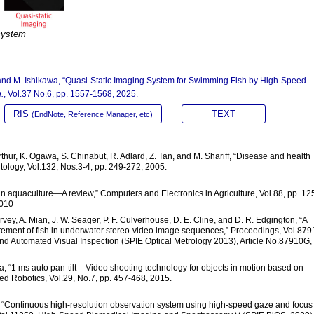
system
, and M. Ishikawa, “Quasi-Static Imaging System for Swimming Fish by High-Speed
.
, Vol.37 No.6, pp. 1557-1568, 2025.
RIS
TEXT
(EndNote, Reference Manager, etc)
thur, K. Ogawa, S. Chinabut, R. Adlard, Z. Tan, and M. Shariff, “Disease and health
ology, Vol.132, Nos.3-4, pp. 249-272, 2005.
 in aquaculture—A review,” Computers and Electronics in Agriculture, Vol.88, pp. 12
.010
rvey, A. Mian, J. W. Seager, P. F. Culverhouse, D. E. Cline, and D. R. Edgington, “A
urement of fish in underwater stereo-video image sequences,” Proceedings, Vol.879
and Automated Visual Inspection (SPIE Optical Metrology 2013), Article No.87910G,
, “1 ms auto pan-tilt – Video shooting technology for objects in motion based on
ed Robotics, Vol.29, No.7, pp. 457-468, 2015.
a, “Continuous high-resolution observation system using high-speed gaze and focus