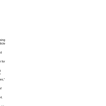
sing
ticle
nd
 for
g
0
es,”
of
94.