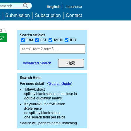
English
Japanese
p
Submission
Subscription
Contact
t »
Search articles
557
JRM
IJAT
JACIII
JDR
Advanced Search
Search Hints
For more detail ->
"Search Guide"
Title/Abstract
split by blank space or enclose in
double quotation marks
Keyword/Author/Affiliation
/Reference
no split by blank space
one search term per fields
Search will perform partial matching.