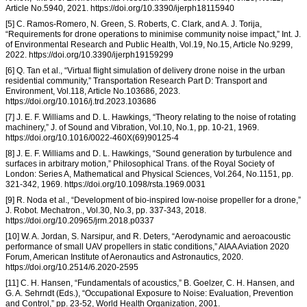
Article No.5940, 2021. https://doi.org/10.3390/ijerph18115940
[5] C. Ramos-Romero, N. Green, S. Roberts, C. Clark, and A. J. Torija,
“Requirements for drone operations to minimise community noise impact,” Int. J.
of Environmental Research and Public Health, Vol.19, No.15, Article No.9299,
2022. https://doi.org/10.3390/ijerph19159299
[6] Q. Tan et al., “Virtual flight simulation of delivery drone noise in the urban
residential community,” Transportation Research Part D: Transport and
Environment, Vol.118, Article No.103686, 2023.
https://doi.org/10.1016/j.trd.2023.103686
[7] J. E. F. Williams and D. L. Hawkings, “Theory relating to the noise of rotating
machinery,” J. of Sound and Vibration, Vol.10, No.1, pp. 10-21, 1969.
https://doi.org/10.1016/0022-460X(69)90125-4
[8] J. E. F. Williams and D. L. Hawkings, “Sound generation by turbulence and
surfaces in arbitrary motion,” Philosophical Trans. of the Royal Society of
London: Series A, Mathematical and Physical Sciences, Vol.264, No.1151, pp.
321-342, 1969. https://doi.org/10.1098/rsta.1969.0031
[9] R. Noda et al., “Development of bio-inspired low-noise propeller for a drone,”
J. Robot. Mechatron., Vol.30, No.3, pp. 337-343, 2018.
https://doi.org/10.20965/jrm.2018.p0337
[10] W. A. Jordan, S. Narsipur, and R. Deters, “Aerodynamic and aeroacoustic
performance of small UAV propellers in static conditions,” AIAA Aviation 2020
Forum, American Institute of Aeronautics and Astronautics, 2020.
https://doi.org/10.2514/6.2020-2595
[11] C. H. Hansen, “Fundamentals of acoustics,” B. Goelzer, C. H. Hansen, and
G. A. Sehrndt (Eds.), “Occupational Exposure to Noise: Evaluation, Prevention
and Control,” pp. 23-52, World Health Organization, 2001.