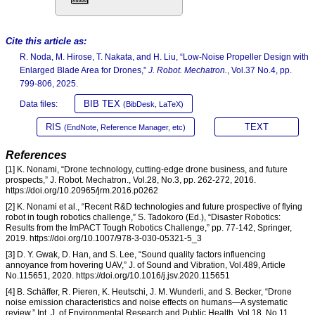
Cite this article as:
R. Noda, M. Hirose, T. Nakata, and H. Liu, “Low-Noise Propeller Design with
Enlarged Blade Area for Drones,”
J. Robot. Mechatron.
, Vol.37 No.4, pp.
799-806, 2025.
BIB TEX
Data files:
(BibDesk, LaTeX)
RIS
TEXT
(EndNote, Reference Manager, etc)
References
[1] K. Nonami, “Drone technology, cutting-edge drone business, and future
prospects,” J. Robot. Mechatron., Vol.28, No.3, pp. 262-272, 2016.
https://doi.org/10.20965/jrm.2016.p0262
[2] K. Nonami et al., “Recent R&D technologies and future prospective of flying
robot in tough robotics challenge,” S. Tadokoro (Ed.), “Disaster Robotics:
Results from the ImPACT Tough Robotics Challenge,” pp. 77-142, Springer,
2019. https://doi.org/10.1007/978-3-030-05321-5_3
[3] D. Y. Gwak, D. Han, and S. Lee, “Sound quality factors influencing
annoyance from hovering UAV,” J. of Sound and Vibration, Vol.489, Article
No.115651, 2020. https://doi.org/10.1016/j.jsv.2020.115651
[4] B. Schäffer, R. Pieren, K. Heutschi, J. M. Wunderli, and S. Becker, “Drone
noise emission characteristics and noise effects on humans—A systematic
review,” Int. J. of Environmental Research and Public Health, Vol.18, No.11,