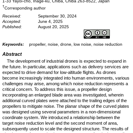
1-33 Yayoi-cho, Inage-ku, Chiba, Chiba 263-8522, Japan
†
Corresponding author
Received:
September 30, 2024
Accepted:
June 4, 2025
Published:
August 20, 2025
Keywords:
propeller, noise, drone, low noise, noise reduction
Abstract
The development of industrial drones is expected to expand in
the future. In particular, applications such as delivery services are
expected to drive demand for low-altitude flights. As drones
become increasingly integrated into human environments, various
challenges may arise, among which noise reduction represents a
critical concern. To address this issue, a propeller design
incorporating an enlarged blade area was investigated, wherein
additional curved plates were attached to the trailing edges of the
propellers to mitigate noise. The planar shape of the curved plates
was designed using several parameters in a non-dimensional
coordinate system. We introduced a relationship between the
target noise reduction level and the second moment of area,
subsequently used to scale the designed structure. The results of