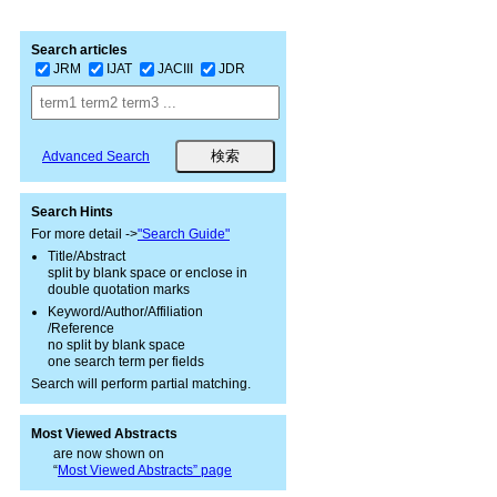
Search articles
JRM
IJAT
JACIII
JDR
Advanced Search
Search Hints
For more detail ->
"Search Guide"
Title/Abstract
split by blank space or enclose in
double quotation marks
Keyword/Author/Affiliation
/Reference
no split by blank space
one search term per fields
Search will perform partial matching.
Most Viewed Abstracts
are now shown on
“
Most Viewed Abstracts” page