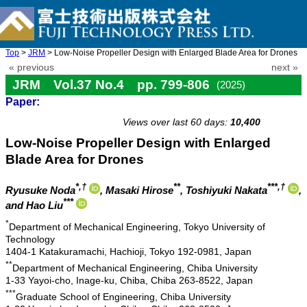
Top
>
JRM
> Low-Noise Propeller Design with Enlarged Blade Area for Drones
« previous
next »
JRM Vol.37 No.4 pp. 799-806
(2025)
Paper:
doi: 10.20965/jrm.2025.p0799
Views over last 60 days:
10,400
Low-Noise Propeller Design with Enlarged
Blade Area for Drones
*,†
**
***,†
Ryusuke Noda
, Masaki Hirose
, Toshiyuki Nakata
,
***
and Hao Liu
*
Department of Mechanical Engineering, Tokyo University of
Technology
1404-1 Katakuramachi, Hachioji, Tokyo 192-0981, Japan
**
Department of Mechanical Engineering, Chiba University
1-33 Yayoi-cho, Inage-ku, Chiba, Chiba 263-8522, Japan
***
Graduate School of Engineering, Chiba University