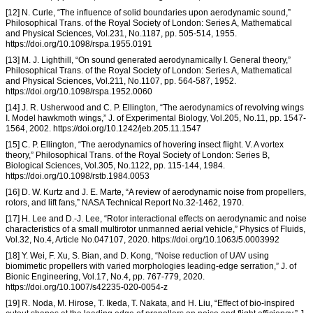
[12] N. Curle, “The influence of solid boundaries upon aerodynamic sound,”
Philosophical Trans. of the Royal Society of London: Series A, Mathematical
and Physical Sciences, Vol.231, No.1187, pp. 505-514, 1955.
https://doi.org/10.1098/rspa.1955.0191
[13] M. J. Lighthill, “On sound generated aerodynamically I. General theory,”
Philosophical Trans. of the Royal Society of London: Series A, Mathematical
and Physical Sciences, Vol.211, No.1107, pp. 564-587, 1952.
https://doi.org/10.1098/rspa.1952.0060
[14] J. R. Usherwood and C. P. Ellington, “The aerodynamics of revolving wings
I. Model hawkmoth wings,” J. of Experimental Biology, Vol.205, No.11, pp. 1547-
1564, 2002. https://doi.org/10.1242/jeb.205.11.1547
[15] C. P. Ellington, “The aerodynamics of hovering insect flight. V. A vortex
theory,” Philosophical Trans. of the Royal Society of London: Series B,
Biological Sciences, Vol.305, No.1122, pp. 115-144, 1984.
https://doi.org/10.1098/rstb.1984.0053
[16] D. W. Kurtz and J. E. Marte, “A review of aerodynamic noise from propellers,
rotors, and lift fans,” NASA Technical Report No.32-1462, 1970.
[17] H. Lee and D.-J. Lee, “Rotor interactional effects on aerodynamic and noise
characteristics of a small multirotor unmanned aerial vehicle,” Physics of Fluids,
Vol.32, No.4, Article No.047107, 2020. https://doi.org/10.1063/5.0003992
[18] Y. Wei, F. Xu, S. Bian, and D. Kong, “Noise reduction of UAV using
biomimetic propellers with varied morphologies leading-edge serration,” J. of
Bionic Engineering, Vol.17, No.4, pp. 767-779, 2020.
https://doi.org/10.1007/s42235-020-0054-z
[19] R. Noda, M. Hirose, T. Ikeda, T. Nakata, and H. Liu, “Effect of bio-inspired