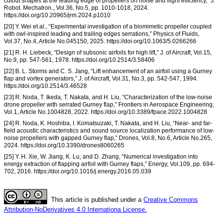
cutout shapes at the leading edge of propellers on noise and flight efficiency,” J.
Robot. Mechatron., Vol.36, No.5, pp. 1010-1018, 2024.
https://doi.org/10.20965/jrm.2024.p1010
[20] Y. Wei et al., “Experimental investigation of a biomimetic propeller coupled
with owl-inspired leading and trailing edges serrations,” Physics of Fluids,
Vol.37, No.4, Article No.045150, 2025. https://doi.org/10.1063/5.0266266
[21] R. H. Liebeck, “Design of subsonic airfoils for high lift,” J. of Aircraft, Vol.15,
No.9, pp. 547-561, 1978. https://doi.org/10.2514/3.58406
[22] B. L. Storms and C. S. Jang, “Lift enhancement of an airfoil using a Gurney
flap and vortex generators,” J. of Aircraft, Vol.31, No.3, pp. 542-547, 1994.
https://doi.org/10.2514/3.46528
[23] R. Noda, T. Ikeda, T. Nakata, and H. Liu, “Characterization of the low-noise
drone propeller with serrated Gurney flap,” Frontiers in Aerospace Engineering,
Vol.1, Article No.1004828, 2022. https://doi.org/10.3389/fpace.2022.1004828
[24] R. Noda, K. Hoshiba, I. Komatsuzaki, T. Nakata, and H. Liu, “Near- and far-
field acoustic characteristics and sound source localization performance of low-
noise propellers with gapped Gurney flap,” Drones, Vol.8, No.6, Article No.265,
2024. https://doi.org/10.3390/drones8060265
[25] Y. H. Xie, W. Jiang, K. Lu, and D. Zhang, “Numerical investigation into
energy extraction of flapping airfoil with Gurney flaps,” Energy, Vol.109, pp. 694-
702, 2016. https://doi.org/10.1016/j.energy.2016.05.039
This article is published under a
Creative Commons
Attribution-NoDerivatives 4.0 Internationa License.