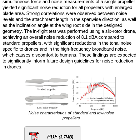
simultaneous force and noise measurements of a single propeller
yielded significant noise reduction for all propellers with enlarged
blade area. Strong correlations were observed between noise
levels and the attachment length in the spanwise direction, as well
as the inclination angle at the wing root side in the designed
geometry. The in-flight test was performed using a six-rotor drone,
achieving an overall noise reduction of 8.1 dBA compared to
standard propellers, with significant reductions in the tonal noise
specific to drones and in the high-frequency broadband noise,
which causes discomfort to humans. These findings are expected
to significantly inform future design guidelines for noise reduction
in drones.
Noise characteristics of standard and low-noise
propellers
PDF
(3.7MB)