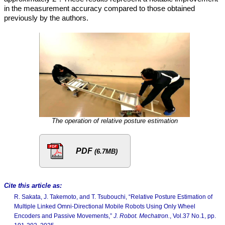
in the measurement accuracy compared to those obtained
previously by the authors.
The operation of relative posture estimation
PDF
(6.7MB)
Cite this article as:
R. Sakata, J. Takemoto, and T. Tsubouchi, “Relative Posture Estimation of
Multiple Linked Omni-Directional Mobile Robots Using Only Wheel
Encoders and Passive Movements,”
J. Robot. Mechatron.
, Vol.37 No.1, pp.