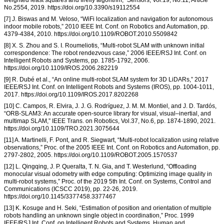
weighted least squares and firefly algorithm,” Sensors, Vol.19, No.11, Article
No.2554, 2019. https://doi.org/10.3390/s19112554
[7] J. Biswas and M. Veloso, “WiFi localization and navigation for autonomous
indoor mobile robots,” 2010 IEEE Int. Conf. on Robotics and Automation, pp.
4379-4384, 2010. https://doi.org/10.1109/ROBOT.2010.5509842
[8] X. S. Zhou and S. I. Roumeliotis, “Multi-robot SLAM with unknown initial
correspondence: The robot rendezvous case,” 2006 IEEE/RSJ Int. Conf. on
Intelligent Robots and Systems, pp. 1785-1792, 2006.
https://doi.org/10.1109/IROS.2006.282219
[9] R. Dubé et al., “An online multi-robot SLAM system for 3D LiDARs,” 2017
IEEE/RSJ Int. Conf. on Intelligent Robots and Systems (IROS), pp. 1004-1011,
2017. https://doi.org/10.1109/IROS.2017.8202268
[10] C. Campos, R. Elvira, J. J. G. Rodríguez, J. M. M. Montiel, and J. D. Tardós,
“ORB-SLAM3: An accurate open-source library for visual, visual–inertial, and
multimap SLAM,” IEEE Trans. on Robotics, Vol.37, No.6, pp. 1874-1890, 2021.
https://doi.org/10.1109/TRO.2021.3075644
[11] A. Martinelli, F. Pont, and R. Siegwart, “Multi-robot localization using relative
observations,” Proc. of the 2005 IEEE Int. Conf. on Robotics and Automation, pp.
2797-2802, 2005. https://doi.org/10.1109/ROBOT.2005.1570537
[12] L. Qingqing, J. P. Queralta, T. N. Gia, and T. Westerlund, “Offloading
monocular visual odometry with edge computing: Optimizing image quality in
multi-robot systems,” Proc. of the 2019 5th Int. Conf. on Systems, Control and
Communications (ICSCC 2019), pp. 22-26, 2019.
https://doi.org/10.1145/3377458.3377467
[13] K. Kosuge and H. Seki, “Estimation of position and orientation of multiple
robots handling an unknown single object in coordination,” Proc. 1999
IEEE/RSJ Int. Conf. on Intelligent Robots and Systems, Human and