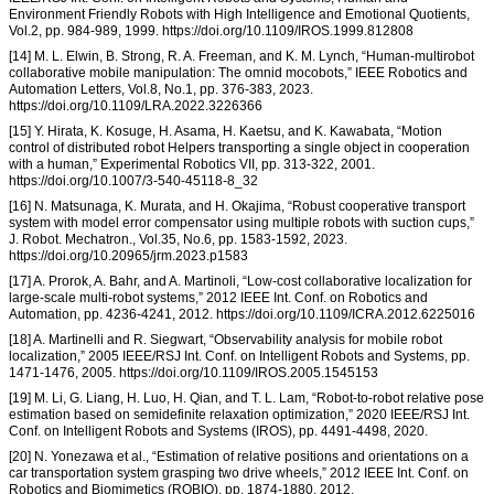
Environment Friendly Robots with High Intelligence and Emotional Quotients,
Vol.2, pp. 984-989, 1999. https://doi.org/10.1109/IROS.1999.812808
[14] M. L. Elwin, B. Strong, R. A. Freeman, and K. M. Lynch, “Human-multirobot
collaborative mobile manipulation: The omnid mocobots,” IEEE Robotics and
Automation Letters, Vol.8, No.1, pp. 376-383, 2023.
https://doi.org/10.1109/LRA.2022.3226366
[15] Y. Hirata, K. Kosuge, H. Asama, H. Kaetsu, and K. Kawabata, “Motion
control of distributed robot Helpers transporting a single object in cooperation
with a human,” Experimental Robotics VII, pp. 313-322, 2001.
https://doi.org/10.1007/3-540-45118-8_32
[16] N. Matsunaga, K. Murata, and H. Okajima, “Robust cooperative transport
system with model error compensator using multiple robots with suction cups,”
J. Robot. Mechatron., Vol.35, No.6, pp. 1583-1592, 2023.
https://doi.org/10.20965/jrm.2023.p1583
[17] A. Prorok, A. Bahr, and A. Martinoli, “Low-cost collaborative localization for
large-scale multi-robot systems,” 2012 IEEE Int. Conf. on Robotics and
Automation, pp. 4236-4241, 2012. https://doi.org/10.1109/ICRA.2012.6225016
[18] A. Martinelli and R. Siegwart, “Observability analysis for mobile robot
localization,” 2005 IEEE/RSJ Int. Conf. on Intelligent Robots and Systems, pp.
1471-1476, 2005. https://doi.org/10.1109/IROS.2005.1545153
[19] M. Li, G. Liang, H. Luo, H. Qian, and T. L. Lam, “Robot-to-robot relative pose
estimation based on semidefinite relaxation optimization,” 2020 IEEE/RSJ Int.
Conf. on Intelligent Robots and Systems (IROS), pp. 4491-4498, 2020.
[20] N. Yonezawa et al., “Estimation of relative positions and orientations on a
car transportation system grasping two drive wheels,” 2012 IEEE Int. Conf. on
Robotics and Biomimetics (ROBIO), pp. 1874-1880, 2012.