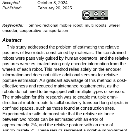
Accepted:
October 8, 2024
Published:
February 20, 2025
Keywords:
omni-directional mobile robot, multi robots, wheel
encoder, cooperative transportation
Abstract
This study addressed the problem of estimating the relative
postures of two robots constrained by materials. The constrained
robots were passively guided by human operators, and the relative
postures were estimated using only encoder information from the
wheels of each robot. This method relies solely on the encoder
information and does not utilize additional sensors for relative
posture estimation. A significant advantage of this method is cost-
effectiveness and reduced maintenance requirements, as the
robots do not need to be equipped with multiple types of sensors.
The motivation for this research was to enable multiple omni-
directional mobile robots to collaboratively transport long objects in
confined spaces, such as those found at construction sites.
Experimental results demonstrate that the relative distance
between two robots can be estimated with an error of
approximately 2%, and the relative posture with an error of
approximately 2°. These results represent a notable improvement