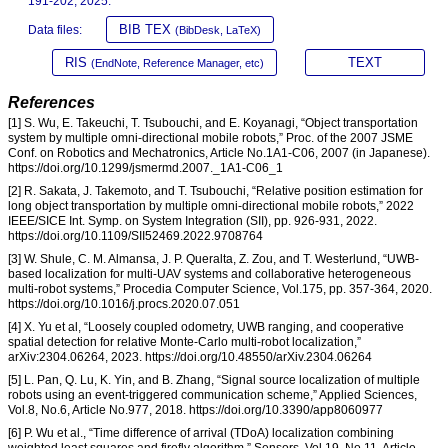
191-202, 2025.
BIB TEX
Data files:
(BibDesk, LaTeX)
RIS
TEXT
(EndNote, Reference Manager, etc)
References
[1] S. Wu, E. Takeuchi, T. Tsubouchi, and E. Koyanagi, “Object transportation
system by multiple omni-directional mobile robots,” Proc. of the 2007 JSME
Conf. on Robotics and Mechatronics, Article No.1A1-C06, 2007 (in Japanese).
https://doi.org/10.1299/jsmermd.2007._1A1-C06_1
[2] R. Sakata, J. Takemoto, and T. Tsubouchi, “Relative position estimation for
long object transportation by multiple omni-directional mobile robots,” 2022
IEEE/SICE Int. Symp. on System Integration (SII), pp. 926-931, 2022.
https://doi.org/10.1109/SII52469.2022.9708764
[3] W. Shule, C. M. Almansa, J. P. Queralta, Z. Zou, and T. Westerlund, “UWB-
based localization for multi-UAV systems and collaborative heterogeneous
multi-robot systems,” Procedia Computer Science, Vol.175, pp. 357-364, 2020.
https://doi.org/10.1016/j.procs.2020.07.051
[4] X. Yu et al, “Loosely coupled odometry, UWB ranging, and cooperative
spatial detection for relative Monte-Carlo multi-robot localization,”
arXiv:2304.06264, 2023. https://doi.org/10.48550/arXiv.2304.06264
[5] L. Pan, Q. Lu, K. Yin, and B. Zhang, “Signal source localization of multiple
robots using an event-triggered communication scheme,” Applied Sciences,
Vol.8, No.6, Article No.977, 2018. https://doi.org/10.3390/app8060977
[6] P. Wu et al., “Time difference of arrival (TDoA) localization combining