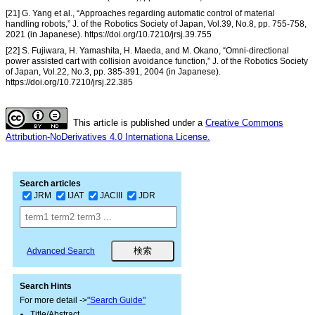
[21] G. Yang et al., “Approaches regarding automatic control of material
handling robots,” J. of the Robotics Society of Japan, Vol.39, No.8, pp. 755-758,
2021 (in Japanese). https://doi.org/10.7210/jrsj.39.755
[22] S. Fujiwara, H. Yamashita, H. Maeda, and M. Okano, “Omni-directional
power assisted cart with collision avoidance function,” J. of the Robotics Society
of Japan, Vol.22, No.3, pp. 385-391, 2004 (in Japanese).
https://doi.org/10.7210/jrsj.22.385
This article is published under a
Creative Commons
Attribution-NoDerivatives 4.0 Internationa License.
Search articles
JRM
IJAT
JACIII
JDR
Advanced Search
Search Hints
For more detail ->
"Search Guide"
Title/Abstract