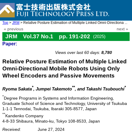
Top
>
JRM
> Relative Posture Estimation of Multiple Linked Omni-Directiona ...
« previous
next »
JRM Vol.37 No.1 pp. 191-202
(2025)
Paper:
doi: 10.20965/jrm.2025.p0191
Views over last 60 days:
8,780
Relative Posture Estimation of Multiple Linked
Omni-Directional Mobile Robots Using Only
Wheel Encoders and Passive Movements
*
**
*
Ryoma Sakata
, Jumpei Takemoto
, and Takashi Tsubouchi
*
Degree Programs in Systems and Information Engineering,
Graduate School of Science and Technology, University of Tsukuba
1-1-1 Tennodai, Tsukuba, Ibaraki 305-8577, Japan
**
Kandenko Company
4-8-33 Shibaura, Minato-ku, Tokyo 108-8533, Japan
Received:
June 27, 2024