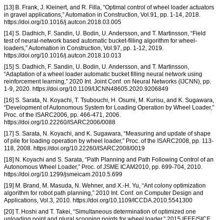
[13] B. Frank, J. Kleinert, and R. Filla, “Optimal control of wheel loader actuators
in gravel applications,” Automation in Construction, Vol.91, pp. 1-14, 2018.
https://doi.org/10.1016/j.autcon.2018.03.005
[14] S. Dadhich, F. Sandin, U. Bodin, U. Andersson, and T. Martinsson, “Field
test of neural-network based automatic bucket-filling algorithm for wheel-
loaders,” Automation in Construction, Vol.97, pp. 1-12, 2019.
https://doi.org/10.1016/j.autcon.2018.10.013
[15] S. Dadhich, F. Sandin, U. Bodin, U. Andersson, and T. Martinsson,
“Adaptation of a wheel loader automatic bucket filling neural network using
reinforcement learning,” 2020 Int. Joint Conf. on Neural Networks (IJCNN), pp.
1-9, 2020. https://doi.org/10.1109/IJCNN48605.2020.9206849
[16] S. Sarata, N. Koyachi, T. Tsubouchi, H. Osumi, M. Kurisu, and K. Sugawara,
“Development of Autonomous System for Loading Operation by Wheel Loader,”
Proc. of the ISARC2006, pp. 466-471, 2006.
https://doi.org/10.22260/ISARC2006/0088
[17] S. Sarata, N. Koyachi, and K. Sugawara, “Measuring and update of shape
of pile for loading operation by wheel loader,” Proc. of the ISARC2008, pp. 113-
118, 2008. https://doi.org/10.22260/ISARC2008/0019
[18] N. Koyachi and S. Sarata, “Path Planning and Path Following Control of an
Autonomous Wheel Loader,” Proc. of JSME ICAM2010, pp. 699-704, 2010.
https://doi.org/10.1299/jsmeicam.2010.5.699
[19] M. Brand, M. Masuda, N. Wehner, and X.-H. Yu, “Ant colony optimization
algorithm for robot path planning,” 2010 Int. Conf. on Computer Design and
Applications, Vol.3, 2010. https://doi.org/10.1109/ICCDA.2010.5541300
[20] T. Hoshi and T. Takei, “Simultaneous determination of optimized one
unloading point and plural scooping points for wheel loader,” 2015 IEEE/SICE