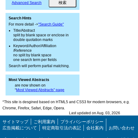
Advanced Search
Search Hints
For more detail ->
"Search Guide"
Title/Abstract
split by blank space or enclose in
double quotation marks
Keyword/Author/Affiliation
/Reference
no split by blank space
one search term per fields
Search will perform partial matching.
Most Viewed Abstracts
are now shown on
“
Most Viewed Abstracts” page
*This site is desgined based on HTML5 and CSS3 for modern browsers, e.g.
Chrome, Firefox, Safari, Edge, Opera.
Last updated on Aug. 03, 2026
サイトマップ
ご利用案内
プライバシーポリシー
広告掲載について
特定商取引法の表記
会社案内
お問い合わせ