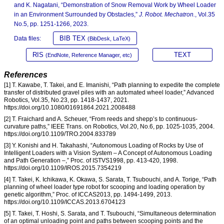
and K. Nagatani, “Demonstration of Snow Removal Work by Wheel Loader
in an Environment Surrounded by Obstacles,”
J. Robot. Mechatron.
, Vol.35
No.5, pp. 1251-1266, 2023.
BIB TEX
Data files:
(BibDesk, LaTeX)
RIS
TEXT
(EndNote, Reference Manager, etc)
References
[1] T. Kawabe, T. Takei, and E. Imanishi, “Path planning to expedite the complete
transfer of distributed gravel piles with an automated wheel loader,” Advanced
Robotics, Vol.35, No.23, pp. 1418-1437, 2021.
https://doi.org/10.1080/01691864.2021.2008488
[2] T. Fraichard and A. Scheuer, “From reeds and shepp’s to continuous-
curvature paths,” IEEE Trans. on Robotics, Vol.20, No.6, pp. 1025-1035, 2004.
https://doi.org/10.1109/TRO.2004.833789
[3] Y. Konishi and H. Takahashi, “Autonomous Loading of Rocks by Use of
Intelligent Loaders with a Vision System – A Concept of Autonomous Loading
and Path Generation –,” Proc. of ISTVS1998, pp. 413-420, 1998.
https://doi.org/10.1109/IROS.2015.7354219
[4] T. Takei, K. Ichikawa, K. Okawa, S. Sarata, T. Tsubouchi, and A. Torige, “Path
planning of wheel loader type robot for scooping and loading operation by
genetic algorithm,” Proc. of ICCAS2013, pp. 1494-1499, 2013.
https://doi.org/10.1109/ICCAS.2013.6704123
[5] T. Takei, T. Hoshi, S. Sarata, and T. Tsubouchi, “Simultaneous determination
of an optimal unloading point and paths between scooping points and the