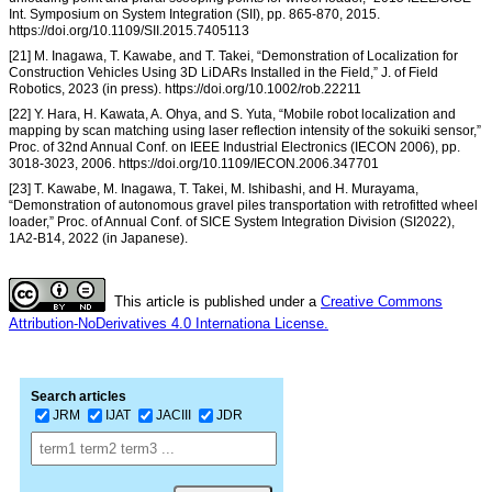
Int. Symposium on System Integration (SII), pp. 865-870, 2015.
https://doi.org/10.1109/SII.2015.7405113
[21] M. Inagawa, T. Kawabe, and T. Takei, “Demonstration of Localization for
Construction Vehicles Using 3D LiDARs Installed in the Field,” J. of Field
Robotics, 2023 (in press). https://doi.org/10.1002/rob.22211
[22] Y. Hara, H. Kawata, A. Ohya, and S. Yuta, “Mobile robot localization and
mapping by scan matching using laser reflection intensity of the sokuiki sensor,”
Proc. of 32nd Annual Conf. on IEEE Industrial Electronics (IECON 2006), pp.
3018-3023, 2006. https://doi.org/10.1109/IECON.2006.347701
[23] T. Kawabe, M. Inagawa, T. Takei, M. Ishibashi, and H. Murayama,
“Demonstration of autonomous gravel piles transportation with retrofitted wheel
loader,” Proc. of Annual Conf. of SICE System Integration Division (SI2022),
1A2-B14, 2022 (in Japanese).
This article is published under a
Creative Commons
Attribution-NoDerivatives 4.0 Internationa License.
Search articles
JRM
IJAT
JACIII
JDR