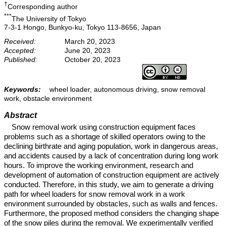
†
Corresponding author
***
The University of Tokyo
7-3-1 Hongo, Bunkyo-ku, Tokyo 113-8656, Japan
Received:
March 20, 2023
Accepted:
June 20, 2023
Published:
October 20, 2023
Keywords:
wheel loader, autonomous driving, snow removal
work, obstacle environment
Abstract
Snow removal work using construction equipment faces
problems such as a shortage of skilled operators owing to the
declining birthrate and aging population, work in dangerous areas,
and accidents caused by a lack of concentration during long work
hours. To improve the working environment, research and
development of automation of construction equipment are actively
conducted. Therefore, in this study, we aim to generate a driving
path for wheel loaders for snow removal work in a work
environment surrounded by obstacles, such as walls and fences.
Furthermore, the proposed method considers the changing shape
of the snow piles during the removal. We experimentally verified