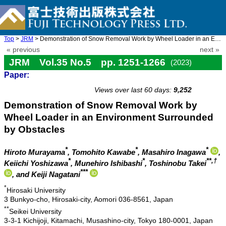
Top
>
JRM
> Demonstration of Snow Removal Work by Wheel Loader in an Envir ...
« previous
next »
JRM Vol.35 No.5 pp. 1251-1266
(2023)
Paper:
doi: 10.20965/jrm.2023.p1251
Views over last 60 days:
9,252
Demonstration of Snow Removal Work by
Wheel Loader in an Environment Surrounded
by Obstacles
*
*
*
Hiroto Murayama
, Tomohito Kawabe
, Masahiro Inagawa
,
*
*
**,†
Keiichi Yoshizawa
, Munehiro Ishibashi
, Toshinobu Takei
***
, and Keiji Nagatani
*
Hirosaki University
3 Bunkyo-cho, Hirosaki-city, Aomori 036-8561, Japan
**
Seikei University
3-3-1 Kichijoji, Kitamachi, Musashino-city, Tokyo 180-0001, Japan