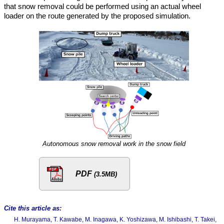
that snow removal could be performed using an actual wheel
loader on the route generated by the proposed simulation.
Autonomous snow removal work in the snow field
PDF
(3.5MB)
Cite this article as:
H. Murayama, T. Kawabe, M. Inagawa, K. Yoshizawa, M. Ishibashi, T. Takei,