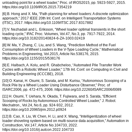
unloading point for a wheel loader,” Proc. of IROS2015, pp. 5923-5927, 2015.
https://doi.org/10.1109/IROS.2015.7354219
[6] B. Hong and X. Ma, “Path planning for wheel loaders: A discrete optimization
approach,” 2017 IEEE 20th Int. Conf. on Intelligent Transportation Systems
(ITSC), 2017. https://doi.org/10.1109/ITSC.2017.8317882
[7] V. Nezhadali and L. Eriksson, “Wheel loader optimal transients in the short
loading cycle,” IFAC Proc. Volumes, Vol.47, No.3, pp. 7917-7922, 2014.
https://doi.org/10.3182/20140824-6-ZA-1003.02419
[8] W. Ma, Y. Zhang, C. Liu, and S. Wang, “Prediction Method of the Fuel
Consumption of Wheel Loaders in the V-Type Loading Cycle,” Mathematical
Problems in Engineering, Vol.2015, Article No.538176, 2015.
https://doi.org/10.1155/2015/538176
[9] E. Halbach, A. Kolu, and R. Ghabcheloo, “Automated Pile Transfer Work
Cycles with a Robotic Wheel Loader,” 17th Int. Conf. on Computing in Civil and
Building Engineering (ICCCBE), 2018.
[10] O. Kanai, H. Osumi, S. Sarata, and M. Kurisu, “Autonomous Scooping of a
Rock Pile by a Wheel Loader Using Disturbance Observer,” Proc. of
ISARC2006, pp. 472-475, 2006. https://doi.org/10.22260/ISARC2006/0089
[11] H. Osumi, T. Uehara, N. Okada, T. Fujiwara, and S. Sarata, “Efficient
Scooping of Rocks by Autonomous Controlled Wheel Loader,” J. Robot.
Mechatron., Vol.24, No.6, pp. 924-932, 2012.
https://doi.org/10.20965/jrm.2012.p0924
[12] B. Cao, X. Liu, W. Chen, H. Li, and X. Wang, “Intelligentization of wheel
loader shoveling system based on multi-source data acquisition,” Automation in
Construction, Vol.147, Article No.104733, 2022.
https://doi.org/10.1016/j.autcon.2022.104733