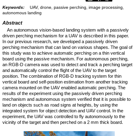
Keywords:
UAV, drone, passive perching, image processing,
autonomous landing
Abstract
An autonomous vision-based landing system with a passively
driven perching mechanism for a UAV is described in this paper.
In our previous research, we developed a passively driven
perching mechanism that can land on various shapes. The goal of
this study was to achieve automatic perching on a thin vertical
board using the passive mechanism. For autonomous perching,
an RGB-D camera was used to detect and track a perching target
and automatically control the flight of the UAV to the target
position. The combination of RGB-D tracking system for thin
vertical board and self-position estimation from another tracking
camera mounted on the UAV enabled automatic perching. The
results of the experiment using the passively driven perching
mechanism and autonomous system verified that it is possible to
land on objects such as road signs at heights, by using the
integrated system for object detection and UAV control. In the
experiment, the UAV was controlled to fly autonomously to the
vicinity of the target and then perched on a 2 mm thick board.