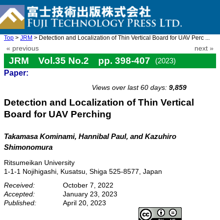
Top
>
JRM
> Detection and Localization of Thin Vertical Board for UAV Perc ...
« previous
next »
JRM Vol.35 No.2 pp. 398-407
(2023)
Paper:
doi: 10.20965/jrm.2023.p0398
Views over last 60 days:
9,859
Detection and Localization of Thin Vertical
Board for UAV Perching
Takamasa Kominami
, Hannibal Paul
, and Kazuhiro
Shimonomura
Ritsumeikan University
1-1-1 Nojihigashi, Kusatsu, Shiga 525-8577, Japan
Received:
October 7, 2022
Accepted:
January 23, 2023
Published:
April 20, 2023