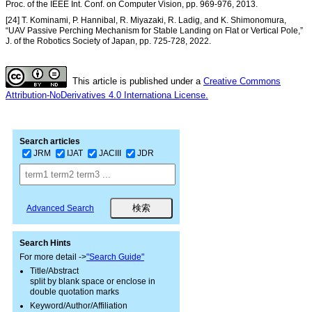
Proc. of the IEEE Int. Conf. on Computer Vision, pp. 969-976, 2013.
[24] T. Kominami, P. Hannibal, R. Miyazaki, R. Ladig, and K. Shimonomura,
“UAV Passive Perching Mechanism for Stable Landing on Flat or Vertical Pole,”
J. of the Robotics Society of Japan, pp. 725-728, 2022.
This article is published under a
Creative Commons
Attribution-NoDerivatives 4.0 Internationa License.
Search articles
JRM
IJAT
JACIII
JDR
Advanced Search
Search Hints
For more detail ->
"Search Guide"
Title/Abstract
split by blank space or enclose in
double quotation marks
Keyword/Author/Affiliation