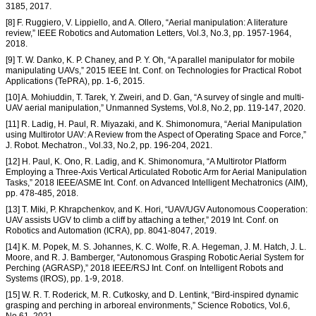
3185, 2017.
[8] F. Ruggiero, V. Lippiello, and A. Ollero, “Aerial manipulation: A literature
review,” IEEE Robotics and Automation Letters, Vol.3, No.3, pp. 1957-1964,
2018.
[9] T. W. Danko, K. P. Chaney, and P. Y. Oh, “A parallel manipulator for mobile
manipulating UAVs,” 2015 IEEE Int. Conf. on Technologies for Practical Robot
Applications (TePRA), pp. 1-6, 2015.
[10] A. Mohiuddin, T. Tarek, Y. Zweiri, and D. Gan, “A survey of single and multi-
UAV aerial manipulation,” Unmanned Systems, Vol.8, No.2, pp. 119-147, 2020.
[11] R. Ladig, H. Paul, R. Miyazaki, and K. Shimonomura, “Aerial Manipulation
using Multirotor UAV: A Review from the Aspect of Operating Space and Force,”
J. Robot. Mechatron., Vol.33, No.2, pp. 196-204, 2021.
[12] H. Paul, K. Ono, R. Ladig, and K. Shimonomura, “A Multirotor Platform
Employing a Three-Axis Vertical Articulated Robotic Arm for Aerial Manipulation
Tasks,” 2018 IEEE/ASME Int. Conf. on Advanced Intelligent Mechatronics (AIM),
pp. 478-485, 2018.
[13] T. Miki, P. Khrapchenkov, and K. Hori, “UAV/UGV Autonomous Cooperation:
UAV assists UGV to climb a cliff by attaching a tether,” 2019 Int. Conf. on
Robotics and Automation (ICRA), pp. 8041-8047, 2019.
[14] K. M. Popek, M. S. Johannes, K. C. Wolfe, R. A. Hegeman, J. M. Hatch, J. L.
Moore, and R. J. Bamberger, “Autonomous Grasping Robotic Aerial System for
Perching (AGRASP),” 2018 IEEE/RSJ Int. Conf. on Intelligent Robots and
Systems (IROS), pp. 1-9, 2018.
[15] W. R. T. Roderick, M. R. Cutkosky, and D. Lentink, “Bird-inspired dynamic
grasping and perching in arboreal environments,” Science Robotics, Vol.6,