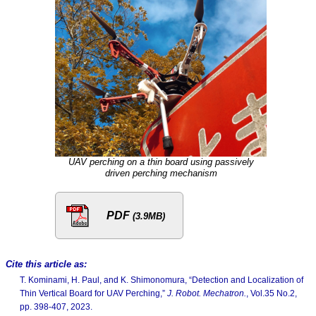
UAV perching on a thin board using passively
driven perching mechanism
PDF
(3.9MB)
Cite this article as:
T. Kominami, H. Paul, and K. Shimonomura, “Detection and Localization of
Thin Vertical Board for UAV Perching,”
J. Robot. Mechatron.
, Vol.35 No.2,
pp. 398-407, 2023.