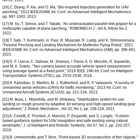
No.61, 2021.
[16] Z. Zhang, P. Xie, and O. Ma, “Bio-inspired trajectory generation for UAV
perching,” 2013 IEEE/ASME Int. Conf. on Advanced Intelligent Mechatronics,
pp. 997-1002, 2013.
[17] M. Xu, T. Senoo, and T. Takaki, “An underactuated parallel-link gripper for a
multicopter capable of plane perching,” ROBOMECH J., Vol.9, Article No.2,
2022.
[18] T. Sato, T. Kominami, H. Paul, R. Miyazaki, R. Ladig, and K. Shimonomura,
“Passive Perching and Landing Mechanism for Multirotor Flying Robot,” 2021
IEEE/ASME Int. Conf. on Advanced Intelligent Mechatronics (AIM), pp. 396-401,
2021.
[19] D. F. Llorca, C. Salinas, M. Jimenez, I. Parra, A. G. Morcillo, R. Izquierdo,
and M. A. Sotelo, “Two-camera based accurate vehicle speed measurement
using average speed at a fixed point,” 2016 IEEE 19th Int. Conf. on Intelligent
Transportation Systems (ITSC), pp. 2533-2538, 2016.
[20] K. Kanistras, G. Martins, M. J. Rutherford, and K. P. Valavanis, “A survey of
unmanned aerial vehicles (UAVs) for traffic monitoring,” 2013 Int. Conf. on
Unmanned Aircraft Systems (ICUAS), pp. 221-234, 2013.
[21] M. Ikura, L. Miyashita, and M. Ishikawa, “Stabilization system for uav
landing on rough ground by adaptive 3d sensing and high-speed landing gear
adjustment,” J. Robot. Mechatron., Vol.33, No.1, pp. 108-118, 2021.
[22] A. Cesetti, E. Frontoni, A. Mancini, P. Zingaretti, and S. Longhi, “A vision-
based guidance system for UAV navigation and safe landing using natural
landmarks,” J. of Intelligent and Robotic Systems, Vol.57, No.1, pp. 233-257,
2010.
[23] B. Ummenhofer and T. Brox, “Point-based 3D reconstruction of thin objects,”