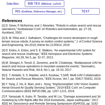
BIB TEX
Data files:
(BibDesk, LaTeX)
RIS
TEXT
(EndNote, Reference Manager, etc)
References
[1] D. Greer, P. McKerrow, and J. Abrantes, “Robots in urban search and rescue
operations,” Australasian Conf. on Robotics and Automation, pp. 27-29,
Auckland, 2002.
[2] B. M. Pillai and J. Suthakorn, “Challenges for novice developers in rough
terrain rescue robots: A survey on motion control systems,” J. of Control Science
and Engineering, Vol.2019, Article No.2135914, 2019.
[3] D. Erdos, A. Erdos, and S. E. Watkins, “An experimental UAV system for
search and rescue challenge,” IEEE Aerospace and Electronic Systems
Magazine, Vol.28, No.5, pp. 32-37, 2013.
[4] M. Silvagni, A. Tonoli, E. Zenerino, and M. Chiaberge, “Multipurpose UAV for
search and rescue operations in mountain avalanche events,” Geomatics,
Natural Hazards and Risk, Vol.8, No.1, pp. 18-33, 2017.
[5] E. T. Alotaibi, S. S. Alqefari, and A. Koubaa, “LSAR: Multi-UAV Collaboration
for Search and Rescue Missions,” IEEE Access, Vol.7, pp. 55817-55832, 2019.
[6] Y. Yang, Z. Hu, K. Bian, and L. Song, “ImgSensingNet: UAV Vision Guided
Aerial-Ground Air Quality Sensing System,” 2019 IEEE Conf. on Computer
Communications (IEEE INFOCOM), pp. 1207-1215, 2019.
[7] F. Yamazaki, K. Kubo, R. Tanabe, and W. Liu, “Damage assessment and 3d
modeling by UAV flights after the 2016 Kumamoto, Japan earthquake,” 2017
IEEE Int. Geoscience and Remote Sensing Symposium (IGARSS), pp. 3182-