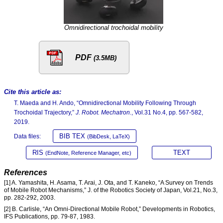
Omnidirectional trochoidal mobility
PDF
(3.5MB)
Cite this article as:
T. Maeda and H. Ando, “Omnidirectional Mobility Following Through
Trochoidal Trajectory,”
J. Robot. Mechatron.
, Vol.31 No.4, pp. 567-582,
2019.
BIB TEX
Data files:
(BibDesk, LaTeX)
RIS
TEXT
(EndNote, Reference Manager, etc)
References
[1] A. Yamashita, H. Asama, T. Arai, J. Ota, and T. Kaneko, “A Survey on Trends
of Mobile Robot Mechanisms,” J. of the Robotics Society of Japan, Vol.21, No.3,
pp. 282-292, 2003.
[2] B. Carlisle, “An Omni-Directional Mobile Robot,” Developments in Robotics,
IFS Publications, pp. 79-87, 1983.