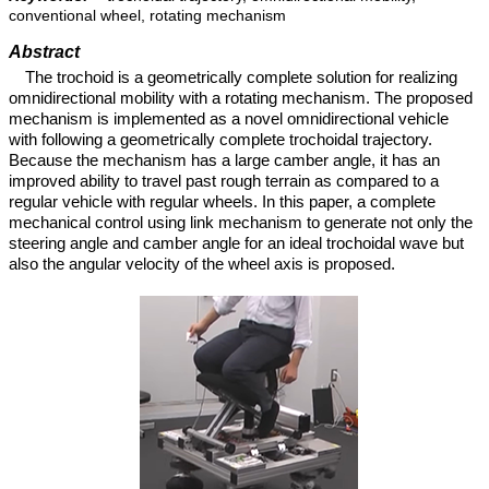
conventional wheel, rotating mechanism
Abstract
The trochoid is a geometrically complete solution for realizing
omnidirectional mobility with a rotating mechanism. The proposed
mechanism is implemented as a novel omnidirectional vehicle
with following a geometrically complete trochoidal trajectory.
Because the mechanism has a large camber angle, it has an
improved ability to travel past rough terrain as compared to a
regular vehicle with regular wheels. In this paper, a complete
mechanical control using link mechanism to generate not only the
steering angle and camber angle for an ideal trochoidal wave but
also the angular velocity of the wheel axis is proposed.