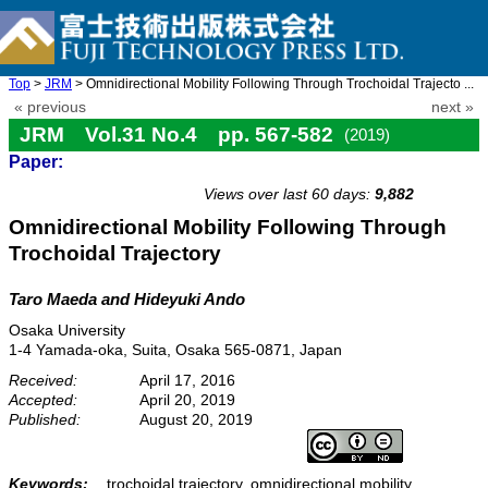
Top
>
JRM
> Omnidirectional Mobility Following Through Trochoidal Trajecto ...
« previous
next »
JRM Vol.31 No.4 pp. 567-582
(2019)
Paper:
doi: 10.20965/jrm.2019.p0567
Views over last 60 days:
9,882
Omnidirectional Mobility Following Through
Trochoidal Trajectory
Taro Maeda and Hideyuki Ando
Osaka University
1-4 Yamada-oka, Suita, Osaka 565-0871, Japan
Received:
April 17, 2016
Accepted:
April 20, 2019
Published:
August 20, 2019
Keywords:
trochoidal trajectory, omnidirectional mobility,