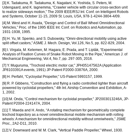
[3] K. Tadakuma, R. Tadakuma, K. Nagatani, K. Yoshida, S. Peters, M.
Udengaard, and K. Iagnemma, “Crawler vehicle with circular cross-section unit
to realize sideways motion,” The 2009 IEEE/RSJ Int. Conf. on Intelligent Robots
and Systems, October 11-15, 2009 St. Louis, USA, 978-1-4244-3804-4/09.
[4] M. West and H. Asada, “Design and Control of Ball Wheel Omnidirectional
Vehicles,” Proc. of the 1995 IEEE Int. Conf. on Robotics and Automation, pp.
1931-1938, 1995.
[5] H. Yu, M. Spenko, and S. Dubowsky, “Omni-directional mobility using active
split offset castors,” ASME J. Mech. Design, Vol.126, No.5, pp. 822-829, 2004.
[6] I. Virgala, M. Kelemen, M. Hagara, E. Prada, and T. Lipták, “Experimental
Analysis of Fixation Curves of Snake Robot Moving in the Pipe,” American J. of
Mechanical Engineering, Vol.4, No.7, pp. 297-305, 2016.
[7] Y. Muguruma, “Trochoid electric motor car,” JPH05147562A (Application
JP8103391A events, 1991) JP-Patent P2000-33876A, 2000.
[8] H. Perfahl, “Cycloydal Propeller,” US-Patent 5993157, 1999.
[9] R. P. Gibbens, “Construction and flying a radio controlled lighter than aircraft
powered by cycloidal propellers,” 4th Int. Airship Convention and Exhibition, A-
1, 2002.
[10] M. Onda, “Control mechanism for cycloidal propeller,” JP2003013246A, JP-
Patent P2004-224147A, 2004.
[11] T. Maeda and H. Ando, “A rotating mechanism for geometrically complete
trochoid trajectory as a novel omnidirectional mobile mechanism with rolling
wheels: A mechanism for omnidirectional mobility without omniwheels,” JSME
Proc., 2A2-D11, 2010.
[12] V. Downward and W. M. Clark, “Vertical Paddle Propeller,” Wheel, 1930.