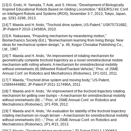
[13] G. Endo, H. Yamada, T. Aoki, and S. Hirose, “Development of Biologically
Inspired Educational Robots Based on Gliding Locomotion,” IEEE/RSJ Int. Conf.
on Intelligent Robots and Systems (IROS), November 3-7, 2013, Tokyo, Japan,
pp. 3291-3296, 2013.
[14] T. Maeda and H. Ando, “Trochoid drive system, US-Patent,” US8757316B2,
JP-Patent P 2010-134580A, 2010.
[15] K. Nakazawa, “Propuling mechanism by meandering motion,”
Biomechanics Society (Ed.), “Biomechanism learning from living things: New
ideas for mechanical system design,” p. 46, Kogyo Chosakai Publishing Co.,
Ltd., 1987.
[16] T. Maeda and H. Ando, “An improvement of rotating mechanism for
geometrically complete trochoid trajectory as a novel omnidirectional mobile
mechanism with rolling wheels: A mechanism for omnidirectional mobility
without omniwheels (II) (Wheeled Robot/Tracked Vehicle),” Proc. of JSME
Annual Conf. on Robotics and Mechatronics (Robomec), 1P1-I101, 2011.
[17] T. Maeda, “Trochoid drive system and moving body,” US-Patent,
US8944448B2, JP-Patent P 2011-117496A, 2011.
[18] T. Maeda and H. Ando, “An improvement of the trochoid trajectory rotating
mechanism for getting over bumps – A mechanism for omnidirectional mobility
without omniwheels (III) –,” Proc. of JSME Annual Conf. on Robotics and
Mechatronics (Robomec), 1P1-F09, 2012.
[19] T. Maeda and H. Ando, “An evaluation for stability of the trochoid trajectory
rotating mechanism on rough terrain – A mechanism for omnidirectional mobility
without omniwheels (IV) –,” Proc. of JSME Annual Conf. on Robotics and
Mechatronics (Robomec), 2P1-R15, 2013.