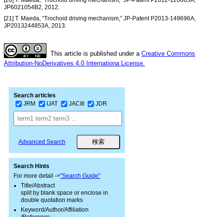
[20] T. Maeda, “Trochoid driving mechanism,” JP-Patent P2012-120065A,
JP6021054B2, 2012.
[21] T. Maeda, “Trochoid driving mechanism,” JP-Patent P2013-149696A,
JP2013244853A, 2013.
This article is published under a
Creative Commons
Attribution-NoDerivatives 4.0 Internationa License.
Search articles
JRM
IJAT
JACIII
JDR
Advanced Search
Search Hints
For more detail ->
"Search Guide"
Title/Abstract
split by blank space or enclose in
double quotation marks
Keyword/Author/Affiliation