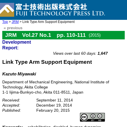
Top
>
JRM
> Link Type Arm Support Equipment
« previous
JRM Vol.27 No.1 pp. 110-111
(2015)
Development
doi: 10.20965/jrm.2015.p0110
Report:
Views over last 60 days:
1,647
Link Type Arm Support Equipment
Kazuto Miyawaki
Department of Mechanical Engineering, National Institute of
Technology, Akita College
1-1 Iijima-Bunkyo-cho, Akita 011-8511, Japan
Received:
September 11, 2014
Accepted:
December 19, 2014
Published:
February 20, 2015