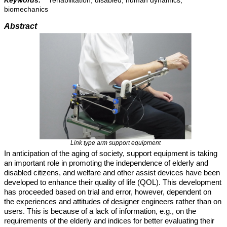
Keywords:
rehabilitation, disabled, human dynamics,
biomechanics
Abstract
Link type arm support equipment
In anticipation of the aging of society, support equipment is taking
an important role in promoting the independence of elderly and
disabled citizens, and welfare and other assist devices have been
developed to enhance their quality of life (QOL). This development
has proceeded based on trial and error, however, dependent on
the experiences and attitudes of designer engineers rather than on
users. This is because of a lack of information, e.g., on the
requirements of the elderly and indices for better evaluating their