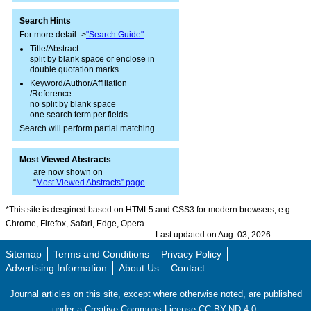
Search Hints
For more detail ->
"Search Guide"
Title/Abstract
split by blank space or enclose in
double quotation marks
Keyword/Author/Affiliation
/Reference
no split by blank space
one search term per fields
Search will perform partial matching.
Most Viewed Abstracts
are now shown on
“
Most Viewed Abstracts” page
*This site is desgined based on HTML5 and CSS3 for modern browsers, e.g.
Chrome, Firefox, Safari, Edge, Opera.
Last updated on Aug. 03, 2026
Sitemap
Terms and Conditions
Privacy Policy
Advertising Information
About Us
Contact
Journal articles on this site, except where otherwise noted, are published
under a Creative Commons License CC-BY-ND 4.0.