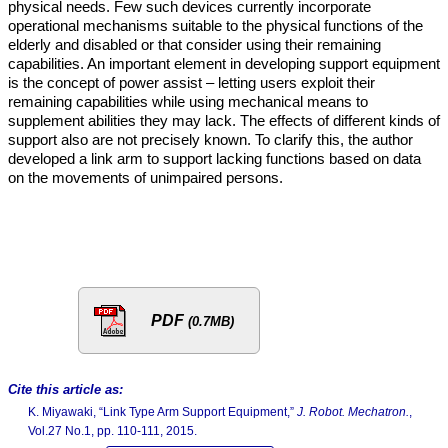
physical needs. Few such devices currently incorporate
operational mechanisms suitable to the physical functions of the
elderly and disabled or that consider using their remaining
capabilities. An important element in developing support equipment
is the concept of power assist – letting users exploit their
remaining capabilities while using mechanical means to
supplement abilities they may lack. The effects of different kinds of
support also are not precisely known. To clarify this, the author
developed a link arm to support lacking functions based on data
on the movements of unimpaired persons.
PDF
(0.7MB)
Cite this article as:
K. Miyawaki, “Link Type Arm Support Equipment,”
J. Robot. Mechatron.
,
Vol.27 No.1, pp. 110-111, 2015.