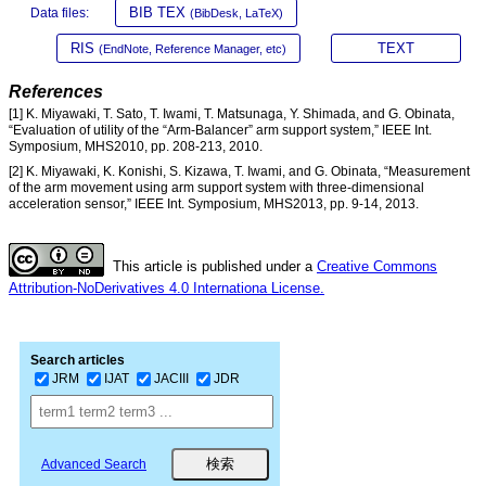
BIB TEX
Data files:
(BibDesk, LaTeX)
RIS
TEXT
(EndNote, Reference Manager, etc)
References
[1] K. Miyawaki, T. Sato, T. Iwami, T. Matsunaga, Y. Shimada, and G. Obinata,
“Evaluation of utility of the “Arm-Balancer” arm support system,” IEEE Int.
Symposium, MHS2010, pp. 208-213, 2010.
[2] K. Miyawaki, K. Konishi, S. Kizawa, T. Iwami, and G. Obinata, “Measurement
of the arm movement using arm support system with three-dimensional
acceleration sensor,” IEEE Int. Symposium, MHS2013, pp. 9-14, 2013.
This article is published under a
Creative Commons
Attribution-NoDerivatives 4.0 Internationa License.
Search articles
JRM
IJAT
JACIII
JDR
Advanced Search