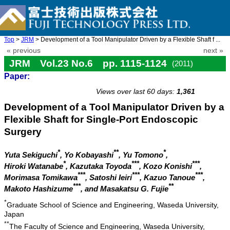
Top
>
JRM
> Development of a Tool Manipulator Driven by a Flexible Shaft f ...
« previous
next »
JRM Vol.23 No.6 pp. 1115-1124
(2011)
Paper:
doi: 10.20965/jrm.2011.p1115
Views over last 60 days:
1,361
Development of a Tool Manipulator Driven by a
Flexible Shaft for Single-Port Endoscopic
Surgery
*
**
*
Yuta Sekiguchi
, Yo Kobayashi
, Yu Tomono
,
*
***
***
Hiroki Watanabe
, Kazutaka Toyoda
, Kozo Konishi
,
***
***
***
Morimasa Tomikawa
, Satoshi Ieiri
, Kazuo Tanoue
,
***
**
Makoto Hashizume
, and Masakatsu G. Fujie
*
Graduate School of Science and Engineering, Waseda University,
Japan
**
The Faculty of Science and Engineering, Waseda University,