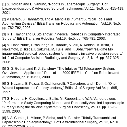
[1] S. Horgan and D. Vanuno, “Robots in Laparoscopic Surgery,” J. of
Laparoendoscopic & Advanced Surgical Techniques, Vol.11, No.6, pp. 415-419,
2001.
[2] P. Daraio, B. Hannaford, and A. Menciassi, “Smart Surgical Tools and
Augmenting Devices,” IEEE Trans. on Robotics and Automation, Vol.19, No.5,
pp. 782-792, 2003.
[3] R. H. Taylor and D. Stoianovici, “Medical Robotics in Computer- Integrated
Surgery,” IEEE Trans. on Robotics, Vol.19, No.5, pp. 765-781, 2003.
[4] M. Hashizume, T. Yasunaga, K. Tanoue, S. Ieiri, K. Konishi, K. Kishi, H.
Nakamoto, D. Ikeda, I. Sakuma, M. Fujie, and T. Dohi, “New real-time MR
image-guided surgical robotic system for minimally invasive precision surgery,”
Int. J. of Computer Assisted Radiology and Surgery, Vol.2, No.6, pp. 317-325,
2008.
[5] G. S. Guthart and K. J. Salisbury, “The Intuitive TM Telesurgery System:
Overview and Application,” Proc. of the 2000 IEEE Int. Conf. on Robotics and
Automation, pp. 618-621, 2000.
[6] G. Navarra, E. Pozza, S. Occhionorelli, P Carcoforo, and I. Donini, “One-
Wound Laparoscopic Cholecystectomy,” British J. of Surgery, Vol.84, p. 695,
1997.
[7] G. Hubens, H. Coveliers, L. Balliu, M. Ruppert, and W. A. Vaneerdeweg,
“Performance Study Comparing Manual and Robotically Assisted Laparoscopic
Surgery Using the da Vinci System,” Surgical Endoscopy, Vol.17, pp. 1595-
1599, 2003.
[8] A. A. Gumbs, L. Milone, P. Sinha, and M. Bessler, “Totally Transumbilical
Laparoscopic Cholecystectomy,” J. of Gastrointestinal Surgery, Vol.23, No.10,
pp. 2242-2249, 2008.