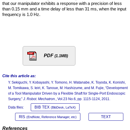
that our manipulator exhibits a response with a precision of less
than 0.15 mm and a time delay of less than 31 ms, when the input
frequency is 1.0 Hz.
PDF
(1.1MB)
Cite this article as:
Y. Sekiguchi, Y. Kobayashi, Y. Tomono, H. Watanabe, K. Toyoda, K. Konishi,
M. Tomikawa, S. Ieiri, K. Tanoue, M. Hashizume, and M. Fujie, “Development
of a Tool Manipulator Driven by a Flexible Shaft for Single-Port Endoscopic
Surgery,”
J. Robot. Mechatron.
, Vol.23 No.6, pp. 1115-1124, 2011.
BIB TEX
Data files:
(BibDesk, LaTeX)
RIS
TEXT
(EndNote, Reference Manager, etc)
References