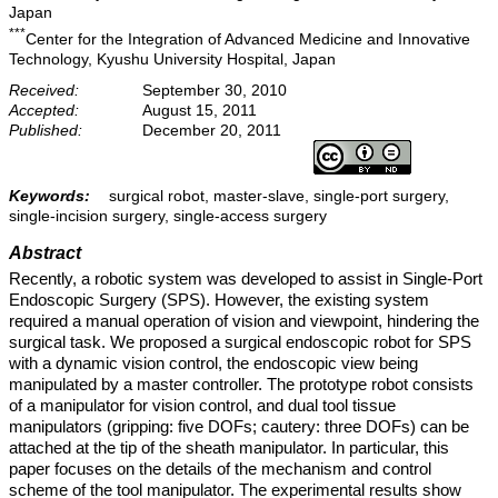
Japan
***
Center for the Integration of Advanced Medicine and Innovative
Technology, Kyushu University Hospital, Japan
Received:
September 30, 2010
Accepted:
August 15, 2011
Published:
December 20, 2011
Keywords:
surgical robot, master-slave, single-port surgery,
single-incision surgery, single-access surgery
Abstract
Recently, a robotic system was developed to assist in Single-Port
Endoscopic Surgery (SPS). However, the existing system
required a manual operation of vision and viewpoint, hindering the
surgical task. We proposed a surgical endoscopic robot for SPS
with a dynamic vision control, the endoscopic view being
manipulated by a master controller. The prototype robot consists
of a manipulator for vision control, and dual tool tissue
manipulators (gripping: five DOFs; cautery: three DOFs) can be
attached at the tip of the sheath manipulator. In particular, this
paper focuses on the details of the mechanism and control
scheme of the tool manipulator. The experimental results show