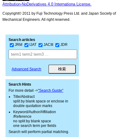
Attribution-NoDerivatives 4.0 Internationa License.
Copyright© 2011 by Fuji Technology Press Ltd. and Japan Society of
Mechanical Engineers. All right reserved.
Search articles
JRM
IJAT
JACIII
JDR
Advanced Search
Search Hints
For more detail ->
"Search Guide"
Title/Abstract
split by blank space or enclose in
double quotation marks
Keyword/Author/Affiliation
/Reference
no split by blank space
one search term per fields
Search will perform partial matching.