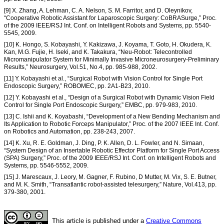
[9] X. Zhang, A. Lehman, C. A. Nelson, S. M. Farritor, and D. Oleynikov,
“Cooperative Robotic Assistant for Laparoscopic Surgery: CoBRASurge,” Proc.
of the 2009 IEEE/RSJ Int. Conf. on Intelligent Robots and Systems, pp. 5540-
5545, 2009.
[10] K. Hongo, S. Kobayashi, Y. Kakizawa, J. Koyama, T. Goto, H. Okudera, K.
Kan, M.G. Fujie, H. Iseki, and K. Takakura, “Neu-Robot: Telecontrolled
Micromanipulator System for Minimally Invasive Microneurosurgery-Preliminary
Results,” Neurosurgery, Vol.51, No.4, pp. 985-988, 2002.
[11] Y. Kobayashi et al., “Surgical Robot with Vision Control for Single Port
Endoscopic Surgery,” ROBOMEC, pp. 2A1-B23, 2010.
[12] Y. Kobayashi et al., “Design of a Surgical Robot with Dynamic Vision Field
Control for Single Port Endoscopic Surgery,” EMBC, pp. 979-983, 2010.
[13] C. Ishii and K. Koyabashi, “Development of a New Bending Mechanism and
Its Application to Robotic Forceps Manipulator,” Proc. of the 2007 IEEE Int. Conf.
on Robotics and Automation, pp. 238-243, 2007.
[14] K. Xu, R. E. Goldman, J. Ding, P. K. Allen, D. L. Fowler, and N. Simaan,
“System Design of an Insertable Robotic Effector Platform for Single Port Access
(SPA) Surgery,” Proc. of the 2009 IEEE/RSJ Int. Conf. on Intelligent Robots and
Systems, pp. 5546-5552, 2009.
[15] J. Marescaux, J. Leory, M. Gagner, F. Rubino, D Mutter, M. Vix, S. E. Butner,
and M. K. Smith, “Transatlantic robot-assisted telesurgery,” Nature, Vol.413, pp.
379-380, 2001.
This article is published under a
Creative Commons