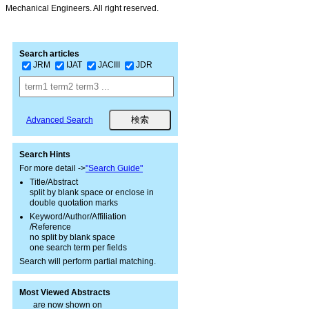
Mechanical Engineers. All right reserved.
Search articles
JRM
IJAT
JACIII
JDR
Advanced Search
Search Hints
For more detail ->
"Search Guide"
Title/Abstract
split by blank space or enclose in
double quotation marks
Keyword/Author/Affiliation
/Reference
no split by blank space
one search term per fields
Search will perform partial matching.
Most Viewed Abstracts
are now shown on