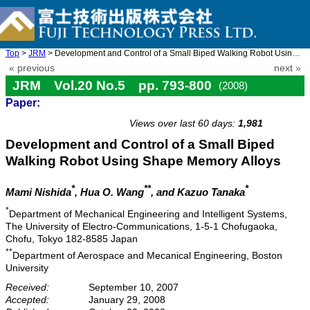
Top
>
JRM
> Development and Control of a Small Biped Walking Robot Using S ...
« previous
next »
JRM Vol.20 No.5 pp. 793-800
(2008)
Paper:
doi: 10.20965/jrm.2008.p0793
Views over last 60 days:
1,981
Development and Control of a Small Biped
Walking Robot Using Shape Memory Alloys
*
**
*
Mami Nishida
, Hua O. Wang
, and Kazuo Tanaka
*
Department of Mechanical Engineering and Intelligent Systems,
The University of Electro-Communications, 1-5-1 Chofugaoka,
Chofu, Tokyo 182-8585 Japan
**
Department of Aerospace and Mecanical Engineering, Boston
University
Received:
September 10, 2007
Accepted:
January 29, 2008