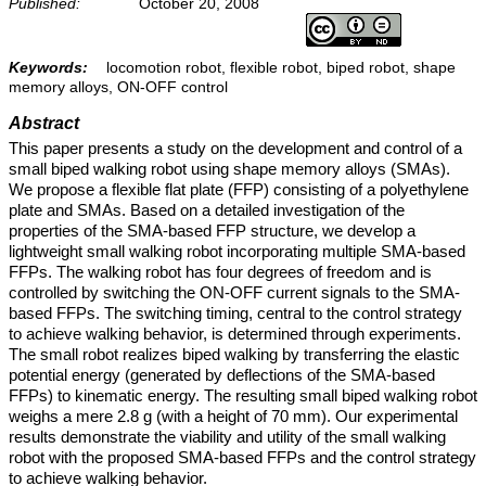
Published:
October 20, 2008
Keywords:
locomotion robot, flexible robot, biped robot, shape
memory alloys, ON-OFF control
Abstract
This paper presents a study on the development and control of a
small biped walking robot using shape memory alloys (SMAs).
We propose a flexible flat plate (FFP) consisting of a polyethylene
plate and SMAs. Based on a detailed investigation of the
properties of the SMA-based FFP structure, we develop a
lightweight small walking robot incorporating multiple SMA-based
FFPs. The walking robot has four degrees of freedom and is
controlled by switching the ON-OFF current signals to the SMA-
based FFPs. The switching timing, central to the control strategy
to achieve walking behavior, is determined through experiments.
The small robot realizes biped walking by transferring the elastic
potential energy (generated by deflections of the SMA-based
FFPs) to kinematic energy. The resulting small biped walking robot
weighs a mere 2.8 g (with a height of 70 mm). Our experimental
results demonstrate the viability and utility of the small walking
robot with the proposed SMA-based FFPs and the control strategy
to achieve walking behavior.