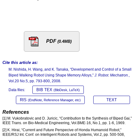
PDF
(0.4MB)
Cite this article as:
M. Nishida, H. Wang, and K. Tanaka, “Development and Control of a Small
Biped Walking Robot Using Shape Memory Alloys,”
J. Robot. Mechatron.
,
Vol.20 No.5, pp. 793-800, 2008.
BIB TEX
Data files:
(BibDesk, LaTeX)
RIS
TEXT
(EndNote, Reference Manager, etc)
References
[1] M. Vukobratovic and D. Juricic, “Contribution to the Synthesis of Biped Gai,”
IEEE Trans. on Bio-Medical Engineering, Vol.BME-16, No.1, pp. 1-6, 1969.
[2] K. Hirai, “Current and Future Perspecive of Honda Humanoid Robot,”
IEEE/RSJ Int. Conf. on Intelligent Robots and Systems, Vol.2, pp. 500-508,