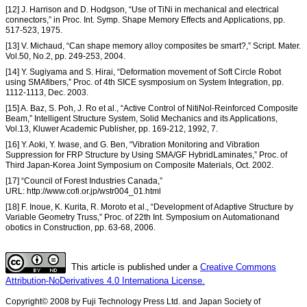
[12] J. Harrison and D. Hodgson, “Use of TiNi in mechanical and electrical
connectors,” in Proc. Int. Symp. Shape Memory Effects and Applications, pp.
517-523, 1975.
[13] V. Michaud, “Can shape memory alloy composites be smart?,” Script. Mater.
Vol.50, No.2, pp. 249-253, 2004.
[14] Y. Sugiyama and S. Hirai, “Deformation movement of Soft Circle Robot
using SMAfibers,” Proc. of 4th SICE sysmposium on System Integration, pp.
1112-1113, Dec. 2003.
[15] A. Baz, S. Poh, J. Ro et al., “Active Control of NitiNol-Reinforced Composite
Beam,” Intelligent Structure System, Solid Mechanics and its Applications,
Vol.13, Kluwer Academic Publisher, pp. 169-212, 1992, 7.
[16] Y. Aoki, Y. Iwase, and G. Ben, “Vibration Monitoring and Vibration
Suppression for FRP Structure by Using SMA/GF HybridLaminates,” Proc. of
Third Japan-Korea Joint Symposium on Composite Materials, Oct. 2002.
[17] “Council of Forest Industries Canada,”
URL: http://www.cofi.or.jp/wstr004_01.html
[18] F. Inoue, K. Kurita, R. Moroto et al., “Development of Adaptive Structure by
Variable Geometry Truss,” Proc. of 22th Int. Symposium on Automationand
obotics in Construction, pp. 63-68, 2006.
This article is published under a
Creative Commons
Attribution-NoDerivatives 4.0 Internationa License.
Copyright© 2008 by Fuji Technology Press Ltd. and Japan Society of