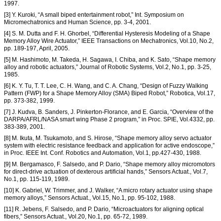
1997.
[3] Y. Kuroki, “A small biped entertainment robot,” Int. Symposium on
Micromechatronics and Human Science, pp. 3-4, 2001.
[4] S. M. Dutta and F. H. Ghorbel, “Differential Hysteresis Modeling of a Shape
Memory Alloy Wire Actuator,” IEEE Transactions on Mechatronics, Vol.10, No.2,
pp. 189-197, April, 2005.
[5] M. Hashimoto, M. Takeda, H. Sagawa, I. Chiba, and K. Sato, “Shape memory
alloy and robotic actuators,” Journal of Robotic Systems, Vol.2, No.1, pp. 3-25,
1985.
[6] K. Y. Tu, T. T. Lee, C. H. Wang, and C. A. Chang, “Design of Fuzzy Walking
Pattern (FWP) for a Shape Memory Alloy (SMA) Biped Robot,” Robotica, Vol.17,
pp. 373-382, 1999.
[7] J. Kudva, B. Sanders, J. Pinkerton-Florance, and E. Garcia, “Overview of the
DARPA/AFRL/NASA smart wing Phase 2 program,” in Proc. SPIE, Vol.4332, pp.
383-389, 2001.
[8] M. Ikuta, M. Tsukamoto, and S. Hirose, “Shape memory alloy servo actuator
system with electric resistance feedback and application for active endoscope,”
in Proc. IEEE Int. Conf. Robotics and Automation, Vol.1, pp.427-430, 1988.
[9] M. Bergamasco, F. Salsedo, and P. Dario, “Shape memory alloy micromotors
for direct-drive actuation of dexterous artificial hands,” Sensors Actuat., Vol.7,
No.1, pp. 115-119, 1989.
[10] K. Gabriel, W. Trimmer, and J. Walker, “A micro rotary actuator using shape
memory alloys,” Sensors Actuat., Vol.15, No.1, pp. 95-102, 1988.
[11] R. Jebens, F. Salsedo, and P. Dario, “Microactuators for aligning optical
fibers,” Sensors Actuat., Vol.20, No.1, pp. 65-72, 1989.