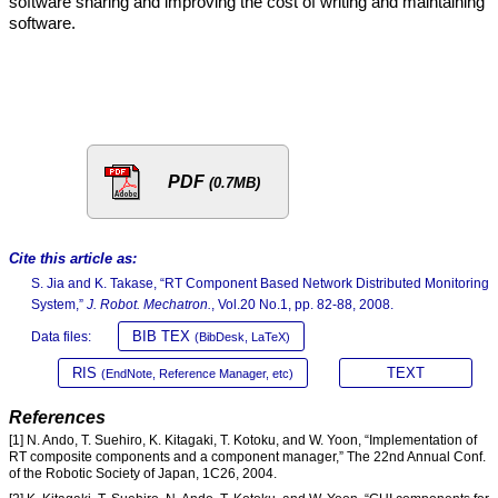
software sharing and improving the cost of writing and maintaining
software.
PDF
(0.7MB)
Cite this article as:
S. Jia and K. Takase, “RT Component Based Network Distributed Monitoring
System,”
J. Robot. Mechatron.
, Vol.20 No.1, pp. 82-88, 2008.
BIB TEX
Data files:
(BibDesk, LaTeX)
RIS
TEXT
(EndNote, Reference Manager, etc)
References
[1] N. Ando, T. Suehiro, K. Kitagaki, T. Kotoku, and W. Yoon, “Implementation of
RT composite components and a component manager,” The 22nd Annual Conf.
of the Robotic Society of Japan, 1C26, 2004.