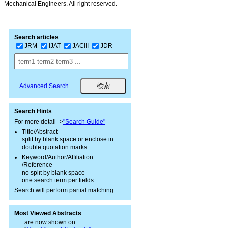
Mechanical Engineers. All right reserved.
Search articles
JRM
IJAT
JACIII
JDR
Advanced Search
Search Hints
For more detail ->
"Search Guide"
Title/Abstract
split by blank space or enclose in
double quotation marks
Keyword/Author/Affiliation
/Reference
no split by blank space
one search term per fields
Search will perform partial matching.
Most Viewed Abstracts
are now shown on