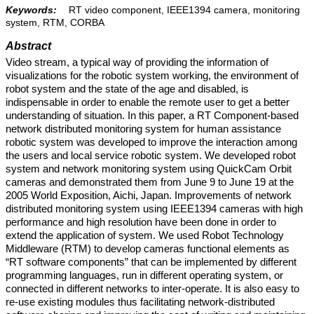
Keywords:
RT video component, IEEE1394 camera, monitoring
system, RTM, CORBA
Abstract
Video stream, a typical way of providing the information of
visualizations for the robotic system working, the environment of
robot system and the state of the age and disabled, is
indispensable in order to enable the remote user to get a better
understanding of situation. In this paper, a RT Component-based
network distributed monitoring system for human assistance
robotic system was developed to improve the interaction among
the users and local service robotic system. We developed robot
system and network monitoring system using QuickCam Orbit
cameras and demonstrated them from June 9 to June 19 at the
2005 World Exposition, Aichi, Japan. Improvements of network
distributed monitoring system using IEEE1394 cameras with high
performance and high resolution have been done in order to
extend the application of system. We used Robot Technology
Middleware (RTM) to develop cameras functional elements as
“RT software components” that can be implemented by different
programming languages, run in different operating system, or
connected in different networks to inter-operate. It is also easy to
re-use existing modules thus facilitating network-distributed