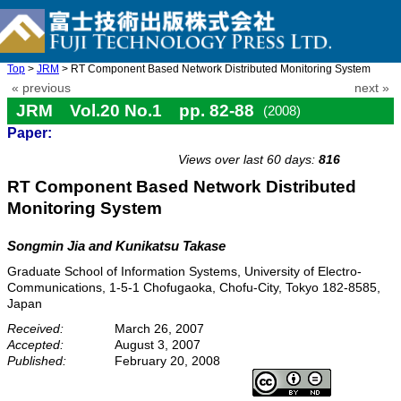
Top
>
JRM
> RT Component Based Network Distributed Monitoring System
« previous
next »
JRM Vol.20 No.1 pp. 82-88
(2008)
Paper:
doi: 10.20965/jrm.2008.p0082
Views over last 60 days:
816
RT Component Based Network Distributed
Monitoring System
Songmin Jia and Kunikatsu Takase
Graduate School of Information Systems, University of Electro-
Communications, 1-5-1 Chofugaoka, Chofu-City, Tokyo 182-8585,
Japan
Received:
March 26, 2007
Accepted:
August 3, 2007
Published:
February 20, 2008