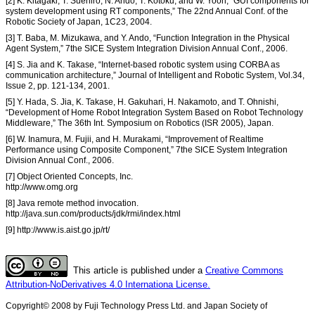
[2] K. Kitagaki, T. Suehiro, N. Ando, T. Kotoku, and W. Yoon, “GUI components for
system development using RT components,” The 22nd Annual Conf. of the
Robotic Society of Japan, 1C23, 2004.
[3] T. Baba, M. Mizukawa, and Y. Ando, “Function Integration in the Physical
Agent System,” 7the SICE System Integration Division Annual Conf., 2006.
[4] S. Jia and K. Takase, “Internet-based robotic system using CORBA as
communication architecture,” Journal of Intelligent and Robotic System, Vol.34,
Issue 2, pp. 121-134, 2001.
[5] Y. Hada, S. Jia, K. Takase, H. Gakuhari, H. Nakamoto, and T. Ohnishi,
“Development of Home Robot Integration System Based on Robot Technology
Middleware,” The 36th Int. Symposium on Robotics (ISR 2005), Japan.
[6] W. Inamura, M. Fujii, and H. Murakami, “Improvement of Realtime
Performance using Composite Component,” 7the SICE System Integration
Division Annual Conf., 2006.
[7] Object Oriented Concepts, Inc.
http://www.omg.org
[8] Java remote method invocation.
http://java.sun.com/products/jdk/rmi/index.html
[9] http://www.is.aist.go.jp/rt/
This article is published under a
Creative Commons
Attribution-NoDerivatives 4.0 Internationa License.
Copyright© 2008 by Fuji Technology Press Ltd. and Japan Society of