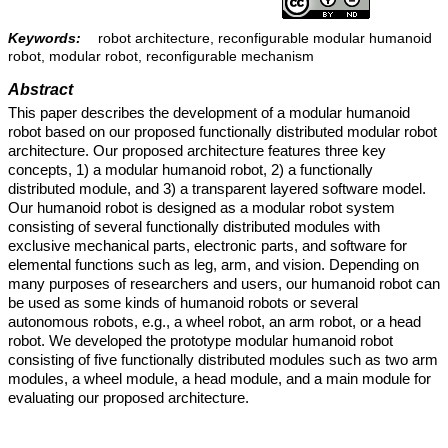
Keywords:
robot architecture, reconfigurable modular humanoid
robot, modular robot, reconfigurable mechanism
Abstract
This paper describes the development of a modular humanoid
robot based on our proposed functionally distributed modular robot
architecture. Our proposed architecture features three key
concepts, 1) a modular humanoid robot, 2) a functionally
distributed module, and 3) a transparent layered software model.
Our humanoid robot is designed as a modular robot system
consisting of several functionally distributed modules with
exclusive mechanical parts, electronic parts, and software for
elemental functions such as leg, arm, and vision. Depending on
many purposes of researchers and users, our humanoid robot can
be used as some kinds of humanoid robots or several
autonomous robots, e.g., a wheel robot, an arm robot, or a head
robot. We developed the prototype modular humanoid robot
consisting of five functionally distributed modules such as two arm
modules, a wheel module, a head module, and a main module for
evaluating our proposed architecture.