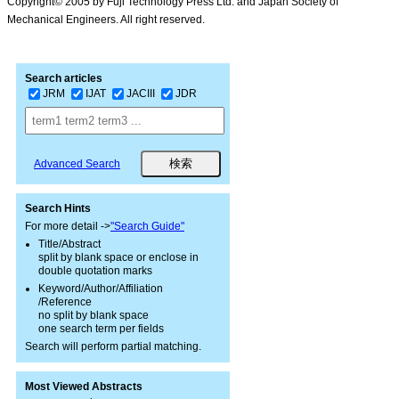
Copyright© 2005 by Fuji Technology Press Ltd. and Japan Society of
Mechanical Engineers. All right reserved.
Search articles
JRM
IJAT
JACIII
JDR
Advanced Search
Search Hints
For more detail ->
"Search Guide"
Title/Abstract
split by blank space or enclose in
double quotation marks
Keyword/Author/Affiliation
/Reference
no split by blank space
one search term per fields
Search will perform partial matching.
Most Viewed Abstracts