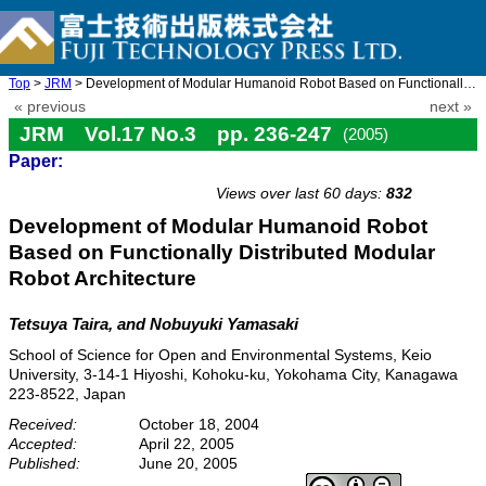
Top
>
JRM
> Development of Modular Humanoid Robot Based on Functionally Di ...
« previous
next »
JRM Vol.17 No.3 pp. 236-247
(2005)
Paper:
doi: 10.20965/jrm.2005.p0236
Views over last 60 days:
832
Development of Modular Humanoid Robot
Based on Functionally Distributed Modular
Robot Architecture
Tetsuya Taira, and Nobuyuki Yamasaki
School of Science for Open and Environmental Systems, Keio
University, 3-14-1 Hiyoshi, Kohoku-ku, Yokohama City, Kanagawa
223-8522, Japan
Received:
October 18, 2004
Accepted:
April 22, 2005
Published:
June 20, 2005