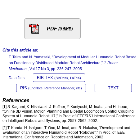
PDF
(0.5MB)
Cite this article as:
T. Taira and N. Yamasaki, “Development of Modular Humanoid Robot Based
on Functionally Distributed Modular Robot Architecture,”
J. Robot.
Mechatron.
, Vol.17 No.3, pp. 236-247, 2005.
BIB TEX
Data files:
(BibDesk, LaTeX)
RIS
TEXT
(EndNote, Reference Manager, etc)
References
[1] S. Kagami, K. Nishiwaki, J. Kuffner, Y. Kuniyoshi, M. Inaba, and H. Inoue,
“Online 3D Vision, Motion Planning and Bipedal Locomotion Control Coupling
System of Humanoid Robot: H7,” In Proc. of IEEE/RSJ International Conference
on Intelligent Robots and Systems, pp. 2557-2562, 2002.
[2] T. Kanda, H. Ishiguro, T. Ono, M. Imai, and R. Nakatsu, “Development and
Evaluation of an Interactive Humanoid Robot “Robovie”,” In Proc. of IEEE
International Conference on Robotics and Automation, 2002