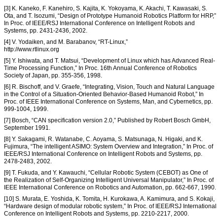
[3] K. Kaneko, F. Kanehiro, S. Kajita, K. Yokoyama, K. Akachi, T. Kawasaki, S.
Ota, and T. Isozumi, “Design of Prototype Humanoid Robotics Platform for HRP,”
In Proc. of IEEE/RSJ International Conference on Intelligent Robots and
Systems, pp. 2431-2436, 2002.
[4] V. Yodaiken, and M. Barabanov, “RT-Linux,”
http://www.rtlinux.org
[5] Y. Ishiwata, and T. Matsui, “Development of Linux which has Advanced Real-
Time Processing Function,” In Proc. 16th Annual Conference of Robotics
Society of Japan, pp. 355-356, 1998.
[6] R. Bischoff, and V. Graefe, “Integrating, Vision, Touch and Natural Language
in the Control of a Situation-Oriented Behavior-Based Humanoid Robot,” In
Proc. of IEEE International Conference on Systems, Man, and Cybernetics, pp.
999-1004, 1999.
[7] Bosch, “CAN specification version 2.0,” Published by Robert Bosch GmbH,
September 1991.
[8] Y. Sakagami, R. Watanabe, C. Aoyama, S. Matsunaga, N. Higaki, and K.
Fujimura, “The intelligent ASIMO: System Overview and Integration,” In Proc. of
IEEE/RSJ International Conference on Intelligent Robots and Systems, pp.
2478-2483, 2002.
[9] T. Fukuda, and Y. Kawauchi, “Cellular Robotic System (CEBOT) as One of
the Realization of Self-Organizing Intelligent Universal Manipulator,” In Proc. of
IEEE International Conference on Robotics and Automation, pp. 662-667, 1990.
[10] S. Murata, E. Yoshida, K. Tomita, H. Kurokawa, A. Kamimura, and S. Kokaji,
“Hardware design of modular robotic system,” In Proc. of IEEE/RSJ International
Conference on Intelligent Robots and Systems, pp. 2210-2217, 2000.