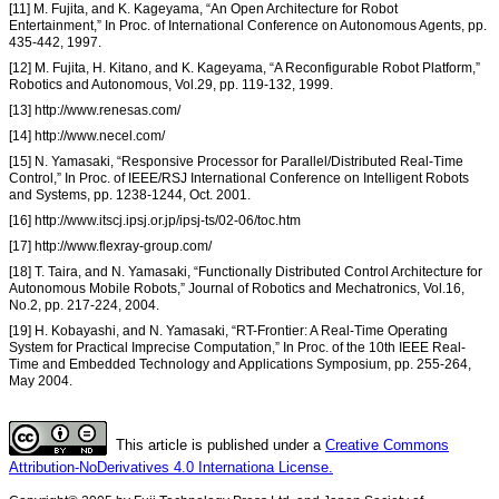
[11] M. Fujita, and K. Kageyama, “An Open Architecture for Robot
Entertainment,” In Proc. of International Conference on Autonomous Agents, pp.
435-442, 1997.
[12] M. Fujita, H. Kitano, and K. Kageyama, “A Reconfigurable Robot Platform,”
Robotics and Autonomous, Vol.29, pp. 119-132, 1999.
[13] http://www.renesas.com/
[14] http://www.necel.com/
[15] N. Yamasaki, “Responsive Processor for Parallel/Distributed Real-Time
Control,” In Proc. of IEEE/RSJ International Conference on Intelligent Robots
and Systems, pp. 1238-1244, Oct. 2001.
[16] http://www.itscj.ipsj.or.jp/ipsj-ts/02-06/toc.htm
[17] http://www.flexray-group.com/
[18] T. Taira, and N. Yamasaki, “Functionally Distributed Control Architecture for
Autonomous Mobile Robots,” Journal of Robotics and Mechatronics, Vol.16,
No.2, pp. 217-224, 2004.
[19] H. Kobayashi, and N. Yamasaki, “RT-Frontier: A Real-Time Operating
System for Practical Imprecise Computation,” In Proc. of the 10th IEEE Real-
Time and Embedded Technology and Applications Symposium, pp. 255-264,
May 2004.
This article is published under a
Creative Commons
Attribution-NoDerivatives 4.0 Internationa License.