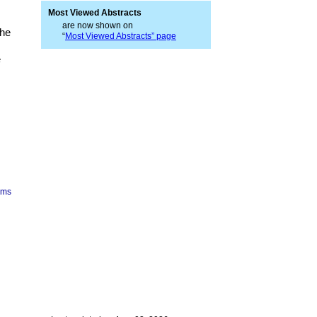
Most Viewed Abstracts
are now shown on
the
“
Most Viewed Abstracts” page
e
ims