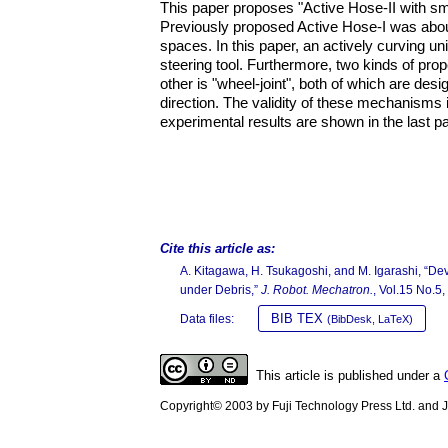
This paper proposes "Active Hose-II with sma
Previously proposed Active Hose-I was abou
spaces. In this paper, an actively curving u
steering tool. Furthermore, two kinds of prope
other is "wheel-joint", both of which are desi
direction. The validity of these mechanisms 
experimental results are shown in the last pa
Cite this article as:
A. Kitagawa, H. Tsukagoshi, and M. Igarashi, “Dev
under Debris,”
J. Robot. Mechatron.
, Vol.15 No.5
BIB TEX
Data files:
(BibDesk, LaTeX)
This article is published under a
Copyright© 2003 by Fuji Technology Press Ltd. and Ja