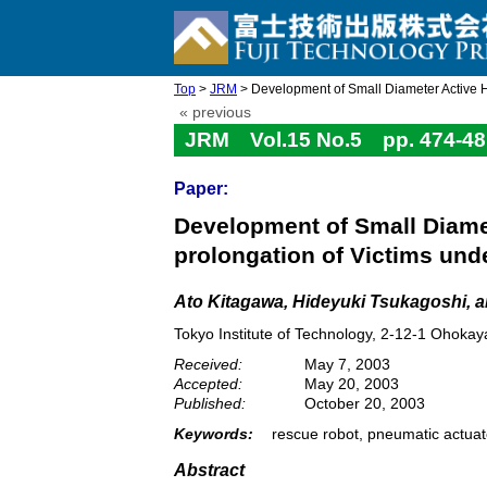
Top
>
JRM
> Development of Small Diameter Active Hos
« previous
JRM Vol.15 No.5 pp. 474-48
Paper:
Development of Small Diamet
prolongation of Victims und
Ato Kitagawa, Hideyuki Tsukagoshi, a
Tokyo Institute of Technology, 2-12-1 Ohok
Received:
May 7, 2003
Accepted:
May 20, 2003
Published:
October 20, 2003
Keywords:
rescue robot, pneumatic actuato
Abstract