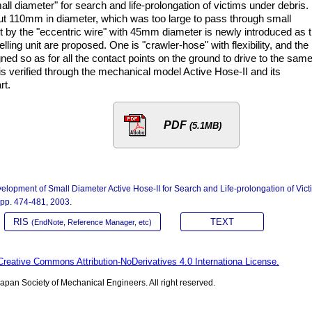
ll diameter" for search and life-prolongation of victims under debris.
t 110mm in diameter, which was too large to pass through small
nit by the "eccentric wire" with 45mm diameter is newly introduced as 
lling unit are proposed. One is "crawler-hose" with flexibility, and the
gned so as for all the contact points on the ground to drive to the sam
is verified through the mechanical model Active Hose-II and its
rt.
PDF
(5.1MB)
elopment of Small Diameter Active Hose-II for Search and Life-prolongation of Vict
, pp. 474-481, 2003.
RIS
TEXT
(EndNote, Reference Manager, etc)
Creative Commons Attribution-NoDerivatives 4.0 Internationa License.
pan Society of Mechanical Engineers. All right reserved.