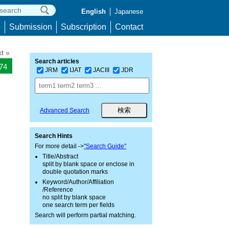
English
Japanese
p
Submission
Subscription
Contact
t »
Search articles
474
JRM
IJAT
JACIII
JDR
Advanced Search
Search Hints
For more detail ->
"Search Guide"
Title/Abstract
split by blank space or enclose in
double quotation marks
Keyword/Author/Affiliation
/Reference
no split by blank space
one search term per fields
Search will perform partial matching.