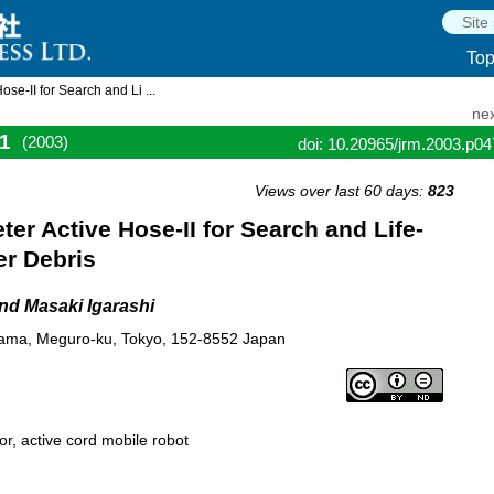
To
e-II for Search and Li ...
nex
1
(2003)
doi: 10.20965/jrm.2003.p0
Views over last 60 days:
823
er Active Hose-II for Search and Life-
er Debris
nd Masaki Igarashi
ayama, Meguro-ku, Tokyo, 152-8552 Japan
r, active cord mobile robot