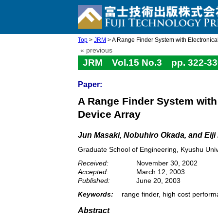
Top
>
JRM
> A Range Finder System with Electronical
« previous
JRM Vol.15 No.3 pp. 322-33
Paper:
A Range Finder System with 
Device Array
Jun Masaki, Nobuhiro Okada, and Eij
Graduate School of Engineering, Kyushu Univ
Received:
November 30, 2002
Accepted:
March 12, 2003
Published:
June 20, 2003
Keywords:
range finder, high cost perfor
Abstract