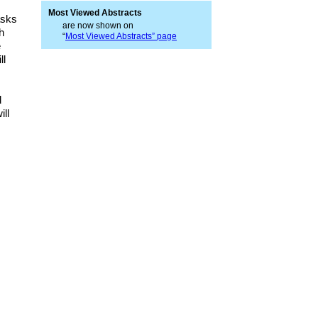
Most Viewed Abstracts
asks
are now shown on
h
“
Most Viewed Abstracts” page
e
ll
d
ill