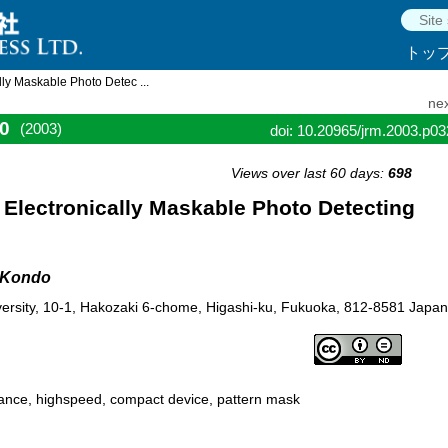
トッ
ly Maskable Photo Detec ...
nex
0
(2003)
doi: 10.20965/jrm.2003.p0
Views over last 60 days:
698
Electronically Maskable Photo Detecting
i Kondo
ersity, 10-1, Hakozaki 6-chome, Higashi-ku, Fukuoka, 812-8581 Japan
mance, highspeed, compact device, pattern mask