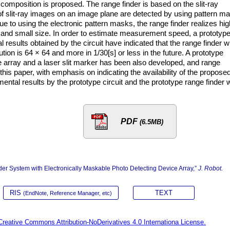
t composition is proposed. The range finder is based on the slit-ray
 of slit-ray images on an image plane are detected by using pattern m
ue to using the electronic pattern masks, the range finder realizes hig
nd small size. In order to estimate measurement speed, a prototyp
results obtained by the circuit have indicated that the range finder wi
tion is 64 × 64 and more in 1/30[s] or less in the future. A prototype
e array and a laser slit marker has been also developed, and range
this paper, with emphasis on indicating the availability of the propose
ntal results by the prototype circuit and the prototype range finder w
PDF
(6.5MB)
der System with Electronically Maskable Photo Detecting Device Array,”
J. Robot.
RIS
TEXT
(EndNote, Reference Manager, etc)
Creative Commons Attribution-NoDerivatives 4.0 Internationa License.