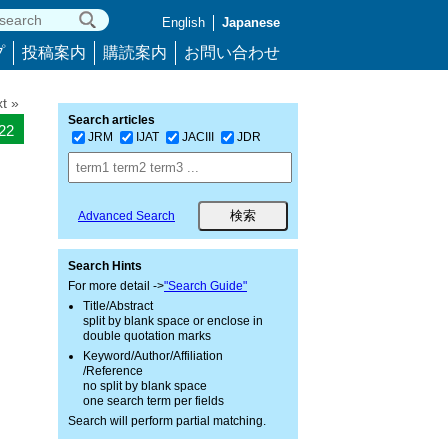
English
Japanese
プ
投稿案内
購読案内
お問い合わせ
t »
Search articles
322
JRM
IJAT
JACIII
JDR
Advanced Search
Search Hints
For more detail ->
"Search Guide"
Title/Abstract
split by blank space or enclose in
double quotation marks
Keyword/Author/Affiliation
/Reference
no split by blank space
one search term per fields
Search will perform partial matching.