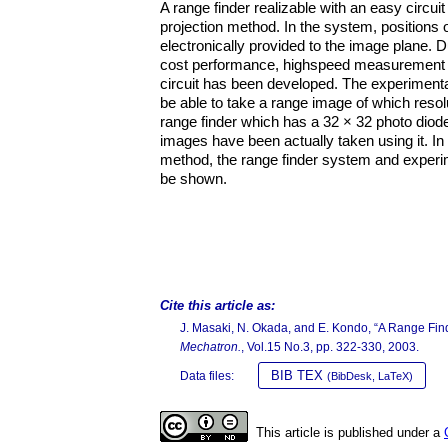
A range finder realizable with an easy circui
projection method. In the system, positions
electronically provided to the image plane. D
cost performance, highspeed measurement a
circuit has been developed. The experimental 
be able to take a range image of which resolu
range finder which has a 32 × 32 photo diod
images have been actually taken using it. In 
method, the range finder system and experime
be shown.
Cite this article as:
J. Masaki, N. Okada, and E. Kondo, “A Range Fin
Mechatron.
, Vol.15 No.3, pp. 322-330, 2003.
BIB TEX
Data files:
(BibDesk, LaTeX)
This article is published under a