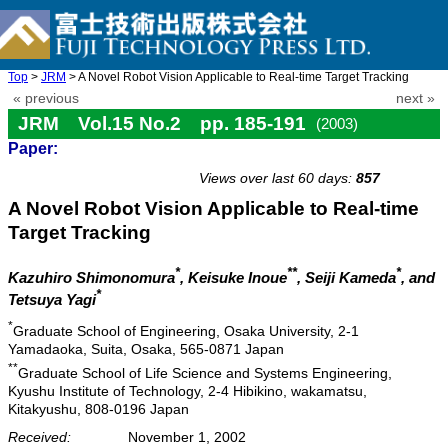
Top
>
JRM
> A Novel Robot Vision Applicable to Real-time Target Tracking
« previous
next »
JRM Vol.15 No.2 pp. 185-191
(2003)
Paper:
doi: 10.20965/jrm.2003.p0185
Views over last 60 days:
857
A Novel Robot Vision Applicable to Real-time
Target Tracking
*
**
*
Kazuhiro Shimonomura
, Keisuke Inoue
, Seiji Kameda
, and
*
Tetsuya Yagi
*
Graduate School of Engineering, Osaka University, 2-1
Yamadaoka, Suita, Osaka, 565-0871 Japan
**
Graduate School of Life Science and Systems Engineering,
Kyushu Institute of Technology, 2-4 Hibikino, wakamatsu,
Kitakyushu, 808-0196 Japan
Received:
November 1, 2002