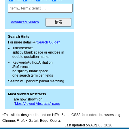
Advanced Search
Search Hints
For more detail ->
"Search Guide"
Title/Abstract
split by blank space or enclose in
double quotation marks
Keyword/Author/Affiliation
/Reference
no split by blank space
one search term per fields
Search will perform partial matching.
Most Viewed Abstracts
are now shown on
“
Most Viewed Abstracts” page
*This site is desgined based on HTML5 and CSS3 for modern browsers, e.g.
Chrome, Firefox, Safari, Edge, Opera.
Last updated on Aug. 03, 2026