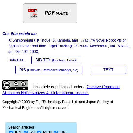
PDF
(4.4MB)
Cite this article as:
K. Shimonomura, K. Inoue, S. Kameda, and T. Yagi, “A Novel Robot Vision
Applicable to Real-time Target Tracking,”
J. Robot. Mechatron.
, Vol.15 No.2,
pp. 185-191, 2003.
BIB TEX
Data files:
(BibDesk, LaTeX)
RIS
TEXT
(EndNote, Reference Manager, etc)
This article is published under a
Creative Commons
Attribution-NoDerivatives 4.0 Internationa License.
Copyright© 2003 by Fuji Technology Press Ltd. and Japan Society of
Mechanical Engineers. All right reserved.
Search articles
JRM
IJAT
JACIII
JDR