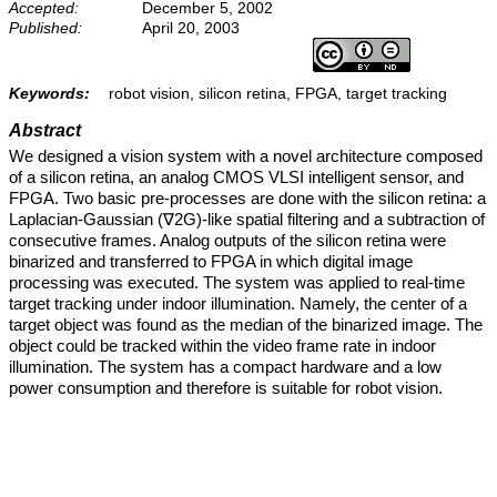
Accepted:
December 5, 2002
Published:
April 20, 2003
Keywords:
robot vision, silicon retina, FPGA, target tracking
Abstract
We designed a vision system with a novel architecture composed
of a silicon retina, an analog CMOS VLSI intelligent sensor, and
FPGA. Two basic pre-processes are done with the silicon retina: a
Laplacian-Gaussian (∇2G)-like spatial filtering and a subtraction of
consecutive frames. Analog outputs of the silicon retina were
binarized and transferred to FPGA in which digital image
processing was executed. The system was applied to real-time
target tracking under indoor illumination. Namely, the center of a
target object was found as the median of the binarized image. The
object could be tracked within the video frame rate in indoor
illumination. The system has a compact hardware and a low
power consumption and therefore is suitable for robot vision.