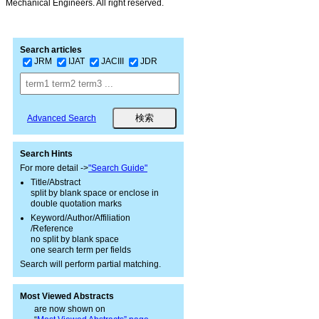
Mechanical Engineers. All right reserved.
Search articles
JRM
IJAT
JACIII
JDR
Advanced Search
Search Hints
For more detail ->
"Search Guide"
Title/Abstract
split by blank space or enclose in
double quotation marks
Keyword/Author/Affiliation
/Reference
no split by blank space
one search term per fields
Search will perform partial matching.
Most Viewed Abstracts
are now shown on