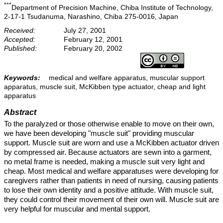
***
Department of Precision Machine, Chiba Institute of Technology,
2-17-1 Tsudanuma, Narashino, Chiba 275-0016, Japan
Received:
July 27, 2001
Accepted:
February 12, 2001
Published:
February 20, 2002
Keywords:
medical and welfare apparatus, muscular support
apparatus, muscle suit, McKibben type actuator, cheap and light
apparatus
Abstract
To the paralyzed or those otherwise enable to move on their own,
we have been developing "muscle suit" providing muscular
support. Muscle suit are worn and use a McKibben actuator driven
by compressed air. Because actuators are sewn into a garment,
no metal frame is needed, making a muscle suit very light and
cheap. Most medical and welfare apparatuses were developing for
caregivers rather than patients in need of nursing, causing patients
to lose their own identity and a positive attitude. With muscle suit,
they could control their movement of their own will. Muscle suit are
very helpful for muscular and mental support.