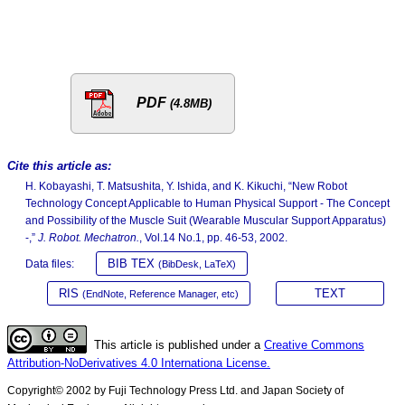
PDF
(4.8MB)
Cite this article as:
H. Kobayashi, T. Matsushita, Y. Ishida, and K. Kikuchi, “New Robot
Technology Concept Applicable to Human Physical Support - The Concept
and Possibility of the Muscle Suit (Wearable Muscular Support Apparatus)
-,”
J. Robot. Mechatron.
, Vol.14 No.1, pp. 46-53, 2002.
BIB TEX
Data files:
(BibDesk, LaTeX)
RIS
TEXT
(EndNote, Reference Manager, etc)
This article is published under a
Creative Commons
Attribution-NoDerivatives 4.0 Internationa License.
Copyright© 2002 by Fuji Technology Press Ltd. and Japan Society of