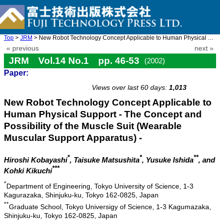
Top
>
JRM
> New Robot Technology Concept Applicable to Human Physical Supp ...
« previous
next »
JRM Vol.14 No.1 pp. 46-53
(2002)
Paper:
doi: 10.20965/jrm.2002.p0046
Views over last 60 days:
1,013
New Robot Technology Concept Applicable to
Human Physical Support - The Concept and
Possibility of the Muscle Suit (Wearable
Muscular Support Apparatus) -
*
*
**
Hiroshi Kobayashi
, Taisuke Matsushita
, Yusuke Ishida
, and
***
Kohki Kikuchi
*
Department of Engineering, Tokyo University of Science, 1-3
Kagurazaka, Shinjuku-ku, Tokyo 162-0825, Japan
**
Graduate School, Tokyo Universigy of Science, 1-3 Kagumazaka,
Shinjuku-ku, Tokyo 162-0825, Japan