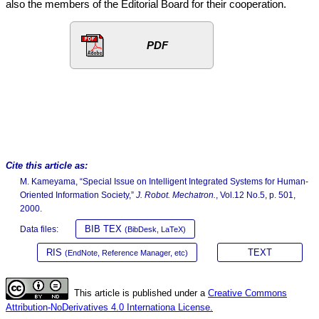
also the members of the Editorial Board for their cooperation.
PDF
Cite this article as:
M. Kameyama, “Special Issue on Intelligent Integrated Systems for Human-
Oriented Information Society,”
J. Robot. Mechatron.
, Vol.12 No.5, p. 501,
2000.
BIB TEX
Data files:
(BibDesk, LaTeX)
RIS
TEXT
(EndNote, Reference Manager, etc)
This article is published under a
Creative Commons
Attribution-NoDerivatives 4.0 Internationa License.