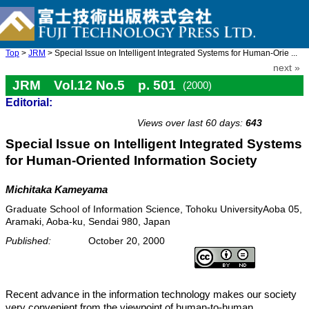
Top
>
JRM
> Special Issue on Intelligent Integrated Systems for Human-Orie ...
next »
JRM Vol.12 No.5 p. 501
(2000)
Editorial:
doi: 10.20965/jrm.2000.p0501
Views over last 60 days:
643
Special Issue on Intelligent Integrated Systems
for Human-Oriented Information Society
Michitaka Kameyama
Graduate School of Information Science, Tohoku UniversityAoba 05,
Aramaki, Aoba-ku, Sendai 980, Japan
Published:
October 20, 2000
Recent advance in the information technology makes our society
very convenient from the viewpoint of human-to-human