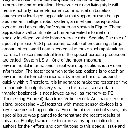
information communication. However, our new living style will
require not only human-tohuman communication but also
autonomous intelligent applications that support human beings
such as an intelligent robot system, an intelligent transportation
system, and a security/safe system as shown in Figure. These
applications will contribute to human-oriented information
society.Intelligent vehicle Home service robot Security The use of
special-purpose VLSI processors capable of processing a large
amount of real-world data is essential to make such applications
realistic. In recent industrial trend, the special-purpose processors
are called "System LSIs". One of the most important
environmental informations in real-world applications is a vision
information. The factor common to the applications is to catch an
environment information moment by moment and to respond
quickly with it. Therefore, it is important to make the response time
from inputs to outputs very small. In this case, sensor data
transfer bottleneck is not allowed as well as memory-to-PE
(Processing Element) data transfer bottleneck. An image sensor
signal processing VLSI together with image sensor devices is a
key issue in such applications. From the above point of views, this
special issue was planned to demonstrate the recent results of
this area. Finally, I would like to express my appreciation to the
authors for their efforts and contributions to this special issue and