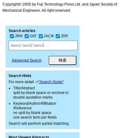
Copyright© 2000 by Fuji Technology Press Ltd. and Japan Society of
Mechanical Engineers. All right reserved.
Search articles
JRM
IJAT
JACIII
JDR
Advanced Search
Search Hints
For more detail ->
"Search Guide"
Title/Abstract
split by blank space or enclose in
double quotation marks
Keyword/Author/Affiliation
/Reference
no split by blank space
one search term per fields
Search will perform partial matching.
Most Viewed Abstracts