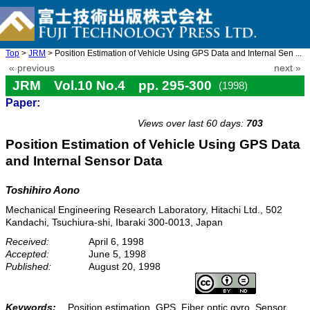
Top
>
JRM
> Position Estimation of Vehicle Using GPS Data and Internal Sen ...
« previous
next »
JRM Vol.10 No.4 pp. 295-300
(1998)
Paper:
doi: 10.20965/jrm.1998.p0295
Views over last 60 days:
703
Position Estimation of Vehicle Using GPS Data
and Internal Sensor Data
Toshihiro Aono
Mechanical Engineering Research Laboratory, Hitachi Ltd., 502
Kandachi, Tsuchiura-shi, Ibaraki 300-0013, Japan
Received:
April 6, 1998
Accepted:
June 5, 1998
Published:
August 20, 1998
Keywords:
Position estimation, GPS, Fiber optic gyro, Sensor