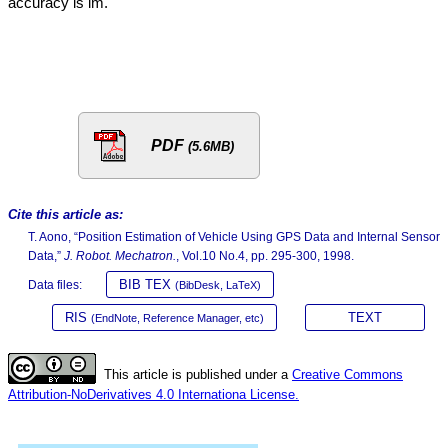
accuracy is lm.
PDF
(5.6MB)
Cite this article as:
T. Aono, “Position Estimation of Vehicle Using GPS Data and Internal Sensor
Data,”
J. Robot. Mechatron.
, Vol.10 No.4, pp. 295-300, 1998.
BIB TEX
Data files:
(BibDesk, LaTeX)
RIS
TEXT
(EndNote, Reference Manager, etc)
This article is published under a
Creative Commons
Attribution-NoDerivatives 4.0 Internationa License.