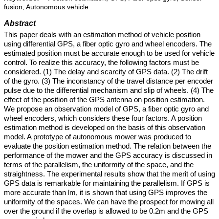
fusion, Autonomous vehicle
Abstract
This paper deals with an estimation method of vehicle position
using differential GPS, a fiber optic gyro and wheel encoders. The
estimated position must be accurate enough to be used for vehicle
control. To realize this accuracy, the following factors must be
considered. (1) The delay and scarcity of GPS data. (2) The drift
of the gyro. (3) The inconstancy of the travel distance per encoder
pulse due to the differential mechanism and slip of wheels. (4) The
effect of the position of the GPS antenna on position estimation.
We propose an observation model of GPS, a fiber optic gyro and
wheel encoders, which considers these four factors. A position
estimation method is developed on the basis of this observation
model. A prototype of autonomous mower was produced to
evaluate the position estimation method. The relation between the
performance of the mower and the GPS accuracy is discussed in
terms of the parallelism, the uniformity of the space, and the
straightness. The experimental results show that the merit of using
GPS data is remarkable for maintaining the parallelism. If GPS is
more accurate than lm, it is shown that using GPS improves the
uniformity of the spaces. We can have the prospect for mowing all
over the ground if the overlap is allowed to be 0.2m and the GPS