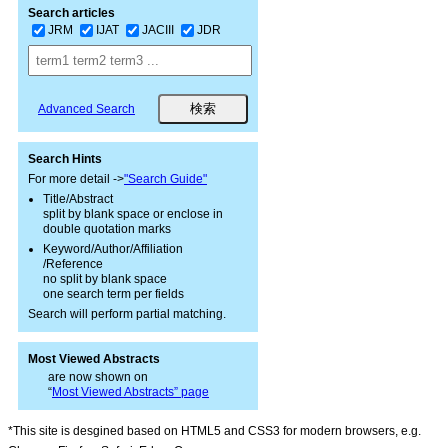
Search articles
JRM
IJAT
JACIII
JDR
Advanced Search
Search Hints
For more detail ->
"Search Guide"
Title/Abstract
split by blank space or enclose in
double quotation marks
Keyword/Author/Affiliation
/Reference
no split by blank space
one search term per fields
Search will perform partial matching.
Most Viewed Abstracts
are now shown on
“
Most Viewed Abstracts” page
*This site is desgined based on HTML5 and CSS3 for modern browsers, e.g.