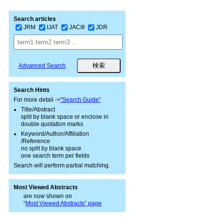
Search articles
JRM
IJAT
JACIII
JDR
Advanced Search
Search Hints
For more detail ->
"Search Guide"
Title/Abstract
split by blank space or enclose in
double quotation marks
Keyword/Author/Affiliation
/Reference
no split by blank space
one search term per fields
Search will perform partial matching.
Most Viewed Abstracts
are now shown on
“
Most Viewed Abstracts” page