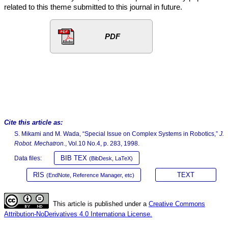
related to this theme submitted to this journal in future.
PDF
Cite this article as:
S. Mikami and M. Wada, “Special Issue on Complex Systems in Robotics,”
J.
Robot. Mechatron.
, Vol.10 No.4, p. 283, 1998.
BIB TEX
Data files:
(BibDesk, LaTeX)
RIS
TEXT
(EndNote, Reference Manager, etc)
This article is published under a
Creative Commons
Attribution-NoDerivatives 4.0 Internationa License.