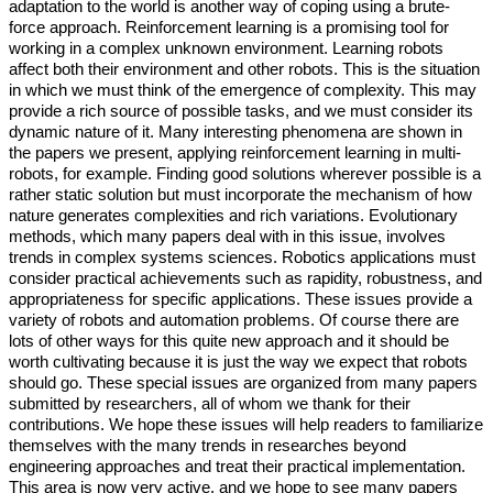
adaptation to the world is another way of coping using a brute-
force approach. Reinforcement learning is a promising tool for
working in a complex unknown environment. Learning robots
affect both their environment and other robots. This is the situation
in which we must think of the emergence of complexity. This may
provide a rich source of possible tasks, and we must consider its
dynamic nature of it. Many interesting phenomena are shown in
the papers we present, applying reinforcement learning in multi-
robots, for example. Finding good solutions wherever possible is a
rather static solution but must incorporate the mechanism of how
nature generates complexities and rich variations. Evolutionary
methods, which many papers deal with in this issue, involves
trends in complex systems sciences. Robotics applications must
consider practical achievements such as rapidity, robustness, and
appropriateness for specific applications. These issues provide a
variety of robots and automation problems. Of course there are
lots of other ways for this quite new approach and it should be
worth cultivating because it is just the way we expect that robots
should go. These special issues are organized from many papers
submitted by researchers, all of whom we thank for their
contributions. We hope these issues will help readers to familiarize
themselves with the many trends in researches beyond
engineering approaches and treat their practical implementation.
This area is now very active, and we hope to see many papers