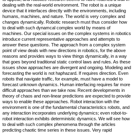
dealing with the real-world environment. The robot is a unique
device that it interfaces directly with the environments, including
humans, machines, and nature. The world is very complex and
changes dynamically. Robotic research must thus consider how
to deal with such dynamcal complex world by means of
machines. Our special issues on the complex systems in robotics
introduce current representative approaches and attempts to
answer these questions. The approach from a complex system
point of view deals with new directions in robotics, for the above
reasons and provides ways to view things dynamically, in a way
that goes beyond traditional static control laws and rules. As these
issues show approaches are divergent and ongoing. Modeling and
forecasting the world is not haphazard. If requires direction. Even
robots that navigate traffic, for example, must have a model to
forecast unknown dynamics. Human interfacing requires far more
difficult approaches than we take now. Recent developments in
theory of chaos and non-linear predictions are expected to provide
ways to enable these approaches. Robot interaction with the
environment is one of the fundamental characteristics robots, and
any interaction incorporates underlying dynamics; even robot-to-
robot interaction exhibits deterministic dynamics. We will see how
to deal with such complex phenomena through the articles
predicting chaotic time series in these issues. Very rapid