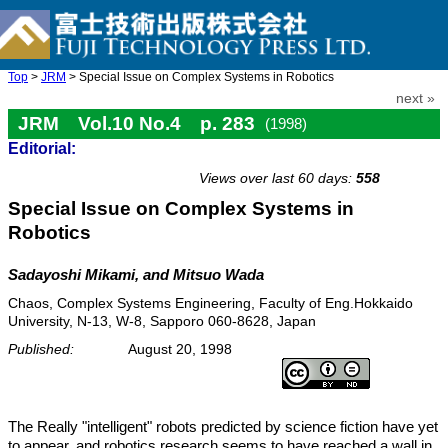
Top
>
JRM
> Special Issue on Complex Systems in Robotics
next »
JRM Vol.10 No.4 p. 283
(1998)
Editorial:
doi: 10.20965/jrm.1998.p0283
Views over last 60 days:
558
Special Issue on Complex Systems in
Robotics
Sadayoshi Mikami, and Mitsuo Wada
Chaos, Complex Systems Engineering, Faculty of Eng.Hokkaido
University, N-13, W-8, Sapporo 060-8628, Japan
Published:
August 20, 1998
The Really "intelligent" robots predicted by science fiction have yet
to appear, and robotics research seems to have reached a wall in