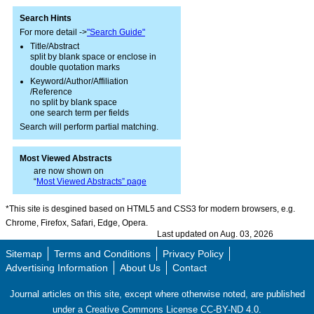
Search Hints
For more detail ->
"Search Guide"
Title/Abstract
split by blank space or enclose in
double quotation marks
Keyword/Author/Affiliation
/Reference
no split by blank space
one search term per fields
Search will perform partial matching.
Most Viewed Abstracts
are now shown on
“
Most Viewed Abstracts” page
*This site is desgined based on HTML5 and CSS3 for modern browsers, e.g.
Chrome, Firefox, Safari, Edge, Opera.
Last updated on Aug. 03, 2026
Sitemap
Terms and Conditions
Privacy Policy
Advertising Information
About Us
Contact
Journal articles on this site, except where otherwise noted, are published
under a Creative Commons License CC-BY-ND 4.0.