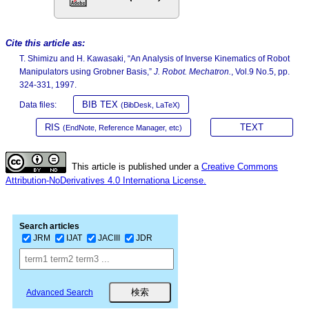
Cite this article as:
T. Shimizu and H. Kawasaki, “An Analysis of Inverse Kinematics of Robot
Manipulators using Grobner Basis,”
J. Robot. Mechatron.
, Vol.9 No.5, pp.
324-331, 1997.
BIB TEX
Data files:
(BibDesk, LaTeX)
RIS
TEXT
(EndNote, Reference Manager, etc)
This article is published under a
Creative Commons
Attribution-NoDerivatives 4.0 Internationa License.
Search articles
JRM
IJAT
JACIII
JDR
Advanced Search