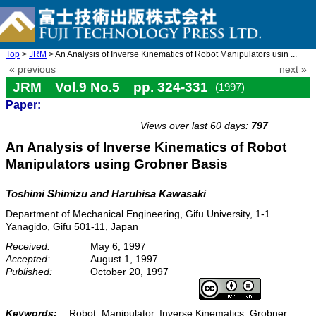
Top
>
JRM
> An Analysis of Inverse Kinematics of Robot Manipulators usin ...
« previous
next »
JRM Vol.9 No.5 pp. 324-331
(1997)
Paper:
doi: 10.20965/jrm.1997.p0324
Views over last 60 days:
797
An Analysis of Inverse Kinematics of Robot
Manipulators using Grobner Basis
Toshimi Shimizu and Haruhisa Kawasaki
Department of Mechanical Engineering, Gifu University, 1-1
Yanagido, Gifu 501-11, Japan
Received:
May 6, 1997
Accepted:
August 1, 1997
Published:
October 20, 1997
Keywords:
Robot, Manipulator, Inverse Kinematics, Grobner