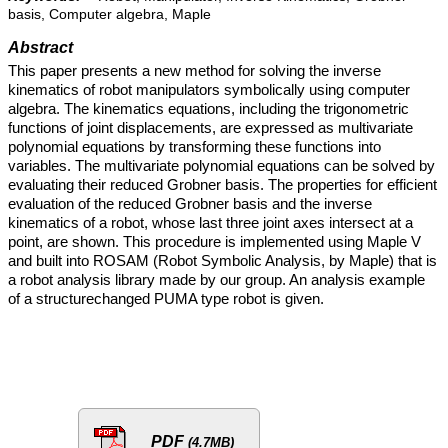
basis, Computer algebra, Maple
Abstract
This paper presents a new method for solving the inverse
kinematics of robot manipulators symbolically using computer
algebra. The kinematics equations, including the trigonometric
functions of joint displacements, are expressed as multivariate
polynomial equations by transforming these functions into
variables. The multivariate polynomial equations can be solved by
evaluating their reduced Grobner basis. The properties for efficient
evaluation of the reduced Grobner basis and the inverse
kinematics of a robot, whose last three joint axes intersect at a
point, are shown. This procedure is implemented using Maple V
and built into ROSAM (Robot Symbolic Analysis, by Maple) that is
a robot analysis library made by our group. An analysis example
of a structurechanged PUMA type robot is given.
PDF
(4.7MB)